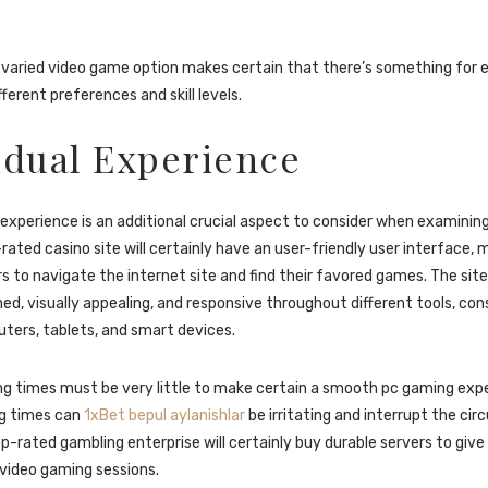
a varied video game option makes certain that there’s something for 
fferent preferences and skill levels.
idual Experience
xperience is an additional crucial aspect to consider when examining
rated casino site will certainly have an user-friendly user interface, 
rs to navigate the internet site and find their favored games. The site
ed, visually appealing, and responsive throughout different tools, con
ers, tablets, and smart devices.
illing times must be very little to make certain a smooth pc gaming exp
g times can
1xBet bepul aylanishlar
be irritating and interrupt the circ
p-rated gambling enterprise will certainly buy durable servers to giv
video gaming sessions.