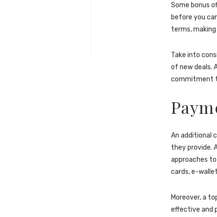
Some bonus off
before you can
terms, making 
Take into cons
of new deals. 
commitment to
Paym
An additional 
they provide. 
approaches to 
cards, e-walle
Moreover, a to
effective and 