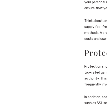
your personal a
ensure that yo
Think about an
supply fee-fre
methods. A pre
costs and use 
Prote
Protection sho
top-rated gamb
authority. Thi
frequently inv
In addition, s
such as SSL se