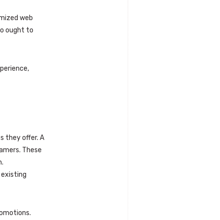
imized web
no ought to
perience,
 they offer. A
gamers. These
h.
 existing
romotions.