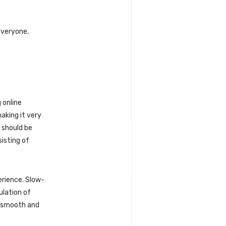
everyone,
 online
making it very
 should be
sisting of
erience. Slow-
ulation of
e smooth and