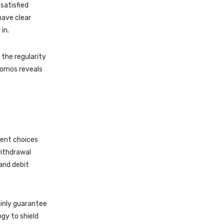
satisfied
have clear
in.
 the regularity
romos reveals
ment choices
withdrawal
and debit
inly guarantee
gy to shield