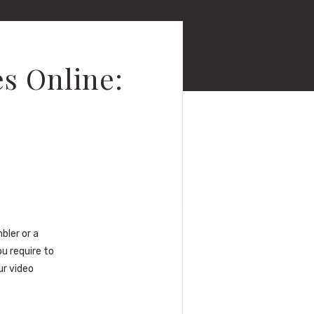
s Online:
bler or a
ou require to
ur video