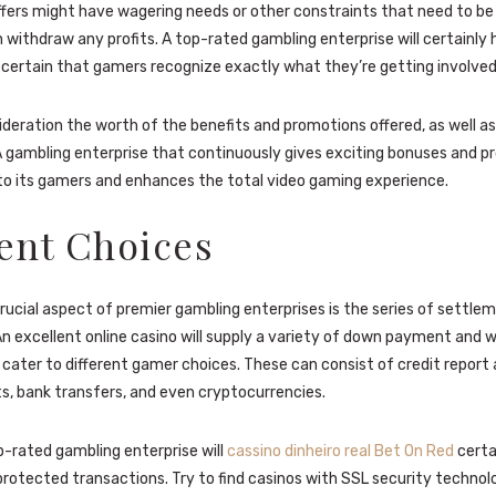
ers might have wagering needs or other constraints that need to be 
 withdraw any profits. A top-rated gambling enterprise will certainly 
certain that gamers recognize exactly what they’re getting involved 
ideration the worth of the benefits and promotions offered, as well as
A gambling enterprise that continuously gives exciting bonuses and p
 its gamers and enhances the total video gaming experience.
ent Choices
crucial aspect of premier gambling enterprises is the series of settle
An excellent online casino will supply a variety of down payment and 
cater to different gamer choices. These can consist of credit report 
ts, bank transfers, and even cryptocurrencies.
p-rated gambling enterprise will
cassino dinheiro real Bet On Red
certa
protected transactions. Try to find casinos with SSL security technolo