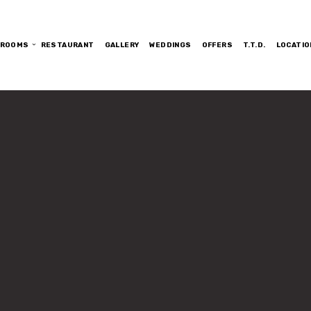
ROOMS
RESTAURANT
GALLERY
WEDDINGS
OFFERS
T.T.D.
LOCATIO