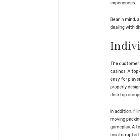
experiences.
Bear in mind, 
dealing with di
Indiv
The customer e
casinos. A top-
easy for playe
properly design
desktop comput
In addition, f
moving packin
gameplay. A to
uninterrupted 