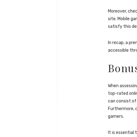
Moreover, chec
site. Mobile g
satisfy this d
In recap, a pr
accessible th
Bonu
When assessing
top-rated onli
can consist of
Furthermore, c
gamers.
It is essentia