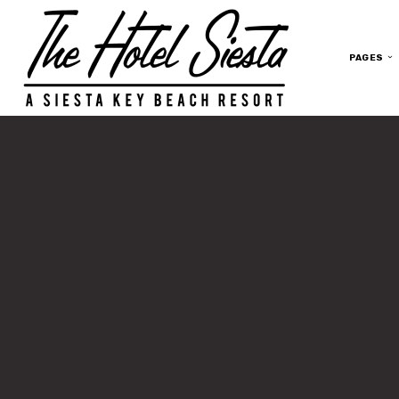
PAGES