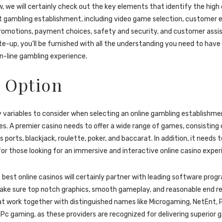
w, we will certainly check out the key elements that identify the high 
t gambling establishment, including video game selection, customer 
romotions, payment choices, safety and security, and customer assi
ite-up, you’ll be furnished with all the understanding you need to have
on-line gambling experience.
 Option
variables to consider when selecting an online gambling establishmen
es. A premier casino needs to offer a wide range of games, consisting
 ports, blackjack, roulette, poker, and baccarat. In addition, it needs t
or those looking for an immersive and interactive online casino exper
e best online casinos will certainly partner with leading software prog
ake sure top notch graphics, smooth gameplay, and reasonable end re
at work together with distinguished names like Microgaming, NetEnt, 
 gaming, as these providers are recognized for delivering superior 