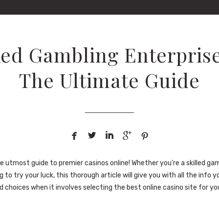
ed Gambling Enterprise
The Ultimate Guide





 utmost guide to premier casinos online! Whether you’re a skilled gam
to try your luck, this thorough article will give you with all the info y
choices when it involves selecting the best online casino site for yo