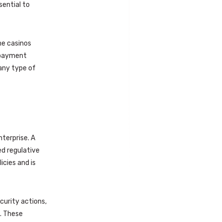
sential to
me casinos
n payment
any type of
nterprise. A
ed regulative
icies and is
curity actions,
n. These