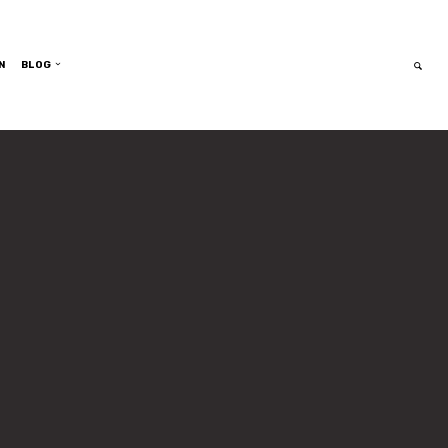
N
BLOG