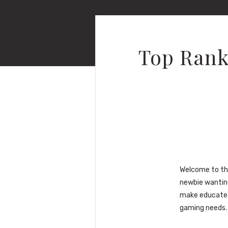
Top Rank
Welcome to the
newbie wanting 
make educated 
gaming needs.