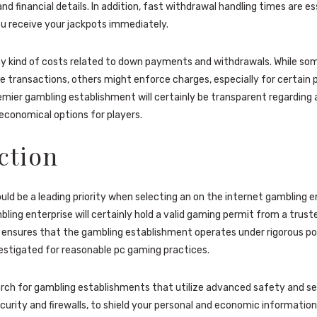
nd financial details. In addition, fast withdrawal handling times are es
u receive your jackpots immediately.
y kind of costs related to down payments and withdrawals. While so
e transactions, others might enforce charges, especially for certai
mier gambling establishment will certainly be transparent regarding 
economical options for players.
ction
uld be a leading priority when selecting an on the internet gambling e
ling enterprise will certainly hold a valid gaming permit from a trust
s ensures that the gambling establishment operates under rigorous pol
estigated for reasonable pc gaming practices.
earch for gambling establishments that utilize advanced safety and se
curity and firewalls, to shield your personal and economic informatio