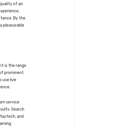
quality of an
experience,
stance. By the
 a pleasurable
t is the range
 of prominent
o use live
ience.
ram service
sults. Search
Playtech, and
gaming