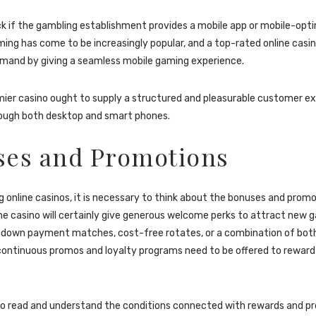
k if the gambling establishment provides a mobile app or mobile-opt
aming has come to be increasingly popular, and a top-rated online casi
emand by giving a seamless mobile gaming experience.
emier casino ought to supply a structured and pleasurable customer ex
rough both desktop and smart phones.
ses and Promotions
 online casinos, it is necessary to think about the bonuses and promos
ne casino will certainly give generous welcome perks to attract new 
 down payment matches, cost-free rotates, or a combination of bot
ontinuous promos and loyalty programs need to be offered to reward
l to read and understand the conditions connected with rewards and p