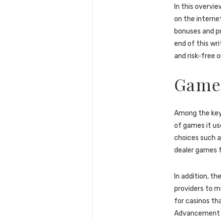
In this overvie
on the interne
bonuses and p
end of this wr
and risk-free 
Game
Among the key 
of games it us
choices such as
dealer games f
In addition, th
providers to m
for casinos th
Advancement Pc