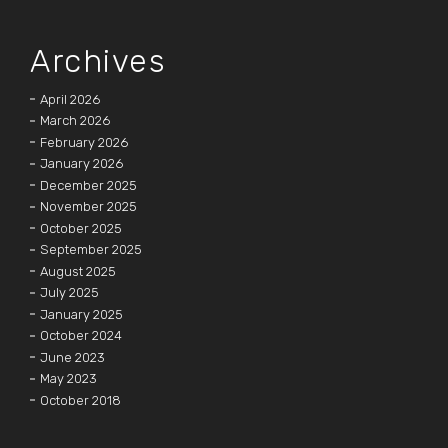
Archives
April 2026
March 2026
February 2026
January 2026
December 2025
November 2025
October 2025
September 2025
August 2025
July 2025
January 2025
October 2024
June 2023
May 2023
October 2018