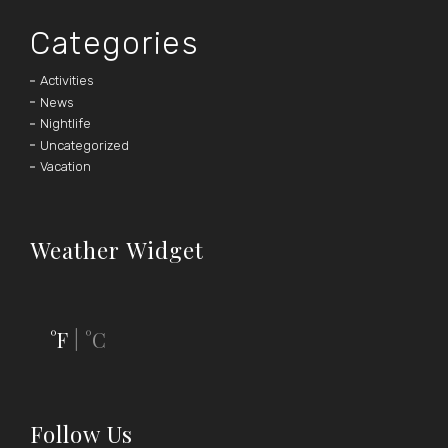
Categories
Activities
News
Nightlife
Uncategorized
Vacation
Weather Widget
°F
°C
|
Follow Us