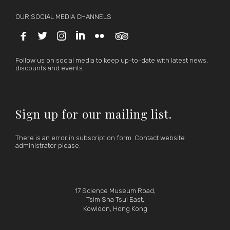
OUR SOCIAL MEDIA CHANNELS






Follow us on social media to keep up-to-date with latest news,
discounts and events.
Sign up for our mailing list.
There is an error in subscription form. Contact website
administrator please.
17 Science Museum Road,
Tsim Sha Tsui East,
Kowloon, Hong Kong