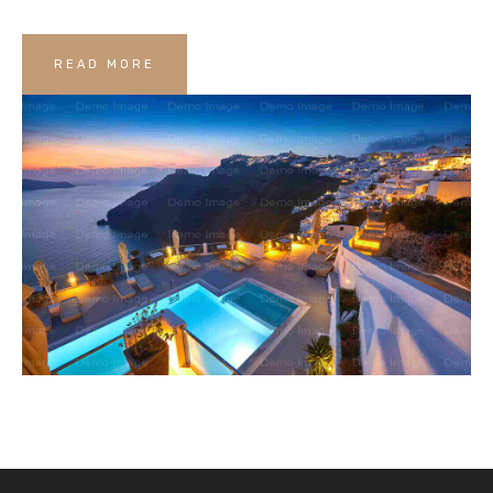
READ MORE