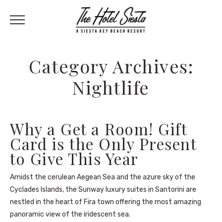
Category Archives:
Nightlife
Why a Get a Room! Gift
Card is the Only Present
to Give This Year
Amidst the cerulean Aegean Sea and the azure sky of the
Cyclades Islands, the Sunway luxury suites in Santorini are
nestled in the heart of Fira town offering the most amazing
panoramic view of the iridescent sea.