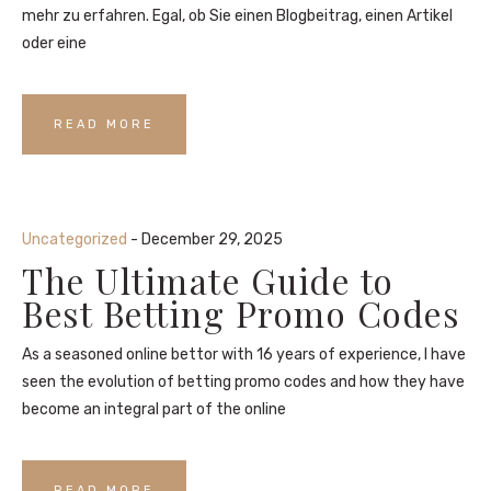
mehr zu erfahren. Egal, ob Sie einen Blogbeitrag, einen Artikel
oder eine
READ MORE
Uncategorized
- December 29, 2025
The Ultimate Guide to
Best Betting Promo Codes
As a seasoned online bettor with 16 years of experience, I have
seen the evolution of betting promo codes and how they have
become an integral part of the online
READ MORE