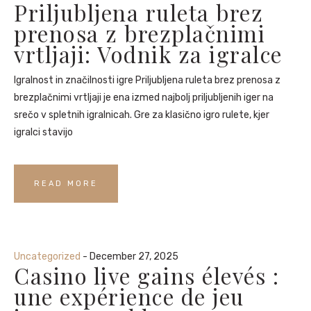
Priljubljena ruleta brez
prenosa z brezplačnimi
vrtljaji: Vodnik za igralce
Igralnost in značilnosti igre Priljubljena ruleta brez prenosa z
brezplačnimi vrtljaji je ena izmed najbolj priljubljenih iger na
srečo v spletnih igralnicah. Gre za klasično igro rulete, kjer
igralci stavijo
READ MORE
Uncategorized
- December 27, 2025
Casino live gains élevés :
une expérience de jeu