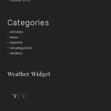
October 2018
Categories
Activities
News
Nightlife
Uncategorized
Vacation
Weather Widget
°F
°C
|