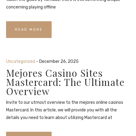
concerning playing offline
READ MORE
Uncategorized
- December 26, 2025
Mejores Casino Sites
Mastercard: The Ultimate
Overview
Invite to our utmost overview to the mejores online casinos
Mastercard. In this article, we will provide you with all the
details you need to learn about utilizing Mastercard at