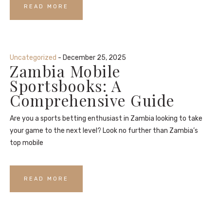
READ MORE
Uncategorized
- December 25, 2025
Zambia Mobile
Sportsbooks: A
Comprehensive Guide
Are you a sports betting enthusiast in Zambia looking to take
your game to the next level? Look no further than Zambia’s
top mobile
READ MORE