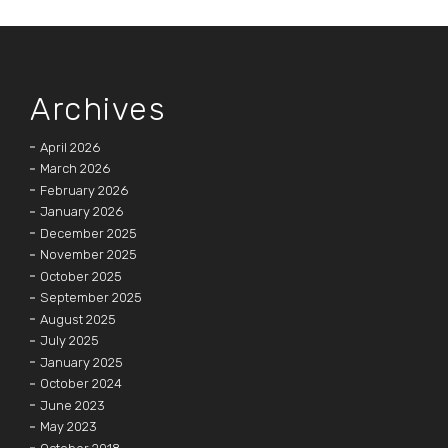
Archives
April 2026
March 2026
February 2026
January 2026
December 2025
November 2025
October 2025
September 2025
August 2025
July 2025
January 2025
October 2024
June 2023
May 2023