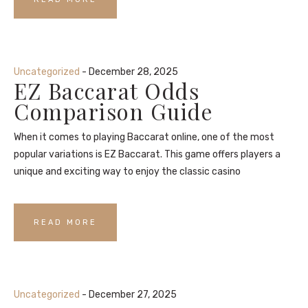
Uncategorized
- December 28, 2025
EZ Baccarat Odds
Comparison Guide
When it comes to playing Baccarat online, one of the most
popular variations is EZ Baccarat. This game offers players a
unique and exciting way to enjoy the classic casino
READ MORE
Uncategorized
- December 27, 2025