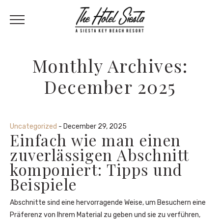
Monthly Archives:
December 2025
Uncategorized
- December 29, 2025
Einfach wie man einen
zuverlässigen Abschnitt
komponiert: Tipps und
Beispiele
Abschnitte sind eine hervorragende Weise, um Besuchern eine
Präferenz von Ihrem Material zu geben und sie zu verführen,