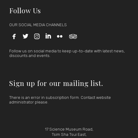
Follow Us
OUR SOCIAL MEDIA CHANNELS






Follow us on social media to keep up-to-date with latest news,
discounts and events.
Sign up for our mailing list.
There is an error in subscription form. Contact website
administrator please.
17 Science Museum Road,
Tsim Sha Tsui East,