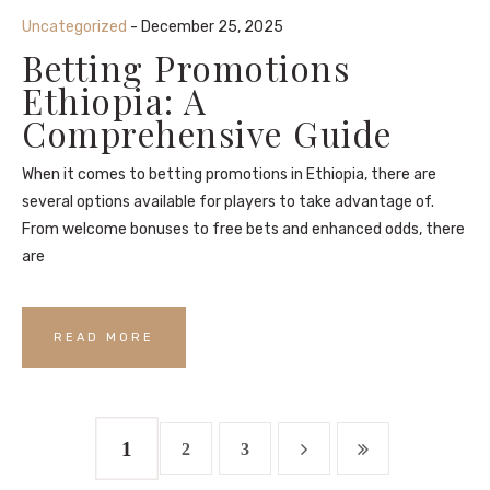
Uncategorized
- December 25, 2025
Betting Promotions
Ethiopia: A
Comprehensive Guide
When it comes to betting promotions in Ethiopia, there are
several options available for players to take advantage of.
From welcome bonuses to free bets and enhanced odds, there
are
READ MORE
1
2
3