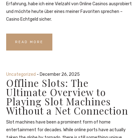
Erfahrung, habe ich eine Vielzahl von Online Casinos ausprobiert
und möchte heute über eines meiner Favoriten sprechen –
Casino Echtgeld sicher.
READ MORE
Uncategorized
- December 26, 2025
Offline Slots: The
Ultimate Overview to
Playing Slot Machines
Without a Net Connection
Slot machines have been a prominent form of home
entertainment for decades. While online ports have actually
taken the globe by tornado, there is still something unique