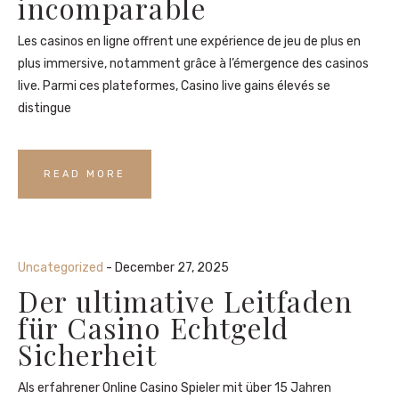
incomparable
Les casinos en ligne offrent une expérience de jeu de plus en
plus immersive, notamment grâce à l’émergence des casinos
live. Parmi ces plateformes, Casino live gains élevés se
distingue
READ MORE
Uncategorized
- December 27, 2025
Der ultimative Leitfaden
für Casino Echtgeld
Sicherheit
Als erfahrener Online Casino Spieler mit über 15 Jahren