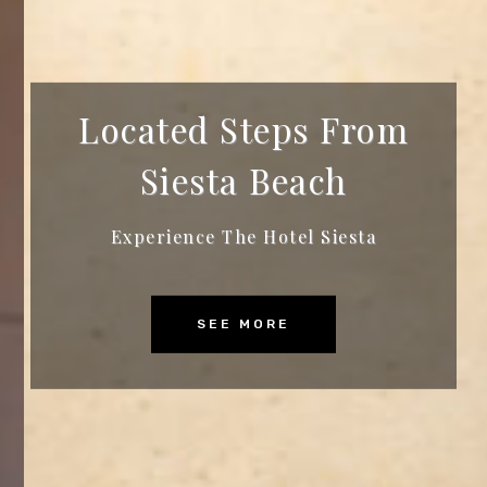
Located Steps From
Siesta Beach
Experience The Hotel Siesta
SEE MORE