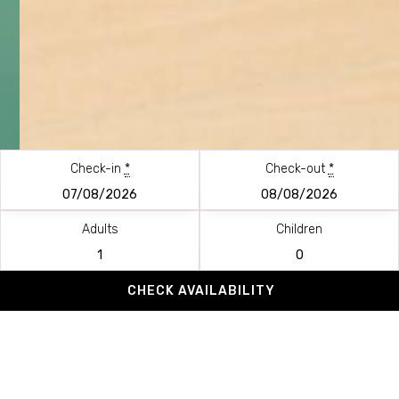
Check-in
*
Check-out
*
Adults
Children