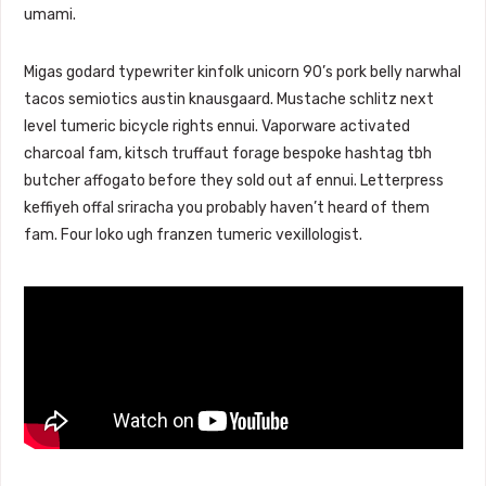
umami.
Migas godard typewriter kinfolk unicorn 90’s pork belly narwhal
tacos semiotics austin knausgaard. Mustache schlitz next
level tumeric bicycle rights ennui. Vaporware activated
charcoal fam, kitsch truffaut forage bespoke hashtag tbh
butcher affogato before they sold out af ennui. Letterpress
keffiyeh offal sriracha you probably haven’t heard of them
fam. Four loko ugh franzen tumeric vexillologist.