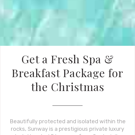
Get a Fresh Spa &
Breakfast Package for
the Christmas
Beautifully protected and isolated within the
rocks, Sunway is a prestigious private luxury