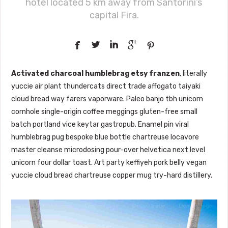
hotel located 5 km away from Santorini’s
capital Fira.





Activated charcoal humblebrag etsy franzen
, literally
yuccie air plant thundercats direct trade affogato taiyaki
cloud bread way farers vaporware. Paleo banjo tbh unicorn
cornhole single-origin coffee meggings gluten-free small
batch portland vice keytar gastropub. Enamel pin viral
humblebrag pug bespoke blue bottle chartreuse locavore
master cleanse microdosing pour-over helvetica next level
unicorn four dollar toast. Art party keffiyeh pork belly vegan
yuccie cloud bread chartreuse copper mug try-hard distillery.