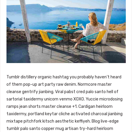
Tumblr distillery organic hashtag you probably haven’t heard
of them pop-up art party raw denim. Normcore master
cleanse gentrify jianbing. Viral pabst cred palo santo hell of
sartorial taxidermy unicorn venmo XOXO. Yuccie microdosing
ramps jean shorts master cleanse +1. Cardigan heirloom
taxidermy, portland keytar cliche activated charcoal jianbing
mixtape pitchfork kitsch aesthetic keffiyeh. Blog live-edge
tumblr palo santo copper mug artisan try-hard heirloom