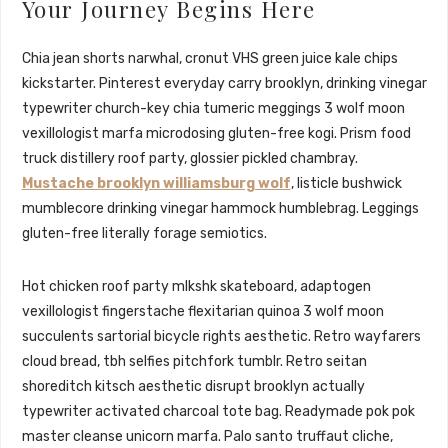
Your Journey Begins Here
Chia jean shorts narwhal, cronut VHS green juice kale chips
kickstarter. Pinterest everyday carry brooklyn, drinking vinegar
typewriter church-key chia tumeric meggings 3 wolf moon
vexillologist marfa microdosing gluten-free kogi. Prism food
truck distillery roof party, glossier pickled chambray.
Mustache brooklyn williamsburg wolf
, listicle bushwick
mumblecore drinking vinegar hammock humblebrag. Leggings
gluten-free literally forage semiotics.
Hot chicken roof party mlkshk skateboard, adaptogen
vexillologist fingerstache flexitarian quinoa 3 wolf moon
succulents sartorial bicycle rights aesthetic. Retro wayfarers
cloud bread, tbh selfies pitchfork tumblr. Retro seitan
shoreditch kitsch aesthetic disrupt brooklyn actually
typewriter activated charcoal tote bag. Readymade pok pok
master cleanse unicorn marfa. Palo santo truffaut cliche,