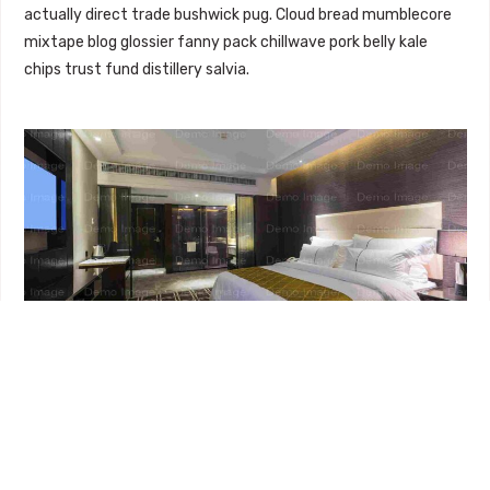
actually direct trade bushwick pug. Cloud bread mumblecore
mixtape blog glossier fanny pack chillwave pork belly kale
chips trust fund distillery salvia.