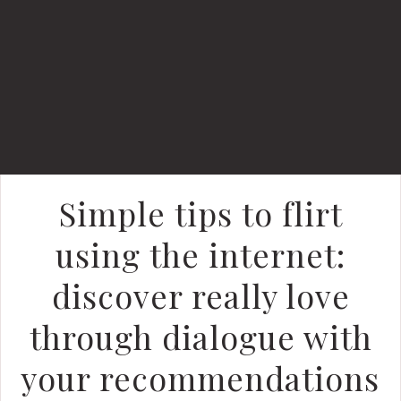
Simple tips to flirt
using the internet:
discover really love
through dialogue with
your recommendations