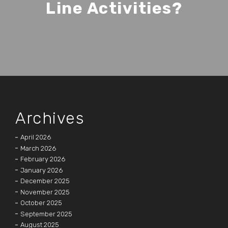
Line Activities?
Archives
April 2026
March 2026
February 2026
January 2026
December 2025
November 2025
October 2025
September 2025
August 2025