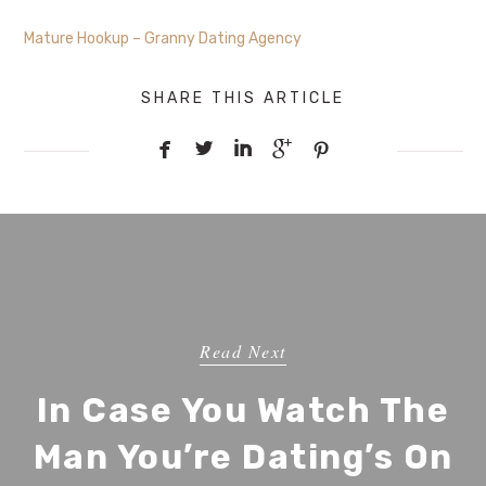
Mature Hookup – Granny Dating Agency
SHARE THIS ARTICLE





Read Next
In Case You Watch The
Man You’re Dating’s On