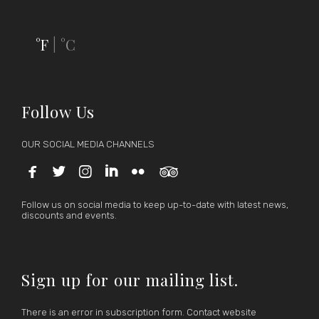
°F
°C
|
Follow Us
OUR SOCIAL MEDIA CHANNELS






Follow us on social media to keep up-to-date with latest news,
discounts and events.
Sign up for our mailing list.
There is an error in subscription form. Contact website