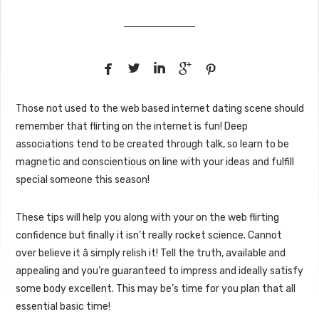





Those not used to the web based internet dating scene should
remember that flirting on the internet is fun! Deep
associations tend to be created through talk, so learn to be
magnetic and conscientious on line with your ideas and fulfill
special someone this season!
These tips will help you along with your on the web flirting
confidence but finally it isn’t really rocket science. Cannot
over believe it â simply relish it! Tell the truth, available and
appealing and you’re guaranteed to impress and ideally satisfy
some body excellent. This may be’s time for you plan that all
essential basic time!