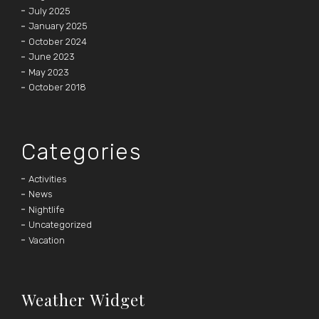
July 2025
January 2025
October 2024
June 2023
May 2023
October 2018
Categories
Activities
News
Nightlife
Uncategorized
Vacation
Weather Widget