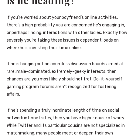
is he heading?
If you’re worried about your boyfriend’s on line activities,
there’s a high probability you are concerned he’s engaging in,
or perhaps finding, interactions with other ladies. Exactly how
severely you’re taking these issues is dependent loads on
where he is investing their time online.
If he is hanging out on countless discussion boards aimed at
rare, male-dominated, extremely-geeky interests, then
chances are you most likely should not fret. Do-it-yourself
gaming program forums aren’t recognized for fostering
affairs.
If he’s spending a truly inordinate length of time on social
network internet sites, then you have higher cause of worry.
While Twitter and its particular cousins are not specialized in
matchmaking, many people meet or deepen their own