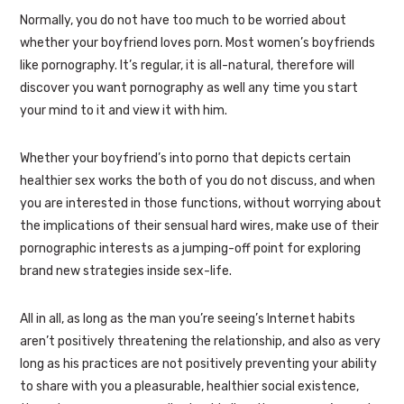
Normally, you do not have too much to be worried about
whether your boyfriend loves porn. Most women’s boyfriends
like pornography. It’s regular, it is all-natural, therefore will
discover you want pornography as well any time you start
your mind to it and view it with him.
Whether your boyfriend’s into porno that depicts certain
healthier sex works the both of you do not discuss, and when
you are interested in those functions, without worrying about
the implications of their sensual hard wires, make use of their
pornographic interests as a jumping-off point for exploring
brand new strategies inside sex-life.
All in all, as long as the man you’re seeing’s Internet habits
aren’t positively threatening the relationship, and also as very
long as his practices are not positively preventing your ability
to share with you a pleasurable, healthier social existence,