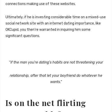
connections making use of these websites.
Ultimately, if he is investing considerable time on a mixed-use
social network site with an internet dating importance, like
OKCupid, you then’re warranted in inquiring him some
significant questions.
“if the man you’re dating’s habits are not threatening your
relationship, after that let your boyfriend do whatever he
wants.”
Is on the net flirting