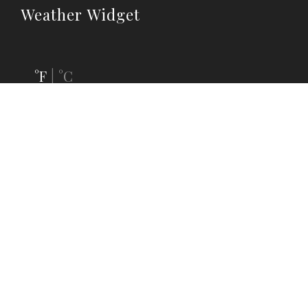
Weather Widget
°F
°C
|
Follow Us
OUR SOCIAL MEDIA CHANNELS






Follow us on social media to keep up-to-date with latest news,
discounts and events.
Sign up for our mailing list.