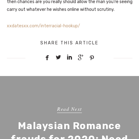
then chances are you really should allow the man you’re seeing
carry out whatever he wishes online without scrutiny.
xxdatesxx.com/interracial-hookup/
SHARE THIS ARTICLE





Read Next
Malaysian Romance