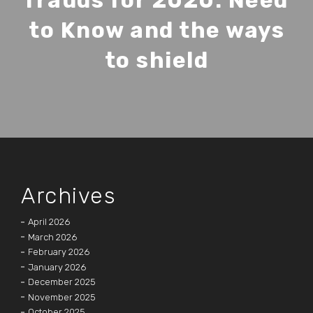
frauds for 2020: Need
to Know and the ways
to shield
Archives
April 2026
March 2026
February 2026
January 2026
December 2025
November 2025
October 2025