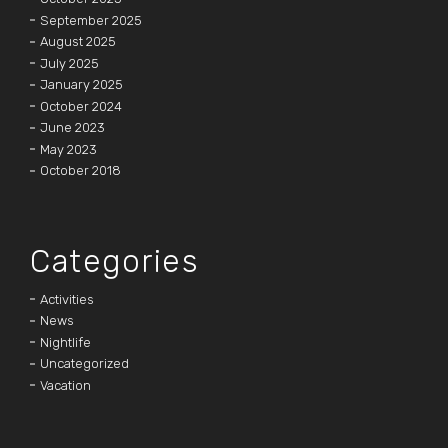
September 2025
August 2025
July 2025
January 2025
October 2024
June 2023
May 2023
October 2018
Categories
Activities
News
Nightlife
Uncategorized
Vacation