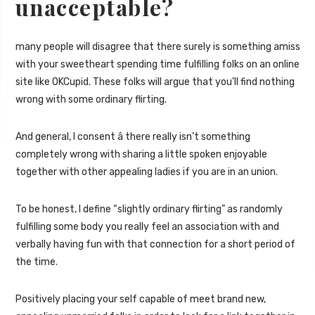
unacceptable?
many people will disagree that there surely is something amiss
with your sweetheart spending time fulfilling folks on an online
site like OKCupid. These folks will argue that you’ll find nothing
wrong with some ordinary flirting.
And general, I consent â there really isn’t something
completely wrong with sharing a little spoken enjoyable
together with other appealing ladies if you are in an union.
To be honest, I define “slightly ordinary flirting” as randomly
fulfilling some body you really feel an association with and
verbally having fun with that connection for a short period of
the time.
Positively placing your self capable of meet brand new,