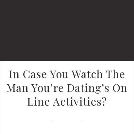
In Case You Watch The
Man You’re Dating’s On
Line Activities?