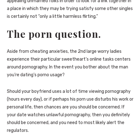
appealing unmarried folks in order to look for a link together in
a place in which they may be trying satisfy some other singles
is certainly not “only a little harmless flirting.”
The porn question.
Aside from cheating anxieties, the 2nd large worry ladies
experience their particular sweetheart’s online tasks centers
around pornography. In the event you bother about the man
you’re dating’s porno usage?
Should your boyfriend uses a lot of time viewing pornography
(hours every day), or if perhaps his porn use disturbs his work or
personal life, then chances are you should be concerned. If
your date watches unlawful pornography, then you definitely
should be concerned, and you need to most likely alert the
regulators.