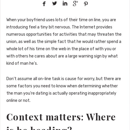





When your boyfriend uses lots of their time on line, you are
introducing feel a tiny bit nervous. The Internet provides
numerous opportunities for activities that may threaten the
union, as well as the simple fact that he would rather spend a
whole lot of his time on the web in the place of with you or
with others he cares about are a large warning sign by what
kind of man he’s.
Don’t assume all on-line task is cause for worry, but there are
some factors you need to know when determining whether
the man you’re dating is actually operating inappropriately
online or not.
Context matters: Where