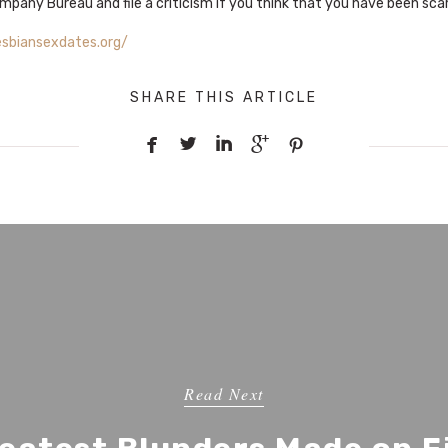
mpany Bureau and file a criticism if you think that you have been sc
esbiansexdates.org/
SHARE THIS ARTICLE





Read Next