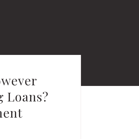
owever
g Loans?
ment