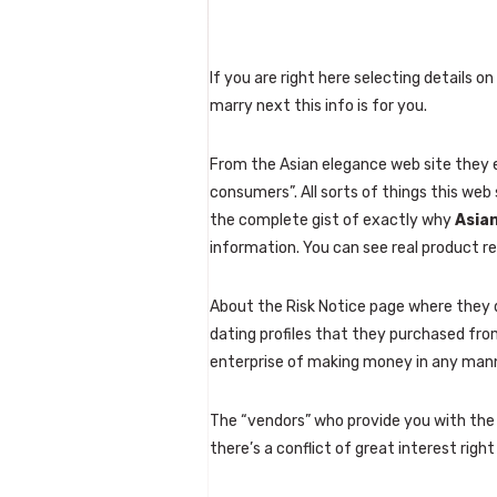
If you are right here selecting details 
marry next this info is for you.
From the Asian elegance web site they 
consumers”. All sorts of things this web 
the complete gist of exactly why
Asian
information. You can see real product r
About the Risk Notice page where they d
dating profiles that they purchased fro
enterprise of making money in any manne
The “vendors” who provide you with the f
there’s a conflict of great interest rig