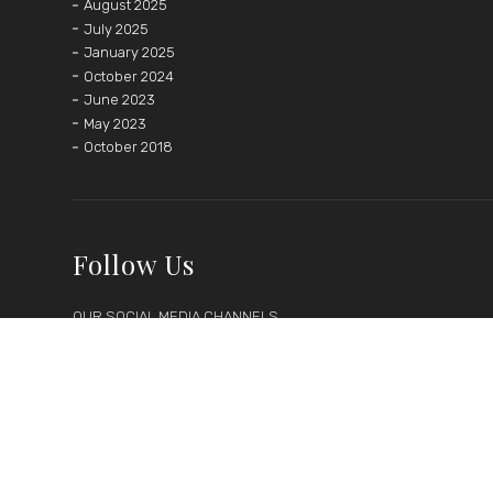
August 2025
July 2025
January 2025
October 2024
June 2023
May 2023
October 2018
Follow Us
OUR SOCIAL MEDIA CHANNELS






Follow us on social media to keep up-to-date with latest
news, discounts and events.