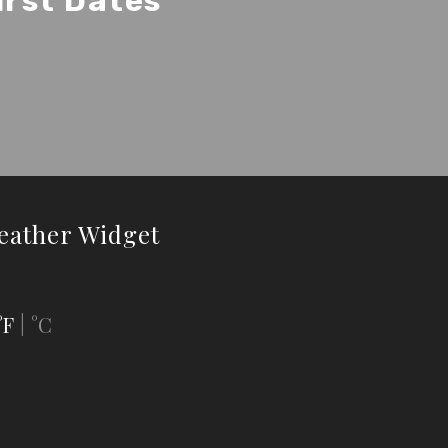
irst Dates
eather Widget
°F
°C
|