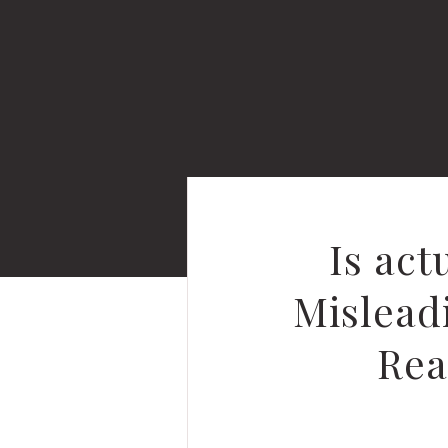
Is ac
Mislead
Rea