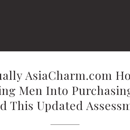
tually AsiaCharm.com H
ing Men Into Purchasin
d This Updated Assess