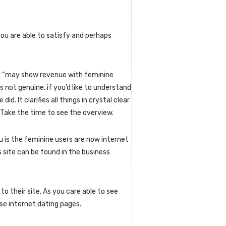
you are able to satisfy and perhaps
ey “may show revenue with feminine
s not genuine, if you’d like to understand
did. It clarifies all things in crystal clear
 Take the time to see the overview.
 is the feminine users are now internet
 site can be found in the business
o their site. As you care able to see
se internet dating pages.