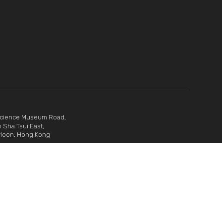
Science Museum Road,
 Sha Tsui East,
loon, Hong Kong