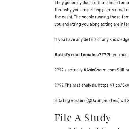
They generally declare that these fema
that why you are getting plenty email m
the cash). The people running these fe
you and string you along acting are inte
If you have any details or any knowledg
Satisfy real females:????
If you nee
????is actually #AsiaCharm.com Still In
???? The first analysis: https://t.co/
â Dating Busters (@DatingBusters) will 
File A Study