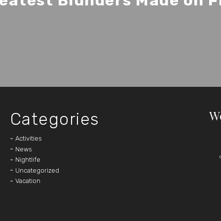
eatest Blunders Made on F
W
Categories
Activities
News
Nightlife
Uncategorized
Vacation