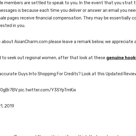
le members are settled to speak to you. In the event that you strat 
essages is because each time you deliver or answer an email you need
male pages receive financial compensation. They may be essentially 
rested in you.
e about AsianCharm.com please leave a remark below, we appreciate a
d to seek out regional women, after that look at these
genuine hooku
accurate Guys Into Shopping For Credits? Look at this Updated Revie
5kV0gBr7BV pic.twitter.com/Y3SYpTmKix
21, 2019