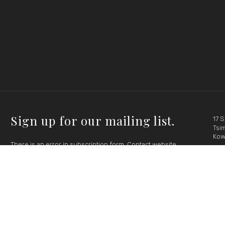
Sign up for our mailing list.
17 
Tsim
Kow
There is an error in subscription form. Contact website
administrator please.