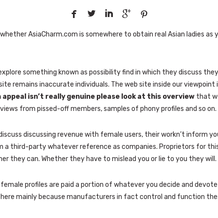





on whether AsiaCharm.com is somewhere to obtain real Asian ladies as 
explore something known as possibility find in which they discuss th
site remains inaccurate individuals. The web site inside our viewpoint i
 appeal isn’t really genuine please look at this overview
that we 
eviews from pissed-off members, samples of phony profiles and so on.
iscuss discussing revenue with female users, their workn’t inform you
m a third-party whatever reference as companies. Proprietors for this
r they can. Whether they have to mislead you or lie to you they will.
emale profiles are paid a portion of whatever you decide and devote t
ht here mainly because manufacturers in fact control and function the