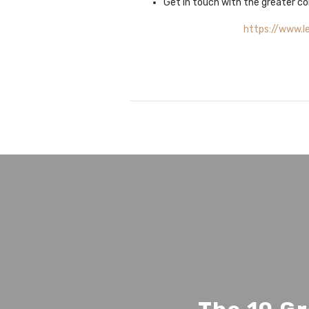
Get in touch with the greater co
https://www.l