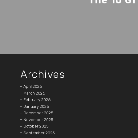
The 10 Gr
Archives
April 2026
March 2026
February 2026
January 2026
December 2025
November 2025
October 2025
September 2025