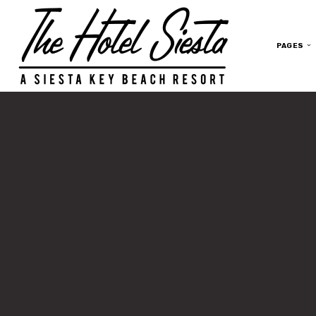
PAGES