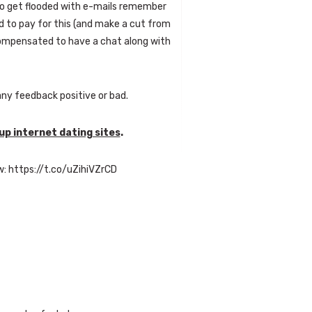
to get flooded with e-mails remember
 to pay for this (and make a cut from
compensated to have a chat along with
ny feedback positive or bad.
p internet dating sites
.
w: https://t.co/uZihiVZrCD