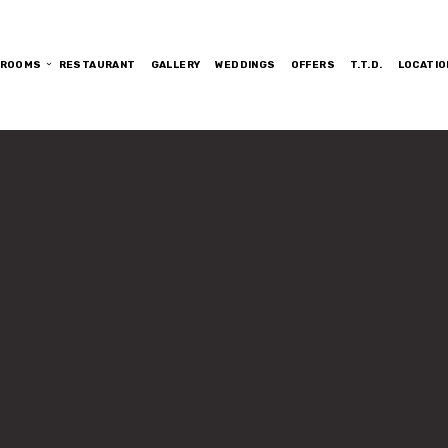
ROOMS
RESTAURANT
GALLERY
WEDDINGS
OFFERS
T.T.D.
LOCATIO