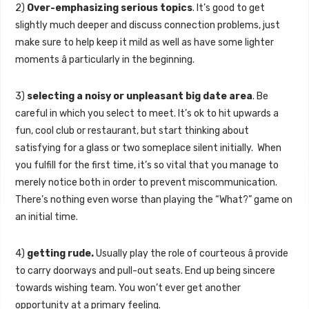
2)
Over-emphasizing serious topics
. It’s good to get
slightly much deeper and discuss connection problems, just
make sure to help keep it mild as well as have some lighter
moments â particularly in the beginning.
3)
selecting a noisy or unpleasant big date area
. Be
careful in which you select to meet. It’s ok to hit upwards a
fun, cool club or restaurant, but start thinking about
satisfying for a glass or two someplace silent initially. When
you fulfill for the first time, it’s so vital that you manage to
merely notice both in order to prevent miscommunication.
There’s nothing even worse than playing the “What?” game on
an initial time.
4)
getting rude.
Usually play the role of courteous â provide
to carry doorways and pull-out seats. End up being sincere
towards wishing team. You won’t ever get another
opportunity at a primary feeling.