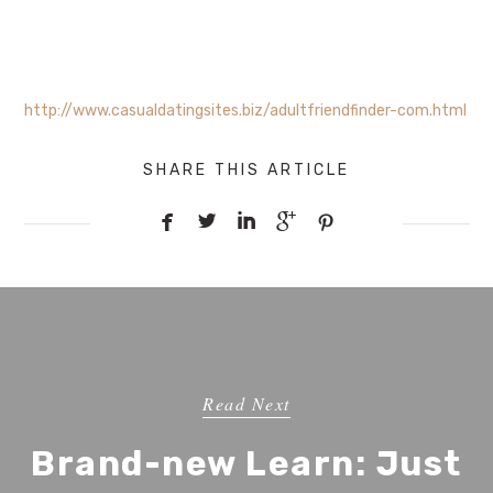
http://www.casualdatingsites.biz/adultfriendfinder-com.html
SHARE THIS ARTICLE





Read Next
Brand-new Learn: Just