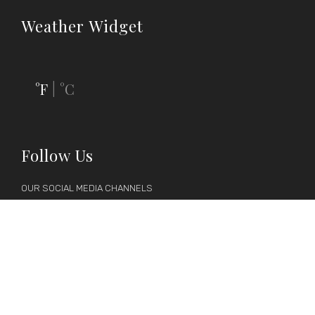
Weather Widget
°F
°C
|
Follow Us
OUR SOCIAL MEDIA CHANNELS






Follow us on social media to keep up-to-date with latest news,
discounts and events.