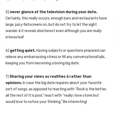
5)
never glance at the television during your date.
Certainly, this really occurs, enough bars and restaurants have
large, juicy flatscreens on, but do not try to let the sight
wander â it reveals disinterest even although you are really
interested!
6)
getting quiet.
Having subjects or questions prepared can
relieve any embarrassing stress or fill any conversational lulls,
keeping you from becoming a boring big date.
7)
Sharing your views as realities â rather than
opinions.
In case the big date requires about your favorite
sort of songs, as opposed to reacting with “Rock is the better,
all the rest of it is poor,” react with “really i love stone but
would love to notice your thinking.” Be interesting!