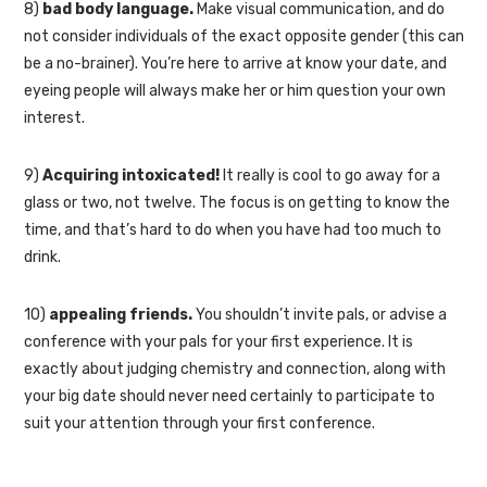
8)
bad body language.
Make visual communication, and do
not consider individuals of the exact opposite gender (this can
be a no-brainer). You’re here to arrive at know your date, and
eyeing people will always make her or him question your own
interest.
9)
Acquiring intoxicated!
It really is cool to go away for a
glass or two, not twelve. The focus is on getting to know the
time, and that’s hard to do when you have had too much to
drink.
10)
appealing friends.
You shouldn’t invite pals, or advise a
conference with your pals for your first experience. It is
exactly about judging chemistry and connection, along with
your big date should never need certainly to participate to
suit your attention through your first conference.