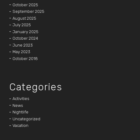
October 2025
September 2025
August 2025
July 2025
January 2025
October 2024
June 2023
May 2023
October 2018
Categories
Activities
News
Nightlife
Uncategorized
Vacation