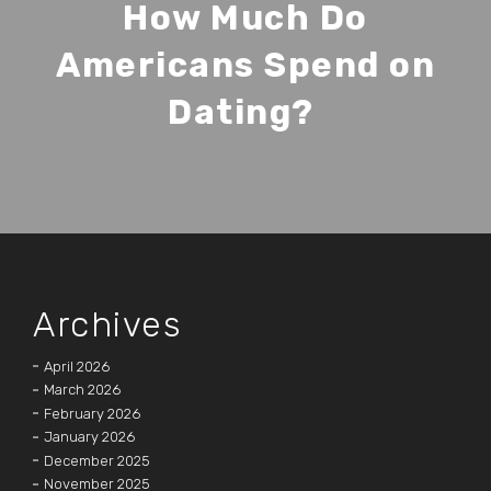
How Much Do
Americans Spend on
Dating?
Archives
April 2026
March 2026
February 2026
January 2026
December 2025
November 2025