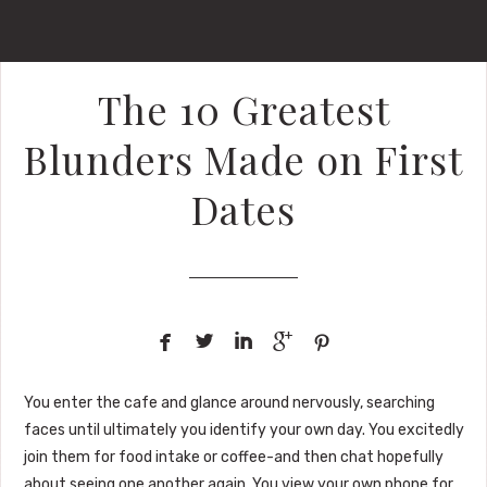
The 10 Greatest
Blunders Made on First
Dates





You enter the cafe and glance around nervously, searching
faces until ultimately you identify your own day. You excitedly
join them for food intake or coffee-and then chat hopefully
about seeing one another again. You view your own phone for