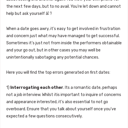
the next few days, but to no avail. You’re let down and cannot
help but ask yourself â¦ ?
When a date goes awry, it’s easy to get involved in frustration
and concern just what may have managed to get successful.
Sometimes it’s just not from inside the performers obtainable
and your go out, but in other cases you may well be
unintentionally sabotaging any potential chances.
Here you will find the top errors generated on first dates:
1)
Interrogating each other
. Its a romantic date, perhaps
not a job interview. Whilst itis important to inquire of concerns
and appearance interested, it’s also essential to not go
overboard. Ensure that you talk about yourself once you’ve
expected a few questions consecutively.