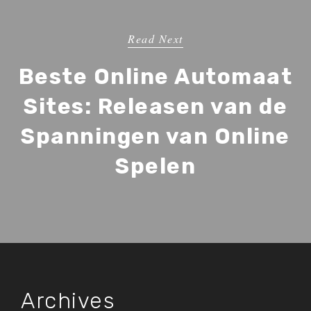
Read Next
Beste Online Automaat
Sites: Releasen van de
Spanningen van Online
Spelen
Archives