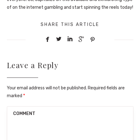
of on the internet gambling and start spinning the reels today!
SHARE THIS ARTICLE





Leave a Reply
Your email address will not be published. Required fields are
marked
*
COMMENT