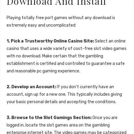
Download And Install
Playing totally free port games without any download is
extremely easy and uncomplicated:
1. Pick a Trustworthy Online Casino Site:
Select an online
casino that uses a wide variety of cost-free slot video games
with no download. Make certain that the gambling
establishment is certified and controlled to guarantee a safe
and reasonable pc gaming experience.
2. Develop an Account:
If you don’t currently have an
account, sign up for a new one. This typically includes giving
your basic personal details and accepting the conditions.
3. Browse to the Slot Gamings Section:
Once you are
logged in, locate the slot games area on the gambling
enterprise internet site. The video games may be categorized