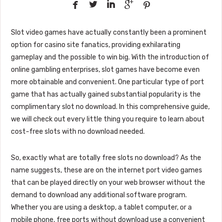





Slot video games have actually constantly been a prominent
option for casino site fanatics, providing exhilarating
gameplay and the possible to win big. With the introduction of
online gambling enterprises, slot games have become even
more obtainable and convenient. One particular type of port
game that has actually gained substantial popularity
is the
complimentary slot no download. In this comprehensive guide,
we will check out every little thing you require to learn about
cost-free slots with no download needed.
So, exactly what are totally free slots no download? As the
name suggests, these are on the internet port video games
that can be played directly on your web browser without the
demand to download any additional software program.
Whether you are using a desktop, a tablet computer, or a
mobile phone, free ports without download use a convenient