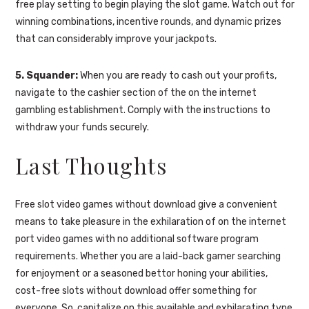
free play setting to begin playing the slot game. Watch out for
winning combinations, incentive rounds, and dynamic prizes
that can considerably improve your jackpots.
5. Squander:
When you are ready to cash out your profits,
navigate to the cashier section of the on the internet
gambling establishment. Comply with the instructions to
withdraw your funds securely.
Last Thoughts
Free slot video games without download give a convenient
means to take pleasure in the exhilaration of on the internet
port video games with no additional software program
requirements. Whether you are a laid-back gamer searching
for enjoyment or a seasoned bettor honing your abilities,
cost-free slots without download offer something for
everyone. So, capitalize on this available and exhilarating type