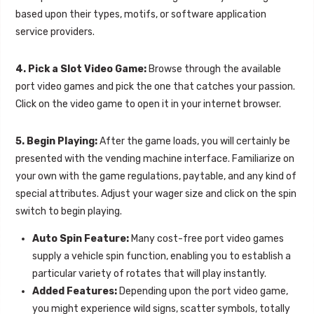
based upon their types, motifs, or software application
service providers.
4. Pick a Slot Video Game:
Browse through the available
port video games and pick the one that catches your passion.
Click on the video game to open it in your internet browser.
5. Begin Playing:
After the game loads, you will certainly be
presented with the vending machine interface. Familiarize on
your own with the game regulations, paytable, and any kind of
special attributes. Adjust your wager size and click on the spin
switch to begin playing.
Auto Spin Feature:
Many cost-free port video games
supply a vehicle spin function, enabling you to establish a
particular variety of rotates that will play instantly.
Added Features:
Depending upon the port video game,
you might experience wild signs, scatter symbols, totally