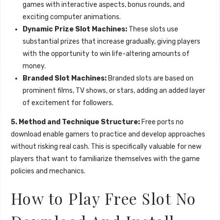
games with interactive aspects, bonus rounds, and
exciting computer animations.
Dynamic Prize Slot Machines:
These slots use
substantial prizes that increase gradually, giving players
with the opportunity to win life-altering amounts of
money.
Branded Slot Machines:
Branded slots are based on
prominent films, TV shows, or stars, adding an added layer
of excitement for followers.
5. Method and Technique Structure:
Free ports no
download enable gamers to practice and develop approaches
without risking real cash. This is specifically valuable for new
players that want to familiarize themselves with the game
policies and mechanics.
How to Play Free Slot No