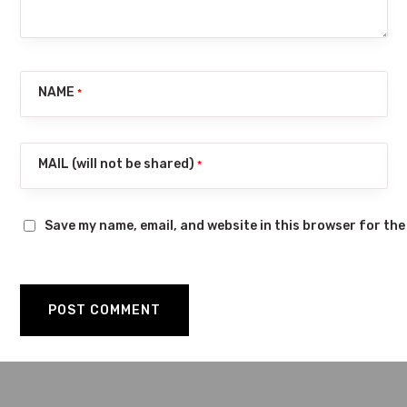
NAME
*
MAIL (will not be shared)
*
Save my name, email, and website in this browser for the