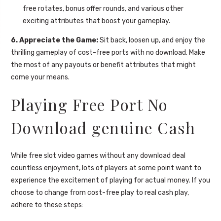
free rotates, bonus offer rounds, and various other
exciting attributes that boost your gameplay.
6. Appreciate the Game:
Sit back, loosen up, and enjoy the
thrilling gameplay of cost-free ports with no download. Make
the most of any payouts or benefit attributes that might
come your means.
Playing Free Port No
Download genuine Cash
While free slot video games without any download deal
countless enjoyment, lots of players at some point want to
experience the excitement of playing for actual money. If you
choose to change from cost-free play to real cash play,
adhere to these steps: