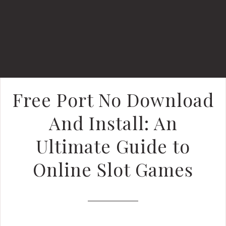
Free Port No Download
And Install: An
Ultimate Guide to
Online Slot Games