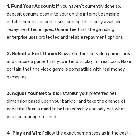
1. Fund Your Account:
If you haven’t currently done so,
deposit genuine cash into your on the internet gambling
establishment account using among the readily available
repayment techniques. Guarantee that the gambling
enterprise uses protected and reliable repayment options.
2. Select a Port Game:
Browse to the slot video games area
and choose a game that you intend to play for real cash. Make
certain that the video game is compatible with real money
gameplay.
3. Adjust Your Bet Size:
Establish your preferred bet
dimension based upon your bankroll and take the chance of
appetite. Bear in mind to bet responsibly and only bet what
you can manage to shed.
4. Play and Win:
Follow the exact same steps as in the cost-