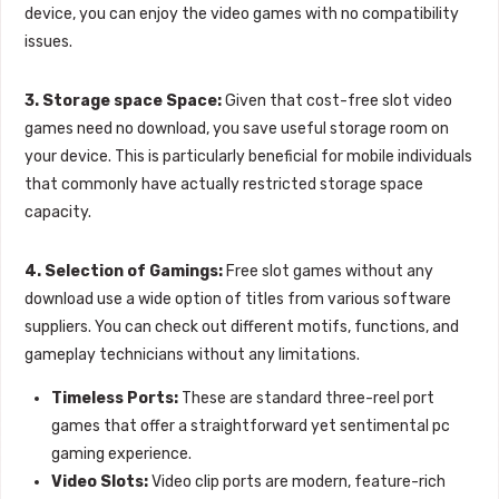
device, you can enjoy the video games with no compatibility
issues.
3. Storage space Space:
Given that cost-free slot video
games need no download, you save useful storage room on
your device. This is particularly beneficial for mobile individuals
that commonly have actually restricted storage space
capacity.
4. Selection of Gamings:
Free slot games without any
download use a wide option of titles from various software
suppliers. You can check out different motifs, functions, and
gameplay technicians without any limitations.
Timeless Ports:
These are standard three-reel port
games that offer a straightforward yet sentimental pc
gaming experience.
Video Slots:
Video clip ports are modern, feature-rich