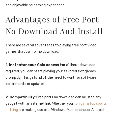
and enjoyable pc gaming experience.
Advantages of Free Port
No Download And Install
There are several advantages to playing free port video
games that call for no download:
1. Instantaneous Gain access to:
Without download
required, you can start playing your favored slot games
promptly. This gets rid of the need to wait for software
installments or updates.
2. Compatibility:
Free ports no download can be used any
gadget with an internet link. Whether you
non gamstop sports
betting
are making use of a Windows, Mac, iphone, or Android