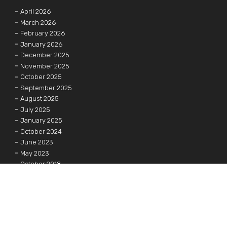
April 2026
March 2026
February 2026
January 2026
December 2025
November 2025
October 2025
September 2025
August 2025
July 2025
January 2025
October 2024
June 2023
May 2023
October 2018
Categories