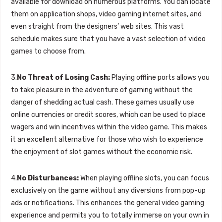
available for download on numerous platforms. You can locate
them on application shops, video gaming internet sites, and
even straight from the designers’ web sites. This vast
schedule makes sure that you have a vast selection of video
games to choose from.
3.
No Threat of Losing Cash:
Playing offline ports allows you
to take pleasure in the adventure of gaming without the
danger of shedding actual cash. These games usually use
online currencies or credit scores, which can be used to place
wagers and win incentives within the video game. This makes
it an excellent alternative for those who wish to experience
the enjoyment of slot games without the economic risk.
4.
No Disturbances:
When playing offline slots, you can focus
exclusively on the game without any diversions from pop-up
ads or notifications. This enhances the general video gaming
experience and permits you to totally immerse on your own in