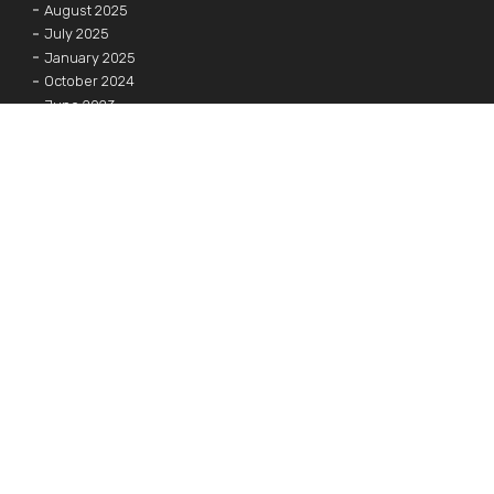
August 2025
July 2025
January 2025
October 2024
June 2023
May 2023
October 2018
Categories
Activities
News
Nightlife
Uncategorized
Vacation
Weather Widget