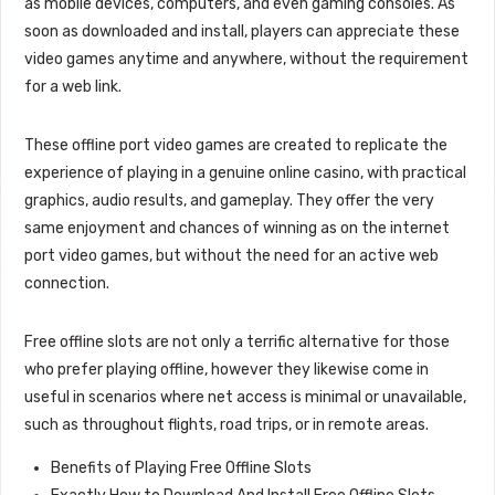
as mobile devices, computers, and even gaming consoles. As
soon as downloaded and install, players can appreciate these
video games anytime and anywhere, without the requirement
for a web link.
These offline port video games are created to replicate the
experience of playing in a genuine online casino, with practical
graphics, audio results, and gameplay. They offer the very
same enjoyment and chances of winning as on the internet
port video games, but without the need for an active web
connection.
Free offline slots are not only a terrific alternative for those
who prefer playing offline, however they likewise come in
useful in scenarios where net access is minimal or unavailable,
such as throughout flights, road trips, or in remote areas.
Benefits of Playing Free Offline Slots