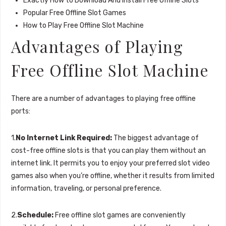
Exactly How to Download And Install Free Offline Slots
Popular Free Offline Slot Games
How to Play Free Offline Slot Machine
Advantages of Playing
Free Offline Slot Machine
There are a number of advantages to playing free offline
ports:
1.
No Internet Link Required:
The biggest advantage of
cost-free offline slots is that you can play them without an
internet link. It permits you to enjoy your preferred slot video
games also when you’re offline, whether it results from limited
information, traveling, or personal preference.
2.
Schedule:
Free offline slot games are conveniently