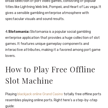
broad selection of port video games, consisting of popular
titles like Lightning Web link, Pompeii, and Heart of Las vega. It
gives a sensible gambling enterprise atmosphere with
spectacular visuals and sound results.
4.
Slotomania:
Slotomania is a popular social gambling
enterprise application that provides a huge collection of slot
games. It features unique gameplay components and
interactive attributes, making it a favored among port game
lovers.
How to Play Free Offline
Slot Machine
Playing
blackjack online Grand Casino
totally free offline ports
resembles playing online ports. Right here’s a step-by-step
guide: