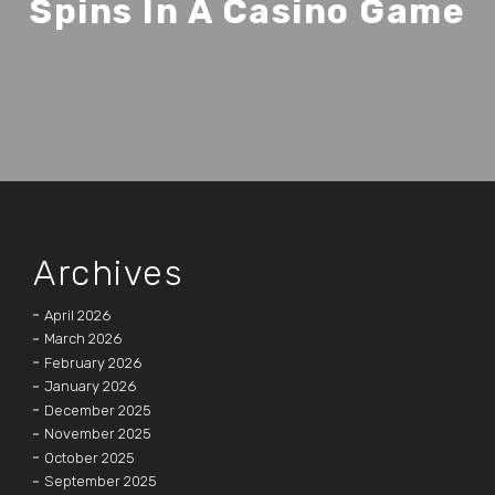
Spins In A Casino Game
Archives
April 2026
March 2026
February 2026
January 2026
December 2025
November 2025
October 2025
September 2025