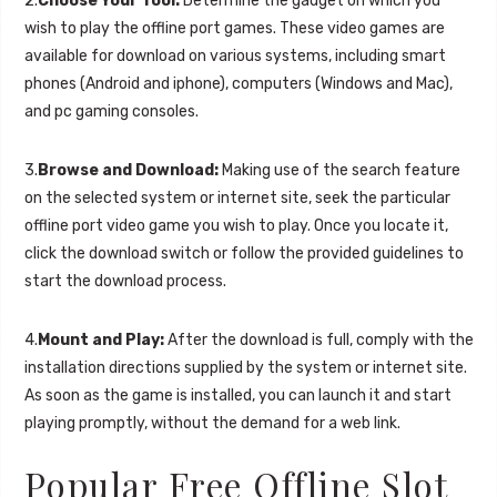
2.
Choose Your Tool:
Determine the gadget on which you
wish to play the offline port games. These video games are
available for download on various systems, including smart
phones (Android and iphone), computers (Windows and Mac),
and pc gaming consoles.
3.
Browse and Download:
Making use of the search feature
on the selected system or internet site, seek the particular
offline port video game you wish to play. Once you locate it,
click the download switch or follow the provided guidelines to
start the download process.
4.
Mount and Play:
After the download is full, comply with the
installation directions supplied by the system or internet site.
As soon as the game is installed, you can launch it and start
playing promptly, without the demand for a web link.
Popular Free Offline Slot