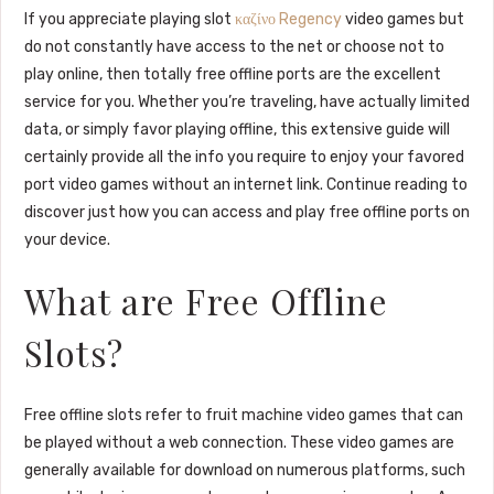
If you appreciate playing slot
καζίνο Regency
video games but
do not constantly have access to the net or choose not to
play online, then totally free offline ports are the excellent
service for you. Whether you’re traveling, have actually limited
data, or simply favor playing offline, this extensive guide
will
certainly provide all the info you require to enjoy your favored
port video games without an internet link. Continue reading to
discover just how you can access and play free offline ports on
your device.
What are Free Offline
Slots?
Free offline slots refer to fruit machine video games that can
be played without a web connection. These video games are
generally available for download on numerous platforms, such