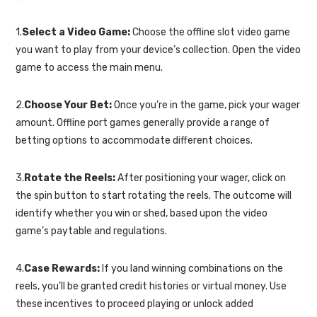
1.
Select a Video Game:
Choose the offline slot video game
you want to play from your device’s collection. Open the video
game to access the main menu.
2.
Choose Your Bet:
Once you’re in the game, pick your wager
amount. Offline port games generally provide a range of
betting options to accommodate different choices.
3.
Rotate the Reels:
After positioning your wager, click on
the spin button to start rotating the reels. The outcome will
identify whether you win or shed, based upon the video
game’s paytable and regulations.
4.
Case Rewards:
If you land winning combinations on the
reels, you’ll be granted credit histories or virtual money. Use
these incentives to proceed playing or unlock added