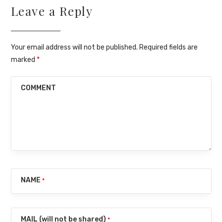
Leave a Reply
Your email address will not be published. Required fields are
marked
*
COMMENT
NAME
*
MAIL (will not be shared)
*