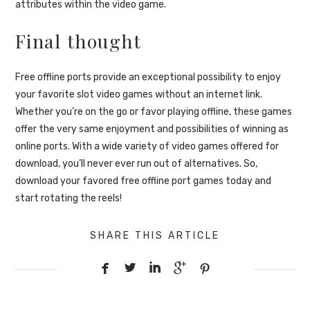
attributes within the video game.
Final thought
Free offline ports provide an exceptional possibility to enjoy
your favorite slot video games without an internet link.
Whether you’re on the go or favor playing offline, these games
offer the very same enjoyment and possibilities of winning as
online ports. With a wide variety of video games offered for
download, you’ll never ever run out of alternatives. So,
download your favored free offline port games today and
start rotating the reels!
SHARE THIS ARTICLE




