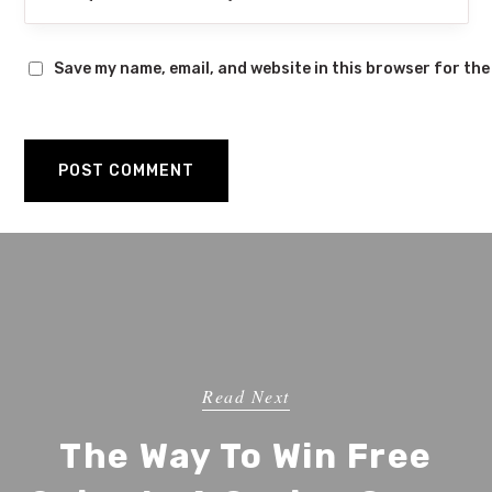
Save my name, email, and website in this browser for the
Read Next
The Way To Win Free