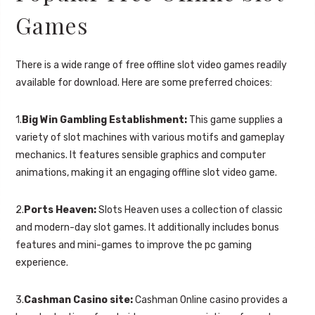
Games
There is a wide range of free offline slot video games readily
available for download. Here are some preferred choices:
1.
Big Win Gambling Establishment:
This game supplies a
variety of slot machines with various motifs and gameplay
mechanics. It features sensible graphics and computer
animations, making it an engaging offline slot video game.
2.
Ports Heaven:
Slots Heaven uses a collection of classic
and modern-day slot games. It additionally includes bonus
features and mini-games to improve the pc gaming
experience.
3.
Cashman Casino site:
Cashman Online casino provides a