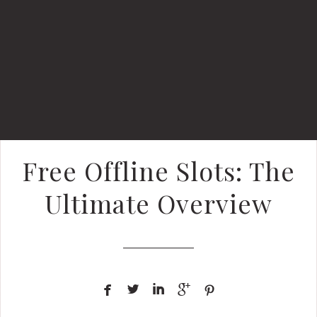
Free Offline Slots: The
Ultimate Overview




