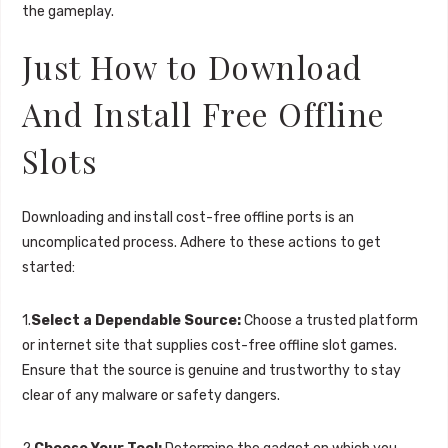
the gameplay.
Just How to Download
And Install Free Offline
Slots
Downloading and install cost-free offline ports is an
uncomplicated process. Adhere to these actions to get
started:
1.
Select a Dependable Source:
Choose a trusted platform
or internet site that supplies cost-free offline slot games.
Ensure that the source is genuine and trustworthy to stay
clear of any malware or safety dangers.