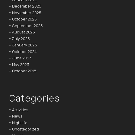
December 2025
November 2025
October 2025
September 2025
August 2025
July 2025
January 2025
October 2024
June 2023
May 2023
October 2018
Categories
Activities
News
Nightlife
Uncategorized