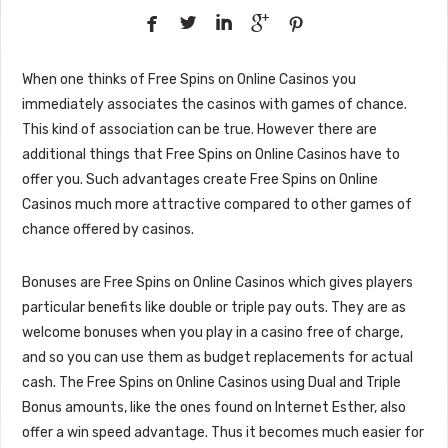





When one thinks of Free Spins on Online Casinos you
immediately associates the casinos with games of chance.
This kind of association can be true. However there are
additional things that Free Spins on Online Casinos have to
offer you. Such advantages create Free Spins on Online
Casinos much more attractive compared to other games of
chance
offered by casinos.
Bonuses are Free Spins on Online Casinos which gives players
particular benefits like double or triple pay outs. They are as
welcome bonuses when you play in a casino free of charge,
and so you can use them as budget replacements for actual
cash. The Free Spins on Online Casinos using Dual and Triple
Bonus amounts, like the ones found on Internet Esther, also
offer a win speed advantage. Thus it becomes much easier for