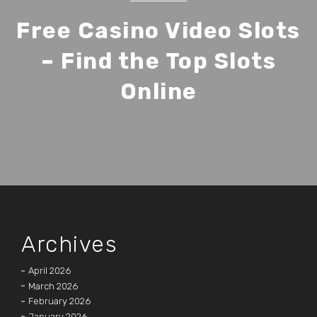
Free Casino Video Slots
– Find the Top Slots
Online
Archives
April 2026
March 2026
February 2026
January 2026