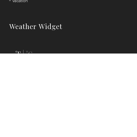
Vacation
Weather Widget
°F
°C
|
Follow Us
OUR SOCIAL MEDIA CHANNELS






Follow us on social media to keep up-to-date with latest news,
discounts and events.