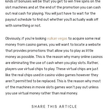
kinds of bonuses will be that you get to win free spins on the
slot machines and at the end of the promotion you can cash
out real cash for playing. You will just have to wait for the
payout schedule to find out whether you’ll actually walk off
with something or not.
Obviously, if you’re looking
vulkan vegas
to acquire some real
money from casino games, you will want to locate a website
that provides promotions that allow you to play as little
money as possible. This is the reason why many online casinos
are eliminating the use of cash when you play slots. Rather,
players use virtual chips to play. These virtual chips are just
like the real chips used in casino video games however they
aren’t permitted to be replaced. This is the reason why most
of the machines in movie slots games won’t pay out unless
you use virtual money rather than real money.
SHARE THIS ARTICLE