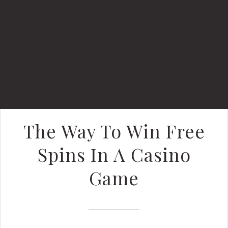
The Way To Win Free
Spins In A Casino
Game