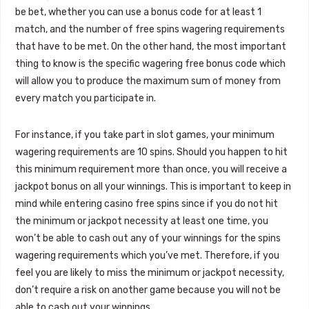
be bet, whether you can use a bonus code for at least 1
match, and the number of free spins wagering requirements
that have to be met. On the other hand, the most important
thing to know is the specific wagering free bonus code which
will allow you to produce the maximum sum of money from
every match you participate in.
For instance, if you take part in slot games, your minimum
wagering requirements are 10 spins. Should you happen to hit
this minimum requirement more than once, you will receive a
jackpot bonus on all your winnings. This is important to keep in
mind while entering casino free spins since if you do not hit
the minimum or jackpot necessity at least one time, you
won’t be able to cash out any of your winnings for the spins
wagering requirements which you’ve met. Therefore, if you
feel you are likely to miss the minimum or jackpot necessity,
don’t require a risk on another game because you will not be
able to cash out your winnings.