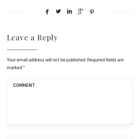





Leave a Reply
Your email address will not be published. Required fields are
marked
*
COMMENT