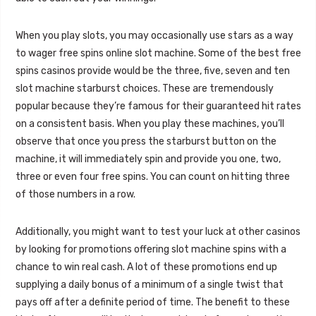
When you play slots, you may occasionally use stars as a way
to wager free spins online slot machine. Some of the best free
spins casinos provide would be the three, five, seven and ten
slot machine starburst choices. These are tremendously
popular because they’re famous for their guaranteed hit rates
on a consistent basis. When you play these machines, you’ll
observe that once you press the starburst button on the
machine, it will immediately spin and provide you one, two,
three or even four free spins. You can count on hitting three
of those numbers in a row.
Additionally, you might want to test your luck at other casinos
by looking for promotions offering slot machine spins with a
chance to win real cash. A lot of these promotions end up
supplying a daily bonus of a minimum of a single twist that
pays off after a definite period of time. The benefit to these