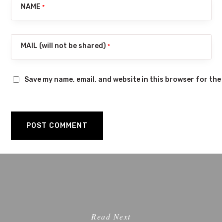
NAME
*
MAIL (will not be shared)
*
Save my name, email, and website in this browser for the
Read Next