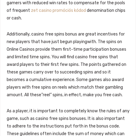
gamers with reduced win rates to compensate for the pools
of frequent
zet casino promóciós kódod
denomination chips
or cash.
Additionally, casino free spins bonus are great incentives for
new players that have just begun playingwith. The spins on
Online Casinos provide them first-time participation bonuses
and limited time spins. You will find casino free spins that
award players to their first few spins. The points gathered on
these games carry over to succeeding spins and so it
becomes a cumulative experience. Some games also award
players with free spins on reels which match their gambling
amount. All these”reel” spins, in effect, make you free cash.
As a player, it is important to completely know the rules of any
game, such as casino free spins bonuses. It is also important
to adhere to the instructions put forth in the bonus code.
These guidelines often include the sum of money which can