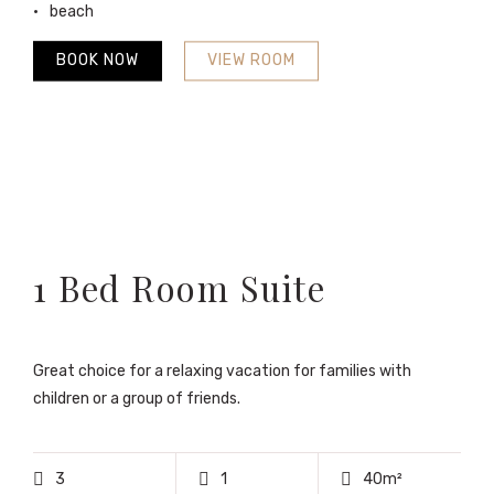
beach
BOOK NOW
VIEW ROOM
1 Bed Room Suite
Great choice for a relaxing vacation for families with
children or a group of friends.
3
1
40m²