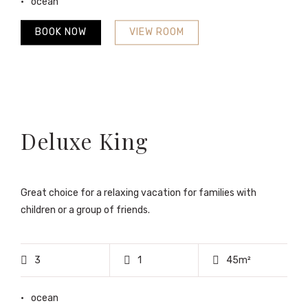
ocean
BOOK NOW
VIEW ROOM
Deluxe King
Great choice for a relaxing vacation for families with
children or a group of friends.
3
1
45m²
ocean