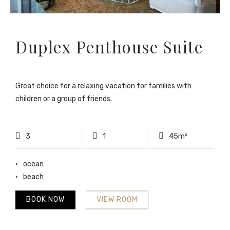
Duplex Penthouse Suite
Great choice for a relaxing vacation for families with
children or a group of friends.
3
1
45m²
ocean
beach
BOOK NOW
VIEW ROOM