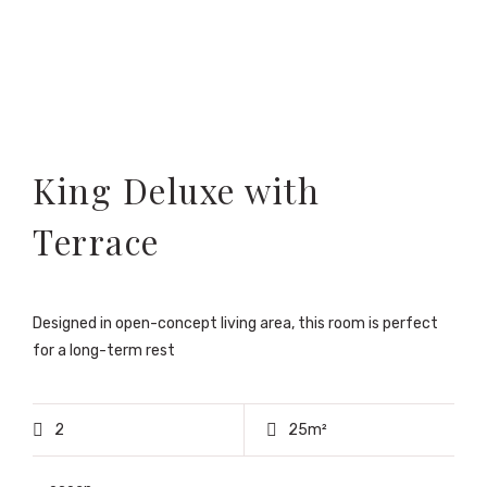
King Deluxe with
Terrace
Designed in open-concept living area, this room is perfect
for a long-term rest
2
25m²