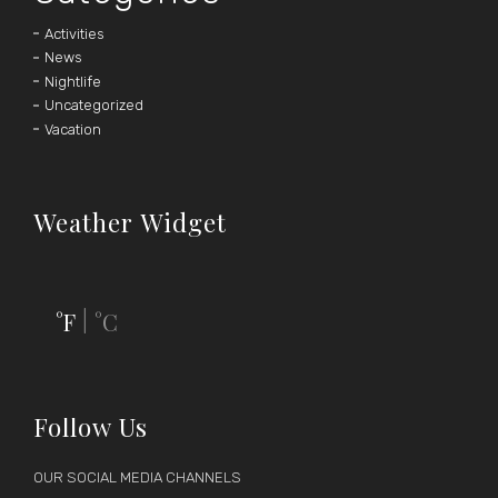
Activities
News
Nightlife
Uncategorized
Vacation
Weather Widget
°F
°C
|
Follow Us
OUR SOCIAL MEDIA CHANNELS