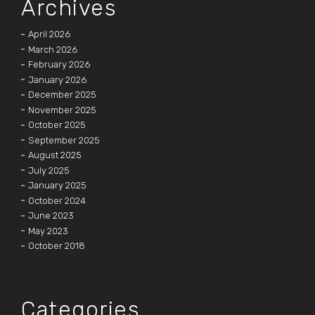
Archives
April 2026
March 2026
February 2026
January 2026
December 2025
November 2025
October 2025
September 2025
August 2025
July 2025
January 2025
October 2024
June 2023
May 2023
October 2018
Categories