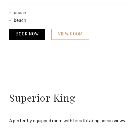
ocean
beach
BOOK NOW
VIEW ROOM
Superior King
A perfectly equipped room with breathtaking ocean views