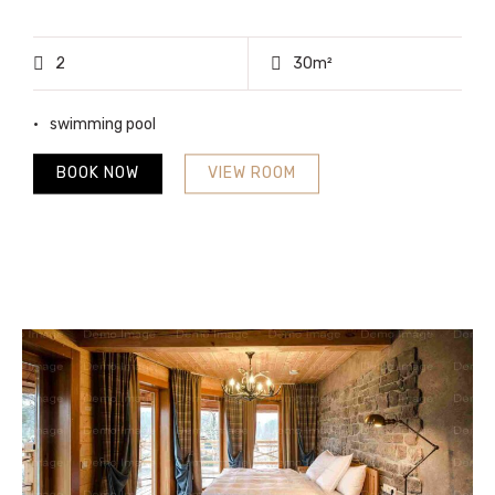
2
30m²
swimming pool
BOOK NOW
VIEW ROOM