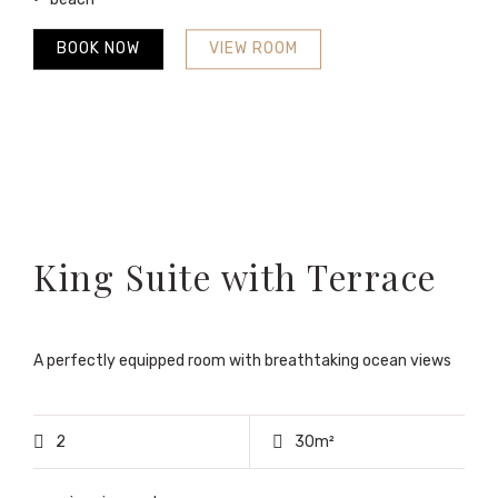
BOOK NOW
VIEW ROOM
King Suite with Terrace
A perfectly equipped room with breathtaking ocean views
2
30m²