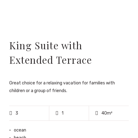
King Suite with
Extended Terrace
Great choice for a relaxing vacation for families with
children or a group of friends.
3
1
40m²
ocean
beach