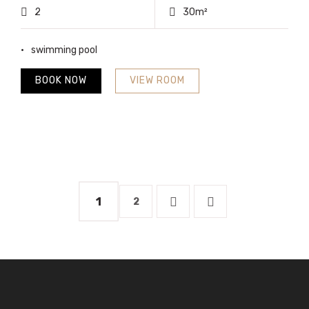
2
30m²
swimming pool
BOOK NOW
VIEW ROOM
1
2