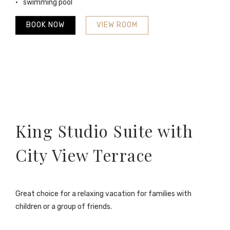
swimming pool
BOOK NOW
VIEW ROOM
King Studio Suite with
City View Terrace
Great choice for a relaxing vacation for families with
children or a group of friends.