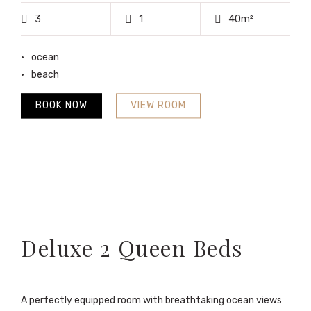
3
1
40m²
ocean
beach
BOOK NOW
VIEW ROOM
Deluxe 2 Queen Beds
A perfectly equipped room with breathtaking ocean views