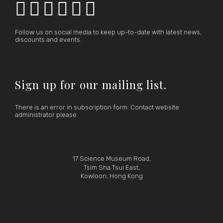






Follow us on social media to keep up-to-date with latest news,
discounts and events.
Sign up for our mailing list.
There is an error in subscription form. Contact website
administrator please.
17 Science Museum Road,
Tsim Sha Tsui East,
Kowloon, Hong Kong