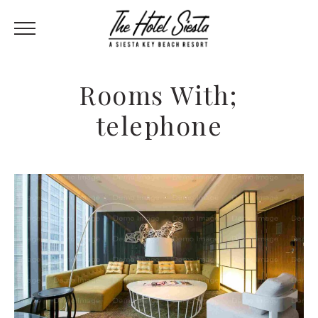
Rooms With;
telephone