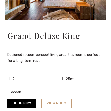
Grand Deluxe King
Designed in open-concept living area, this room is perfect
for a long-term rest
2
25m²
ocean
BOOK NOW
VIEW ROOM