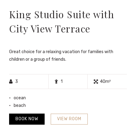
King Studio Suite with
City View Terrace
Great choice for a relaxing vacation for families with
children or a group of friends.
3
1
40m²
ocean
beach
BOOK NOW
VIEW ROOM