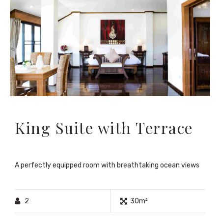
King Suite with Terrace
A perfectly equipped room with breathtaking ocean views
2
30m²