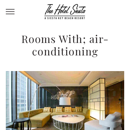
Rooms With; air-
conditioning