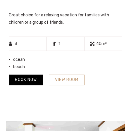
Great choice for a relaxing vacation for families with
children or a group of friends.
3
1
40m²
ocean
beach
BOOK NOW
VIEW ROOM