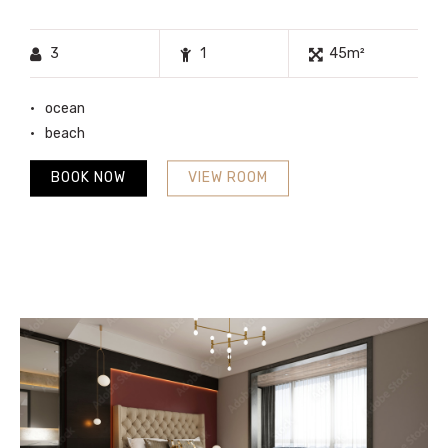
3
1
45m²
ocean
beach
BOOK NOW
VIEW ROOM