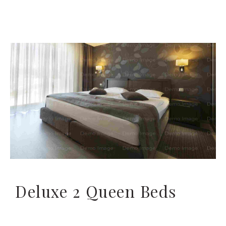
Deluxe 2 Queen Beds