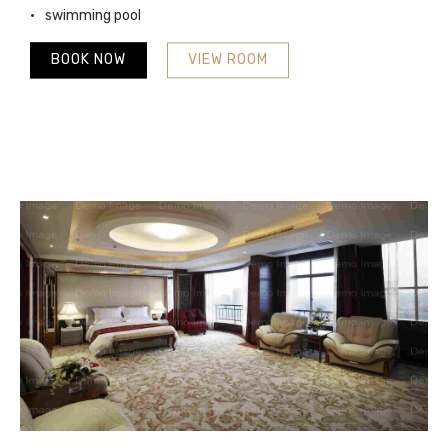
swimming pool
BOOK NOW
VIEW ROOM