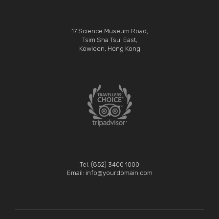
17 Science Museum Road,
Tsim Sha Tsui East,
Kowloon, Hong Kong
Tel: (852) 3400 1000
Email: info@yourdomain.com