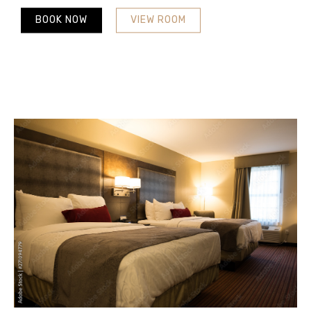
BOOK NOW
VIEW ROOM