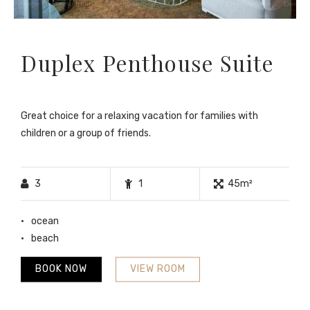
Duplex Penthouse Suite
Great choice for a relaxing vacation for families with
children or a group of friends.
3
1
45m²
ocean
beach
BOOK NOW
VIEW ROOM