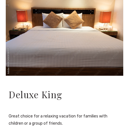
Deluxe King
Great choice for a relaxing vacation for families with
children or a group of friends.