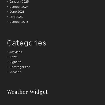
January 2025
October 2024
June 2023
May 2023
October 2018
Categories
Activities
News
Nightlife
Uncategorized
Vacation
Weather Widget