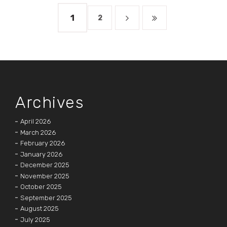
1
2
Archives
April 2026
March 2026
February 2026
January 2026
December 2025
November 2025
October 2025
September 2025
August 2025
July 2025