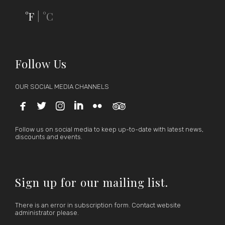
°F
°C
|
Follow Us
OUR SOCIAL MEDIA CHANNELS






Follow us on social media to keep up-to-date with latest news,
discounts and events.
Sign up for our mailing list.
There is an error in subscription form. Contact website
administrator please.