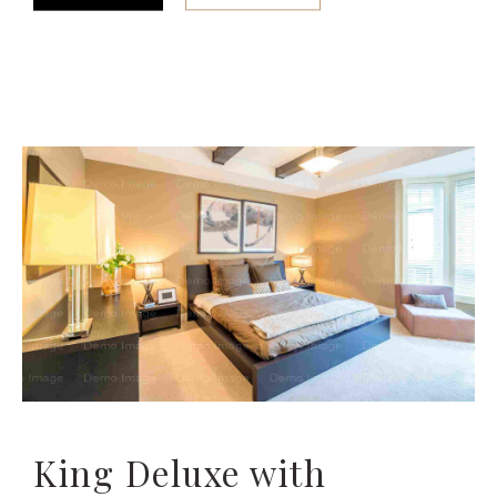
King Deluxe with