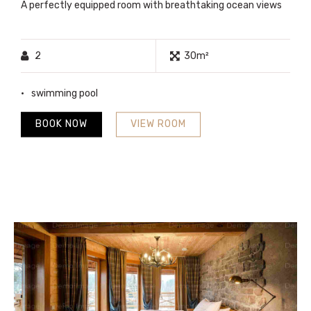
A perfectly equipped room with breathtaking ocean views
2
30m²
swimming pool
BOOK NOW
VIEW ROOM