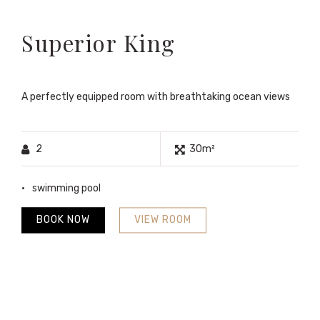
Superior King
A perfectly equipped room with breathtaking ocean views
2
30m²
swimming pool
BOOK NOW
VIEW ROOM