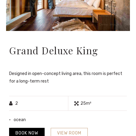
Grand Deluxe King
Designed in open-concept living area, this room is perfect
for a long-term rest
2
25m²
ocean
BOOK NOW
VIEW ROOM