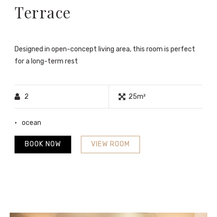
Terrace
Designed in open-concept living area, this room is perfect
for a long-term rest
2
25m²
ocean
BOOK NOW
VIEW ROOM