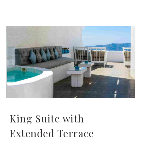
King Suite with
Extended Terrace