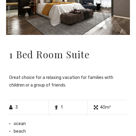
1 Bed Room Suite
Great choice for a relaxing vacation for families with
children or a group of friends.
3
1
40m²
ocean
beach