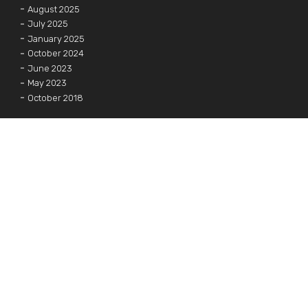
August 2025
July 2025
January 2025
October 2024
June 2023
May 2023
October 2018
Categories
Activities
News
Nightlife
Uncategorized
Vacation
Weather Widget