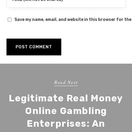
Save my name, email, and website in this browser for the
Read Next
Legitimate Real Money
Online Gambling
Enterprises: An