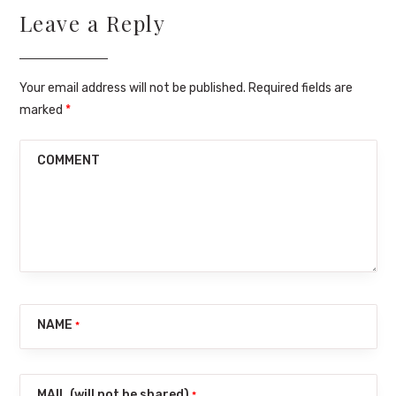
Leave a Reply
Your email address will not be published. Required fields are
marked
*
COMMENT
NAME
*
MAIL (will not be shared)
*