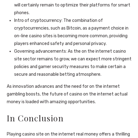
will certainly remain to optimize their platforms for smart
phones.
Intro of cryptocurrency: The combination of
cryptocurrencies, such as Bitcoin, as a payment choice in
on-line casino sites is becoming more common, providing
players enhanced safety and personal privacy.
Governing advancements: As the on the internet casino
site sector remains to grow, we can expect more stringent
policies and gamer security measures to make certain a
secure and reasonable betting atmosphere.
As innovation advances and the need for on the internet
gambling boosts, the future of casino on the internet actual
money is loaded with amazing opportunities.
In Conclusion
Playing casino site on the internet real money offers a thrilling