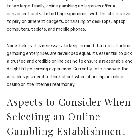
to win large. Finally, online gambling enterprises offer a
convenient and safe betting experience, with the alternative
to play on different gadgets, consisting of desktops, laptop
computers, tablets, and mobile phones.
Nonetheless, it is necessary to keep in mind that not all online
gambling enterprises are developed equal. It’s essential to pick
a trusted and credible online casino to ensure a reasonable and
delightful pc gaming experience. Currently, let’s discover the
variables you need to think about when choosing an online
casino on the internet real money.
Aspects to Consider When
Selecting an Online
Gambling Establishment