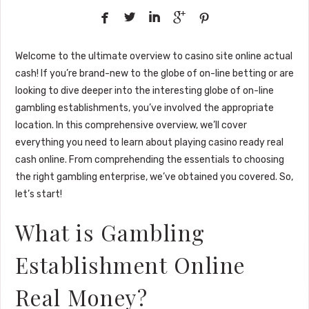





Welcome to the ultimate overview to casino site online actual
cash! If you’re brand-new to the globe of on-line betting or are
looking to dive deeper into the interesting globe of on-line
gambling establishments, you’ve involved the appropriate
location. In this comprehensive overview, we’ll cover
everything you need to learn about playing casino
ready real
cash online. From comprehending the essentials to choosing
the right gambling enterprise, we’ve obtained you covered. So,
let’s start!
What is Gambling
Establishment Online
Real Money?