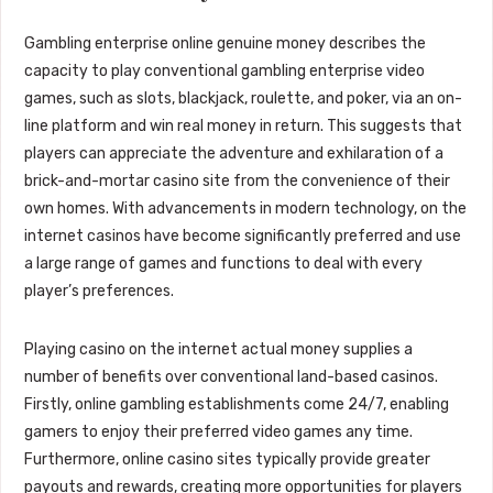
Gambling enterprise online genuine money describes the
capacity to play conventional gambling enterprise video
games, such as slots, blackjack, roulette, and poker, via an on-
line platform and win real money in return. This suggests that
players can appreciate the adventure and exhilaration of a
brick-and-mortar casino site from the convenience of their
own homes. With advancements in modern technology, on the
internet casinos have become significantly preferred and use
a large range of games and functions to deal with every
player’s preferences.
Playing casino on the internet actual money supplies a
number of benefits over conventional land-based casinos.
Firstly, online gambling establishments come 24/7, enabling
gamers to enjoy their preferred video games any time.
Furthermore, online casino sites typically provide greater
payouts and rewards, creating more opportunities for players