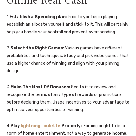
1.
Establish a Spending plan:
Prior to you begin playing,
establish an allocate yourself and stick to it. This will certainly
help you handle your bankroll and prevent overspending.
2.
Select the Right Games:
Various games have different
probabilities and techniques. Study and pick video games that
use a higher chance of winning and align with your playing
design.
3.
Make The Most Of Bonuses:
See to it to review and
recognize the terms of any type of rewards or promotions
before declaring them. Usage incentives to your advantage to
optimize your opportunities of winning.
4.
Play
lightning roulette
Properly:
Gaming ought to be a
form of home entertainment, not a way to generate income.