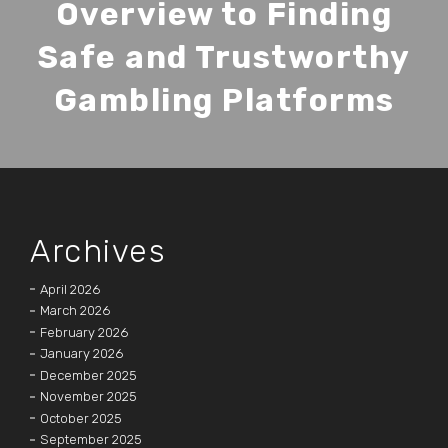
Overview to Finding
Safe and Trustworthy
Gambling Platforms
Archives
April 2026
March 2026
February 2026
January 2026
December 2025
November 2025
October 2025
September 2025