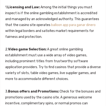
1.
Licensing and Law:
Among the initial things you must
inspect is if the online gambling establishment is accredited
and managed by an acknowledged authority. This guarantees
that the casino site operates
balloon app para ganar dinero
within legal borders and satisfies market requirements for
fairness and protection.
2.
Video game Selection:
A great online gambling
establishment must use a wide array of video games,
including prominent titles from trustworthy software
application providers. Try to find casinos that provide a diverse
variety of slots, table video games, live supplier games, and
more to accommodate different choices.
3.
Bonus offers and Promotions:
Check for the bonuses and
promotions used by the casino site. A generous welcome
incentive, complimentary spins, or normal promos can