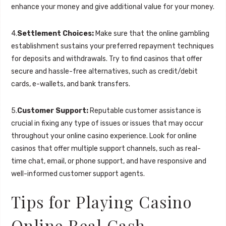
enhance your money and give additional value for your money.
4.
Settlement Choices:
Make sure that the online gambling
establishment sustains your preferred repayment techniques
for deposits and withdrawals. Try to find casinos that offer
secure and hassle-free alternatives, such as credit/debit
cards, e-wallets, and bank transfers.
5.
Customer Support:
Reputable customer assistance is
crucial in fixing any type of issues or issues that may occur
throughout your online casino experience. Look for online
casinos that offer multiple support channels, such as real-
time chat, email, or phone support, and have responsive and
well-informed customer support agents.
Tips for Playing Casino
Online Real Cash