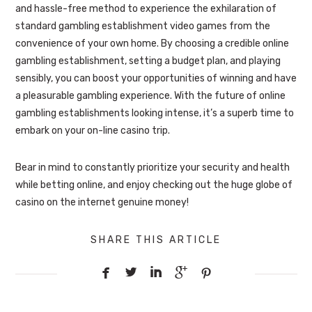
and hassle-free method to experience the exhilaration of
standard gambling establishment video games from the
convenience of your own home. By choosing a credible online
gambling establishment, setting a budget plan, and playing
sensibly, you can boost your opportunities of winning and have
a pleasurable gambling experience. With the future of online
gambling establishments looking intense, it’s a superb time to
embark on your on-line casino trip.
Bear in mind to constantly prioritize your security and health
while betting online, and enjoy checking out the huge globe of
casino on the internet genuine money!
SHARE THIS ARTICLE




