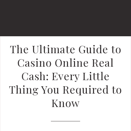
The Ultimate Guide to
Casino Online Real
Cash: Every Little
Thing You Required to
Know