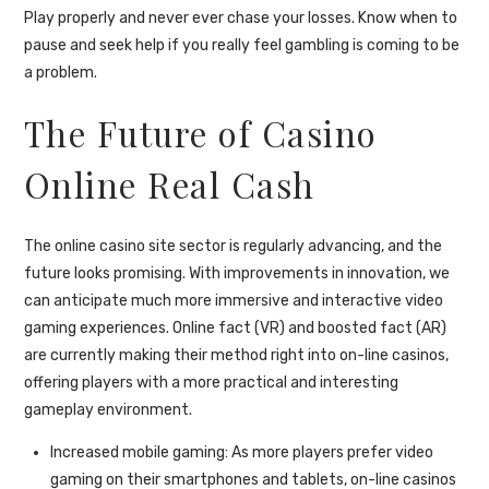
Play properly and never ever chase your losses. Know when to
pause and seek help if you really feel gambling is coming to be
a problem.
The Future of Casino
Online Real Cash
The online casino site sector is regularly advancing, and the
future looks promising. With improvements in innovation, we
can anticipate much more immersive and interactive video
gaming experiences. Online fact (VR) and boosted fact (AR)
are currently making their method right into on-line casinos,
offering players with a more practical and interesting
gameplay environment.
Increased mobile gaming: As more players prefer video
gaming on their smartphones and tablets, on-line casinos