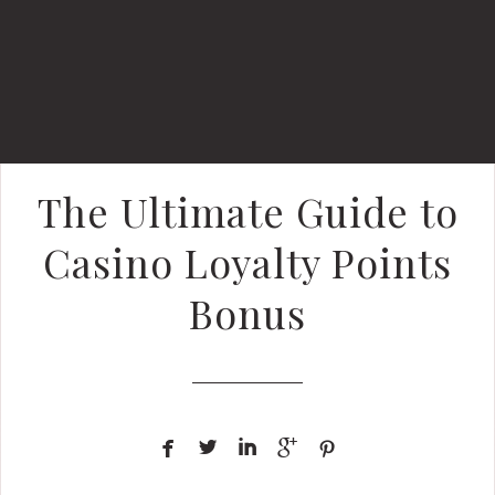
The Ultimate Guide to
Casino Loyalty Points
Bonus




