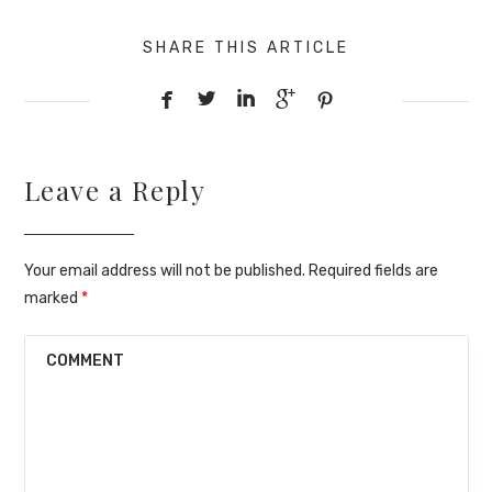
SHARE THIS ARTICLE





Leave a Reply
Your email address will not be published. Required fields are
marked
*
COMMENT