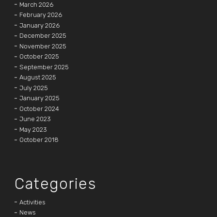
March 2026
February 2026
January 2026
December 2025
November 2025
October 2025
September 2025
August 2025
July 2025
January 2025
October 2024
June 2023
May 2023
October 2018
Categories
Activities
News