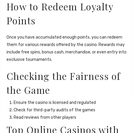
How to Redeem Loyalty
Points
Once you have accumulated enough points, you can redeem
them for various rewards offered by the casino. Rewards may
include free spins, bonus cash, merchandise, or even entry into
exclusive tournaments.
Checking the Fairness of
the Game
Ensure the casino is licensed and regulated
Check for third-party audits of the games
Read reviews from other players
Top Online Casinos with