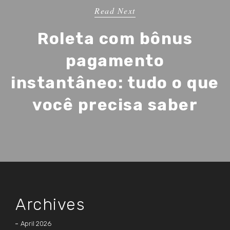
Read Next
Roleta com bônus
pagamento
instantâneo: tudo o que
você precisa saber
Archives
April 2026