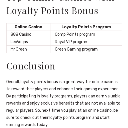
Loyalty Points Bonus
Online Casino
Loyalty Points Program
888 Casino
Comp Points program
LeoVegas
Royal VIP program
Mr Green
Green Gaming program
Conclusion
Overall, loyalty points bonus is a great way for online casinos
to reward their players and enhance their gaming experience.
By participating in loyalty programs, players can earn valuable
rewards and enjoy exclusive benefits that are not available to
regular players. So, next time you play at an online casino, be
sure to check out their loyalty points program and start
earning rewards today!