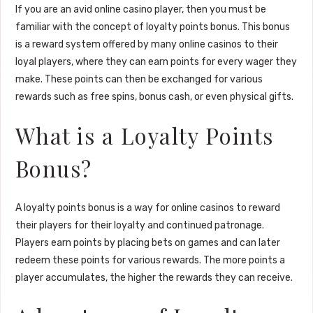
If you are an avid online casino player, then you must be
familiar with the concept of loyalty points bonus. This bonus
is a reward system offered by many online casinos to their
loyal players, where they can earn points for every wager they
make. These points can then be exchanged for various
rewards such as free spins, bonus cash, or even physical
gifts.
What is a Loyalty Points
Bonus?
A loyalty points bonus is a way for online casinos to reward
their players for their loyalty and continued patronage.
Players earn points by placing bets on games and can later
redeem these points for various rewards. The more points a
player accumulates, the higher the rewards they can receive.