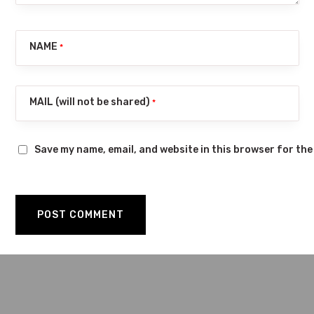
NAME
*
MAIL (will not be shared)
*
Save my name, email, and website in this browser for the