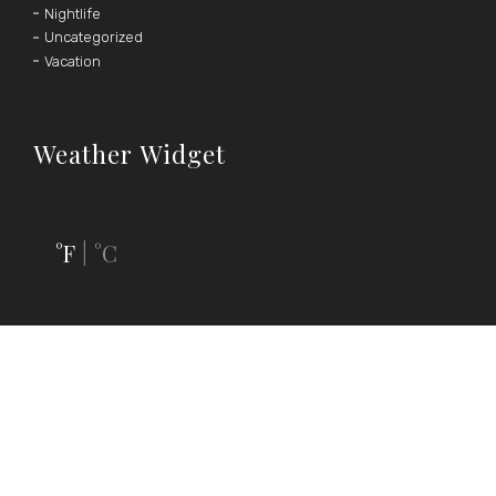
Nightlife
Uncategorized
Vacation
Weather Widget
°F
°C
|
Follow Us
OUR SOCIAL MEDIA CHANNELS





