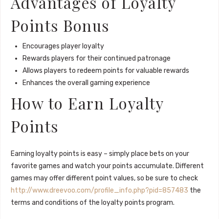
Advantages of Loyalty
Points Bonus
Encourages player loyalty
Rewards players for their continued patronage
Allows players to redeem points for valuable rewards
Enhances the overall gaming experience
How to Earn Loyalty
Points
Earning loyalty points is easy – simply place bets on your
favorite games and watch your points accumulate. Different
games may offer different point values, so be sure to check
http://www.dreevoo.com/profile_info.php?pid=857483
the
terms and conditions of the loyalty points program.