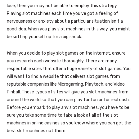
lose, then you may not be able to employ this strategy.
Playing slot machines each time you’ve got a feeling of
nervousness or anxiety about a particular situation isn’t a
good idea. When you play slot machines in this way, you might
be setting yourself up for a big shock.
When you decide to play slot games on the internet, ensure
you research each website thoroughly. There are many
respectable sites that offer a huge variety of slot games. You
will want to find a website that delivers slot games from
reputable companies like Microgaming, Playtech, and Video
Pinball. These types of sites will give you slot machines from
around the world so that you can play for fun or for real cash.
Before you embark to play any slot machines, you have to be
sure you take some time to take a look at all of the slot
machines in online casinos so you know where you can get the
best slot machines out there.