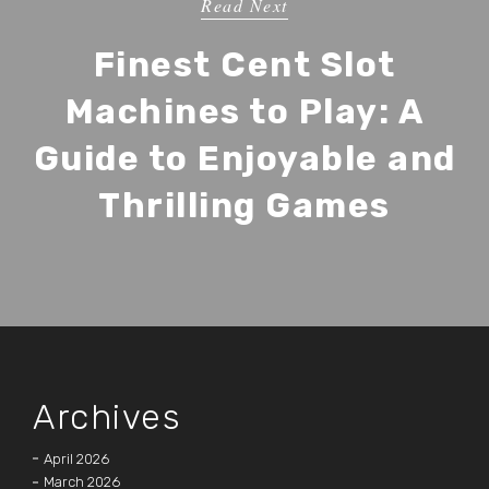
Read Next
Finest Cent Slot
Machines to Play: A
Guide to Enjoyable and
Thrilling Games
Archives
April 2026
March 2026