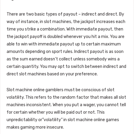
There are two basic types of payout – indirect and direct. By
way of instance, in slot machines, the jackpot
increases each
time you strike a combination. With immediate payout, then
the jackpot payoff is doubled whenever you hit a mix. You are
able to win with immediate payout up to certain maximum
amounts depending on sport rules. Indirect payout is as soon
as the sum earned doesn’t collect unless somebody wins a
certain quantity. You may opt to switch between indirect and
direct slot machines based on your preference.
Slot machine online gamblers must be conscious of slot
volatility. This refers to the random factor that makes all slot
machines inconsistent. When you put a wager, you cannot tell
for certain whether you will be paid out or not. This
unpredictability or”volatility” in slot machine online games
makes gaming more insecure.