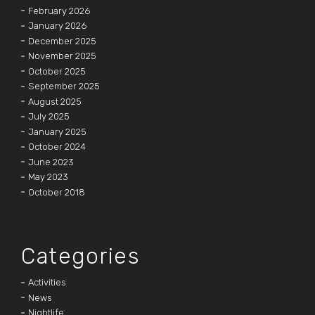
February 2026
January 2026
December 2025
November 2025
October 2025
September 2025
August 2025
July 2025
January 2025
October 2024
June 2023
May 2023
October 2018
Categories
Activities
News
Nightlife