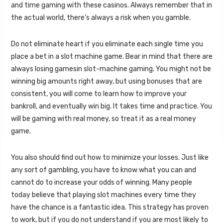
and time gaming with these casinos. Always remember that in
the actual world, there’s always a risk when you gamble.
Do not eliminate heart if you eliminate each single time you
place a bet in a slot machine game. Bear in mind that there are
always losing gamesin slot-machine gaming. You might not be
winning big amounts right away, but using bonuses that are
consistent, you will come to learn how to improve your
bankroll, and eventually win big. It takes time and practice. You
will be gaming with real money, so treat it as a real money
game.
You also should find out how to minimize your losses. Just like
any sort of gambling, you have to know what you can and
cannot do to increase your odds of winning. Many people
today believe that playing slot machines every time they
have the chance is a fantastic idea. This strategy has proven
to work, but if you do not understand if you are most likely to