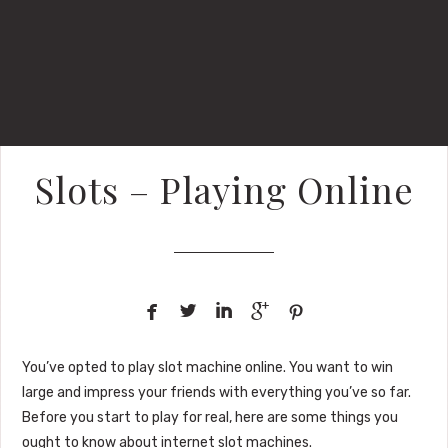
Slots – Playing Online





You’ve opted to play slot machine online. You want to win
large and impress your friends with everything you’ve so far.
Before you start to play for real, here are some things you
ought to know about internet slot machines.