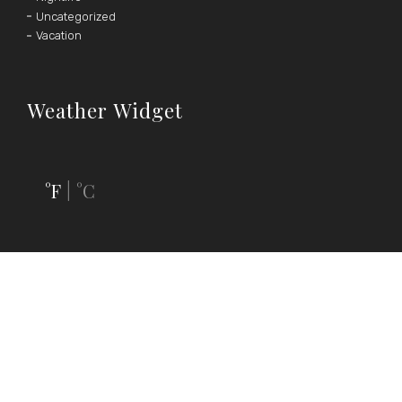
Uncategorized
Vacation
Weather Widget
°F
°C
|
Follow Us
OUR SOCIAL MEDIA CHANNELS






Follow us on social media to keep up-to-date with latest news,