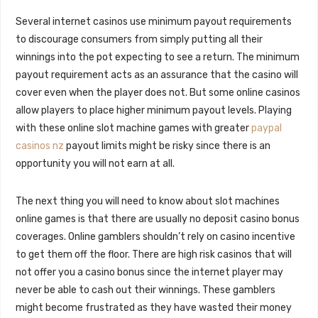
Several internet casinos use minimum payout requirements
to discourage consumers from simply putting all their
winnings into the pot expecting to see a return. The minimum
payout requirement acts as an assurance that the casino will
cover even when the player does not. But some online casinos
allow players to place higher minimum payout levels. Playing
with these online slot machine games with greater
paypal
casinos nz
payout limits might be risky since there is an
opportunity you will not earn at all.
The next thing you will need to know about slot machines
online games is that there are usually no deposit casino bonus
coverages. Online gamblers shouldn’t rely on casino incentive
to get them off the floor. There are high risk casinos that will
not offer you a casino bonus since the internet player may
never be able to cash out their winnings. These gamblers
might become frustrated as they have wasted their money