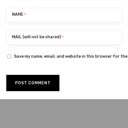
NAME
*
MAIL (will not be shared)
*
Save my name, email, and website in this browser for the