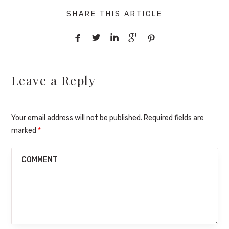
SHARE THIS ARTICLE





Leave a Reply
Your email address will not be published. Required fields are
marked
*
COMMENT