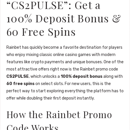
“CS2PULSE”: Get a
100% Deposit Bonus &
60 Free Spins
Rainbet has quickly become a favorite destination for players
who enjoy mixing classic online casino games with modern
features like crypto payments and unique bonuses. One of the
most attractive offers right now is the Rainbet promo code
CS2PULSE
, which unlocks a
100% deposit bonus
along with
60 free spins
on select slots. For new users, this is the
perfect way to start exploring everything the platform has to
offer while doubling their first deposit instantly.
How the Rainbet Promo
Code Works