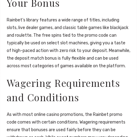
Your Bonus
Rainbet’s library features a wide range of titles, including
slots, live dealer games, and classic table games like blackjack
and roulette. The free spins tied to the promo code can
typically be used on select slot machines, giving you a taste
of high-paced action with zero risk to your deposit. Meanwhile,
the deposit match bonus is fully flexible and can be used
across most categories of games available on the platform.
Wagering Requirements
and Conditions
As with most online casino promotions, the Rainbet promo
code comes with certain conditions. Wagering requirements
ensure that bonuses are used fairly before they can be