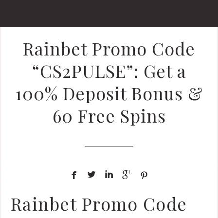
Rainbet Promo Code
“CS2PULSE”: Get a
100% Deposit Bonus &
60 Free Spins





Rainbet Promo Code