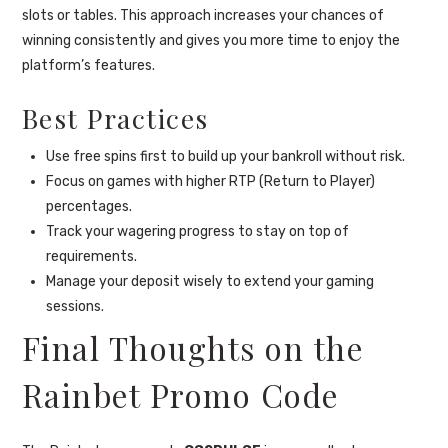
slots or tables. This approach increases your chances of
winning consistently and gives you more time to enjoy the
platform’s features.
Best Practices
Use free spins first to build up your bankroll without risk.
Focus on games with higher RTP (Return to Player)
percentages.
Track your wagering progress to stay on top of
requirements.
Manage your deposit wisely to extend your gaming
sessions.
Final Thoughts on the
Rainbet Promo Code