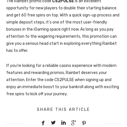
The Rainbet promo code
CS2PULSE
is an excellent
opportunity for new players to double their starting balance
and get 60 free spins on top. With a quick sign-up process and
simple deposit steps, it’s one of the most user-friendly
bonuses in the iGaming space right now. As long as you pay
attention to the wagering requirements, this promotion can
give you a serious head start in exploring everything Rainbet
has to offer.
If you’re looking for a reliable casino experience with modern
features and rewarding promos, Rainbet deserves your
attention. Enter the code CS2PULSE when signing up and
enjoy an immediate boost to your bankroll along with exciting
free spins to kick off your journey.
SHARE THIS ARTICLE




