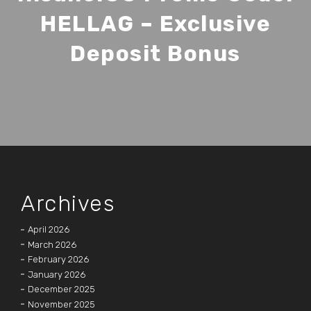
HELLAG – Exclusive
Deposit Bonus
Archives
April 2026
March 2026
February 2026
January 2026
December 2025
November 2025