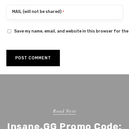
MAIL (will not be shared)
*
Save my name, email, and website in this browser for the
Read Next
Insane.GG Promo Code: