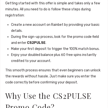
Getting started with this offer is simple and takes only a few
minutes. All you need to do is follow these steps during
registration:
Create a new account on Rainbet by providing your basic
details.
During the sign-up process, look for the promo code field
and enter
CS2PULSE
.
Make your first deposit to trigger the 100% match bonus.
Enjoy your doubled balance plus 60 free spins instantly
credited to your account.
This smooth process ensures that even beginners can unlock
the rewards without hassle. Just make sure you enter the
code correctly before confirming your deposit.
Why Use the CS2PULSE
Promo Code?