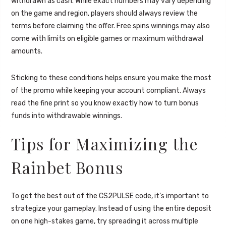
withdrawn as cash. While exact numbers may vary depending
on the game and region, players should always review the
terms before claiming the offer. Free spins winnings may also
come with limits on eligible games or maximum withdrawal
amounts.
Sticking to these conditions helps ensure you make the most
of the promo while keeping your account compliant. Always
read the fine print so you know exactly how to turn bonus
funds into withdrawable winnings.
Tips for Maximizing the
Rainbet Bonus
To get the best out of the CS2PULSE code, it’s important to
strategize your gameplay. Instead of using the entire deposit
on one high-stakes game, try spreading it across multiple