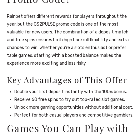
Rainbet offers different rewards for players throughout the
year, but the CS2PULSE promo code is one of the most
valuable for new users. The combination of a deposit match
and free spins ensures both high bankroll flexibility and extra
chances to win. Whether you’re a slots enthusiast or prefer
table games, starting with a boosted balance makes the
experience more exciting and less risky.
Key Advantages of This Offer
Double your first deposit instantly with the 100% bonus.
Receive 60 free spins to try out top-rated slot games.
Unlock more gaming opportunities without additional cost.
Perfect for both casual players and competitive gamblers.
Games You Can Play with