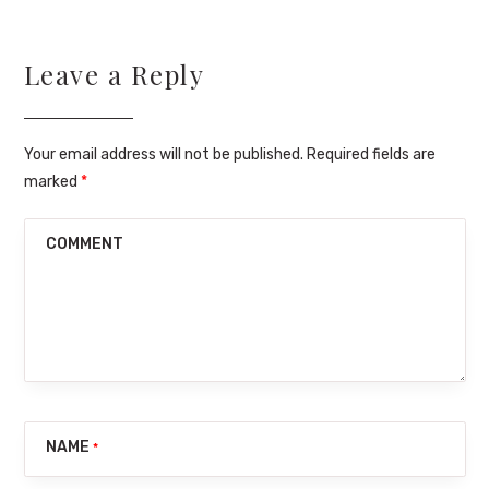
Leave a Reply
Your email address will not be published. Required fields are
marked
*
COMMENT
NAME
*