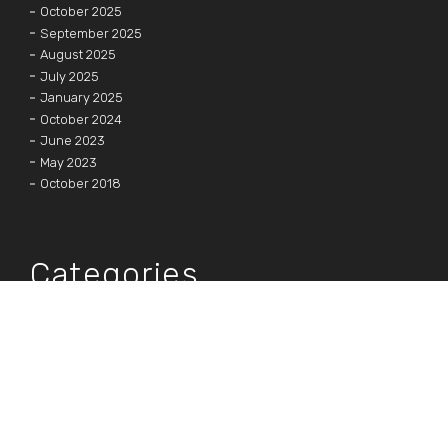
October 2025
September 2025
August 2025
July 2025
January 2025
October 2024
June 2023
May 2023
October 2018
Categories
Activities
News
Nightlife
Uncategorized
Vacation