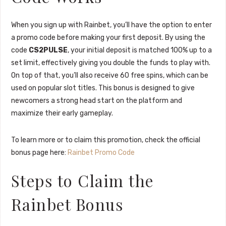
When you sign up with Rainbet, you’ll have the option to enter
a promo code before making your first deposit. By using the
code
CS2PULSE
, your initial deposit is matched 100% up to a
set limit, effectively giving you double the funds to play with.
On top of that, you’ll also receive 60 free spins, which can be
used on popular slot titles. This bonus is designed to give
newcomers a strong head start on the platform and
maximize their early gameplay.
To learn more or to claim this promotion, check the official
bonus page here:
Rainbet Promo Code
Steps to Claim the
Rainbet Bonus