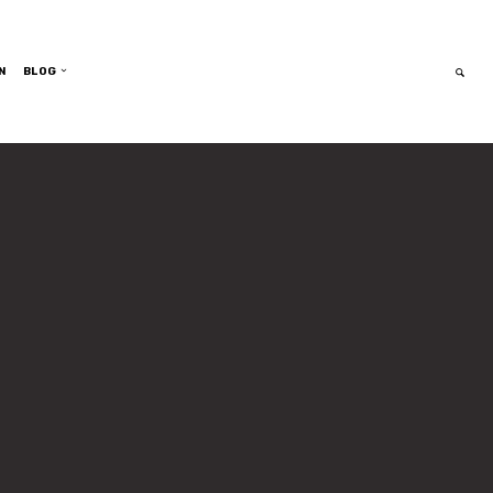
N
BLOG