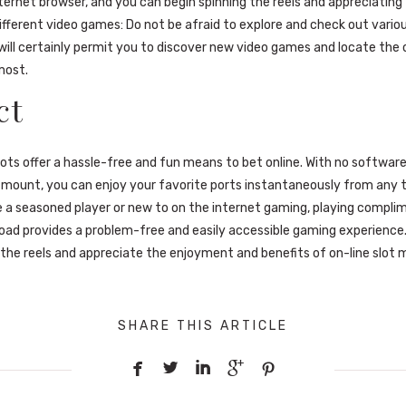
nternet browser, and you can begin spinning the reels and appreciatin
fferent video games: Do not be afraid to explore and check out vario
 will certainly permit you to discover new video games and locate the
most.
ct
ots offer a hassle-free and fun means to bet online. With no softwar
d mount, you can enjoy your favorite ports instantaneously from any t
 a seasoned player or new to on the internet gaming, playing compli
ad provides a problem-free and easily accessible gaming experience
 the reels and appreciate the enjoyment and benefits of on-line slot
SHARE THIS ARTICLE




