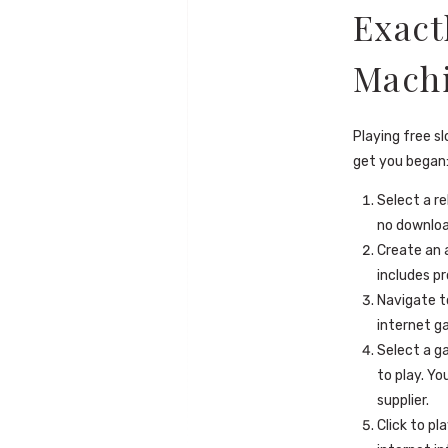
Exact
Machi
Playing free s
get you began
Select a re
no download
Create an a
includes pr
Navigate to
internet ga
Select a g
to play. Yo
supplier.
Click to pl