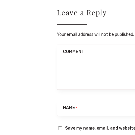
Leave a Reply
Your email address will not be published.
COMMENT
NAME
*
Save my name, email, and website