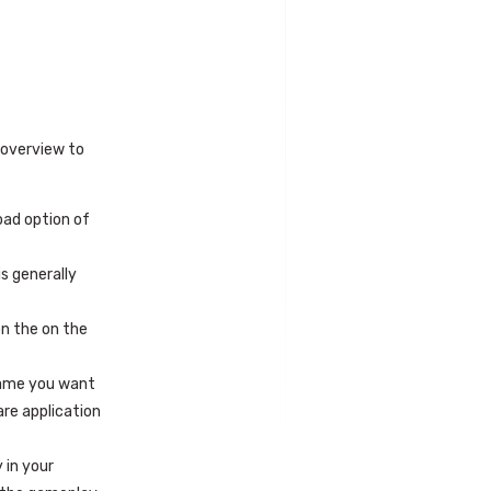
 overview to
road option of
s generally
on the on the
 game you want
are application
 in your