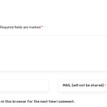
 Required fields are marked
*
MAIL (will not be shared)
*
 in this browser for the next time I comment.