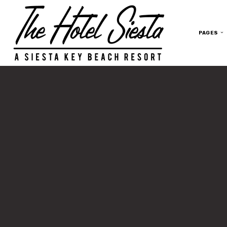
PAGES