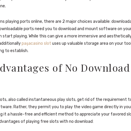
ine.
ns playing ports online, there are 2 major choices available: download
 Downloadable ports need you to download and mount software on yo
n start playing. While this can give a more immersive and aestheticall
additionally
paşacasino slot
uses up valuable storage area on your too
g to establish.
dvantages of No Download
ots, also called instantaneous play slots, get rid of the requirement 
ftware. Rather, they permit you to play the video game directly in yo
g it a hassle-free and efficient method to appreciate your favored sl
dvantages of playing free slots with no download: