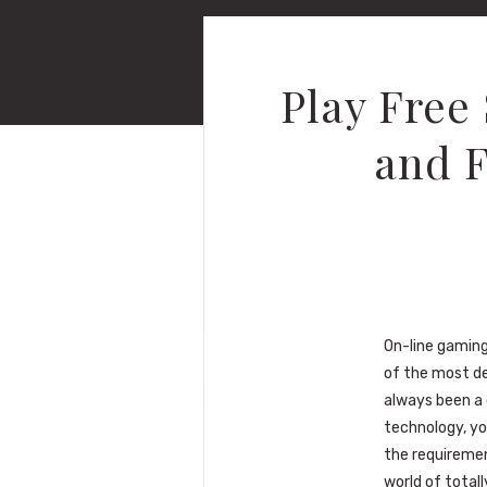
Play Free
and 
On-line gaming
of the most de
always been a 
technology, yo
the requiremen
world of total