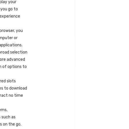
play your
 you go to
 experience
 browser, you
omputer or
pplications.
broad selection
more advanced
n of options to
red slots
tes to download
tract no time
ems,
s such as
s on the go.