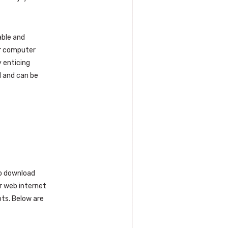
able and
ur computer
y enticing
l and can be
to download
ur web internet
ots. Below are