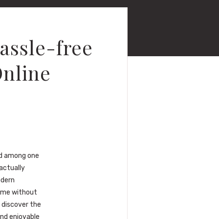
assle-free
nline
nd among one
actually
odern
me without
y discover the
and enjoyable