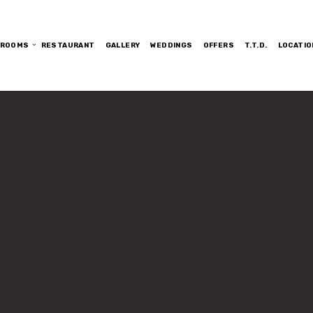
ROOMS
RESTAURANT
GALLERY
WEDDINGS
OFFERS
T.T.D.
LOCATIO