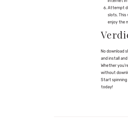
internet i
Attempt di
slots. This
enjoy the 
Verdi
No download sl
and install an
Whether you’re
without downlo
Start spinning
today!