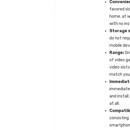
Convenie
favored sl
home, at w
with no ins
Storage 
do not req
mobile dev
Range:
Onl
of video g
video slots
match your
Immediate
immediatel
and install
at all.
Compatibi
consisting
smartphone