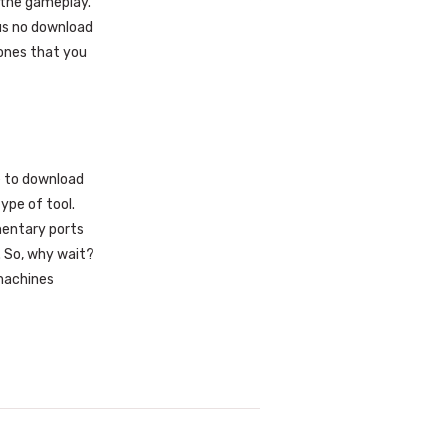
g the gameplay.
us no download
 ones that you
e to download
ype of tool.
mentary ports
. So, why wait?
 machines