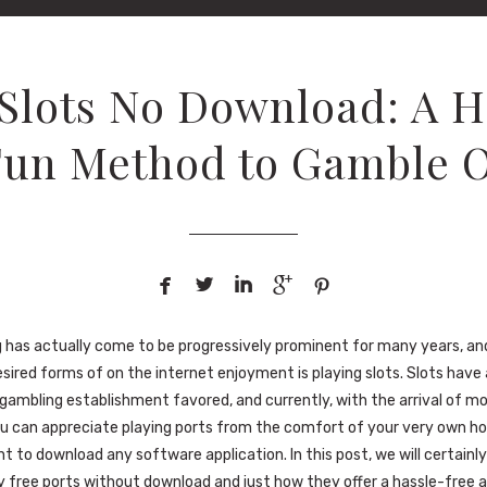
 Slots No Download: A H
Fun Method to Gamble O





 has actually come to be progressively prominent for many years, a
sired forms of on the internet enjoyment is playing slots. Slots have 
gambling establishment favored, and currently, with the arrival of m
u can appreciate playing ports from the comfort of your very
own ho
t to download any software application. In this post, we will certainl
ly free ports without download and just how they offer a hassle-free 