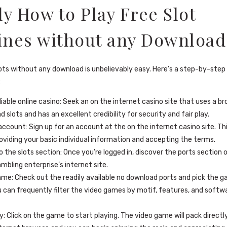
ly How to Play Free Slot
nes without any Download
lots without any download is unbelievably easy. Here’s a step-by-step
:
liable online casino: Seek an on the internet casino site that uses a b
 slots and has an excellent credibility for security and fair play.
ccount: Sign up for an account at the on the internet casino site. Thi
oviding your basic individual information and accepting the terms.
 the slots section: Once you’re logged in, discover the ports section 
mbling enterprise’s internet site.
ame: Check out the readily available no download ports and pick the
u can frequently filter the video games by motif, features, and softw
ay: Click on the game to start playing. The video game will pack directly