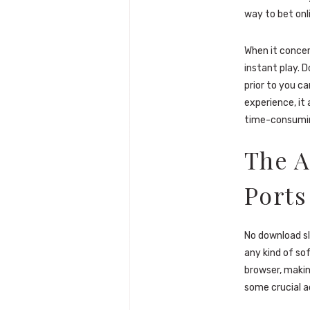
way to bet onl
When it concer
instant play.
prior to you ca
experience, it 
time-consumin
The A
Ports
No download sl
any kind of so
browser, makin
some crucial a