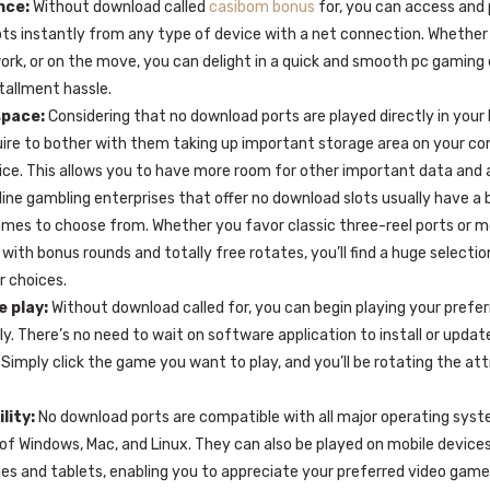
nce:
Without download called
casibom bonus
for, you can access and 
ots instantly from any type of device with a net connection. Whether
ork, or on the move, you can delight in a quick and smooth pc gaming
tallment hassle.
space:
Considering that no download ports are played directly in your
uire to bother with them taking up important storage area on your c
ice. This allows you to have more room for other important data and a
ine gambling enterprises that offer no download slots usually have a 
ames to choose from. Whether you favor classic three-reel ports or 
 with bonus rounds and totally free rotates, you’ll find a huge selectio
 choices.
 play:
Without download called for, you can begin playing your prefer
y. There’s no need to wait on software application to install or upda
. Simply click the game you want to play, and you’ll be rotating the at
lity:
No download ports are compatible with all major operating syst
 of Windows, Mac, and Linux. They can also be played on mobile device
s and tablets, enabling you to appreciate your preferred video game