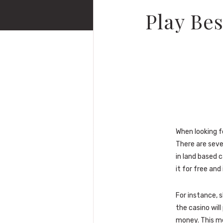
Play Bes
When looking fo
There are seve
in land based 
it for free an
For instance, 
the casino will
money. This me