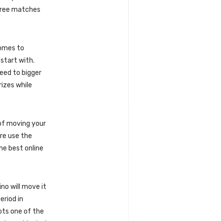
 free matches
comes to
 start with.
ceed to bigger
rizes while
 of moving your
re use the
he best online
o will move it
eriod in
ots one of the