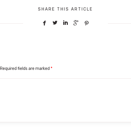
SHARE THIS ARTICLE





 Required fields are marked
*