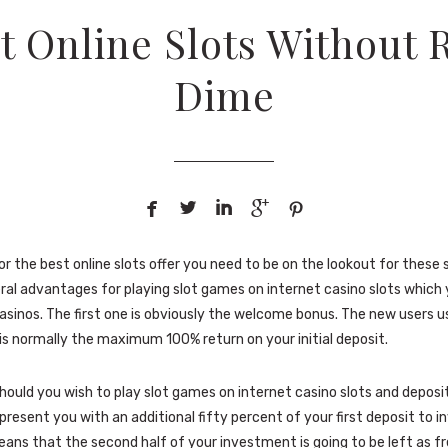
t Online Slots Without 
Dime





r the best online slots offer you need to be on the lookout for these s
ral advantages for playing slot games on internet casino slots which
casinos. The first one is obviously the welcome bonus. The new users u
d is normally the maximum 100%
return on your initial deposit.
should you wish to play slot games on internet casino slots and deposi
 present you with an additional fifty percent of your first deposit to i
ans that the second half of your investment is going to be left as fre