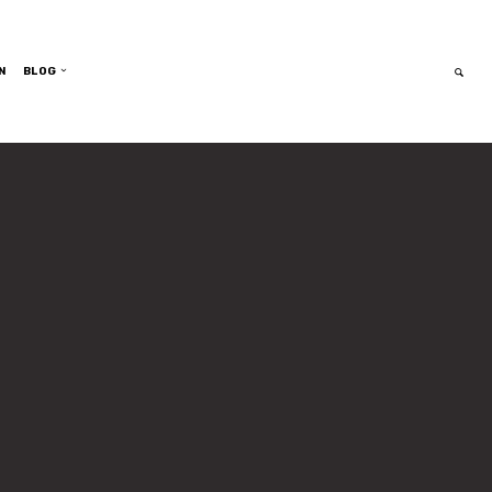
N
BLOG