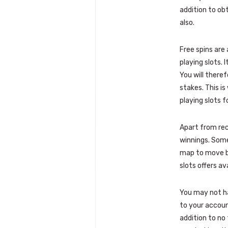
addition to ob
also.
Free spins are
playing slots. 
You will theref
stakes. This is
playing slots 
Apart from rec
winnings. Some
map to move ba
slots offers av
You may not ha
to your accoun
addition to no