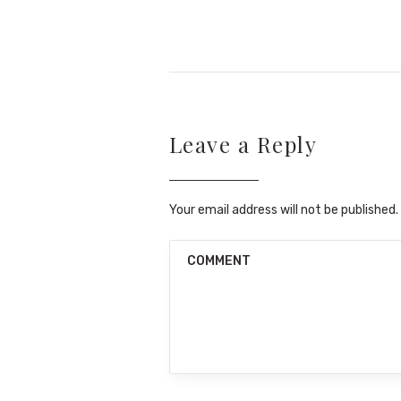
Leave a Reply
Your email address will not be published.
COMMENT