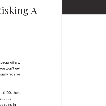
Risking A
pecial offers.
 you won’t get
sually receive
ts $100, then
nvest as
e spins. In