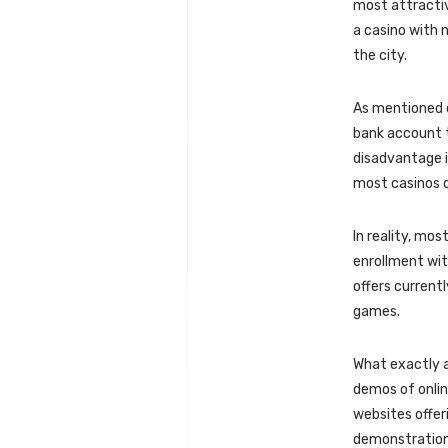
most attractiv
a casino with 
the city.
As mentioned e
bank account t
disadvantage i
most casinos do
In reality, mos
enrollment wit
offers currentl
games.
What exactly a
demos of onlin
websites offer
demonstration 