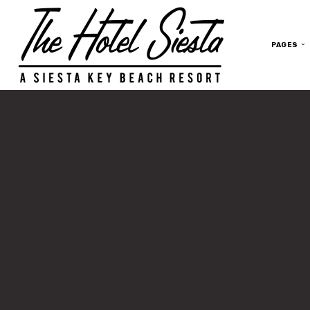
PAGES