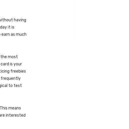
 without having
ay it is
to earn as much
g the most
 card is your
ticing freebies
s frequently
gical to test
. This means
re interested