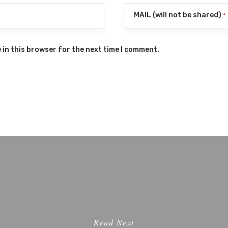
MAIL (will not be shared)
*
 in this browser for the next time I comment.
Read Next