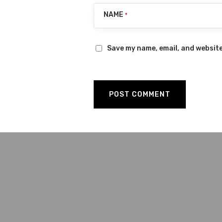
NAME
*
Save my name, email, and website