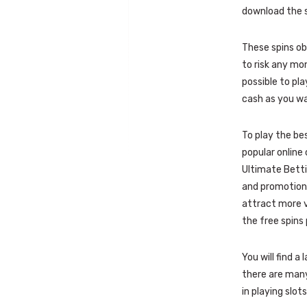
download the 
These spins obv
to risk any mon
possible to pl
cash as you w
To play the be
popular online 
Ultimate Bettin
and promotions
attract more vi
the free spins
You will find 
there are man
in playing slo