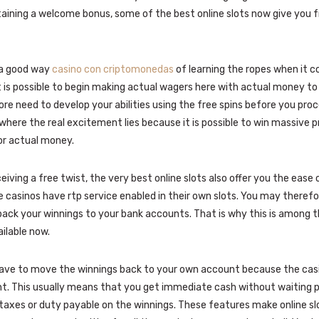
taining a welcome bonus, some of the best online slots now give you
 a good way
casino con criptomonedas
of learning the ropes when it 
It is possible to begin making actual wagers here with actual money to
ore need to develop your abilities using the free spins before you pro
 where the real excitement lies because it is possible to win massive p
for actual money.
eiving a free twist, the very best online slots also offer you the ease
 casinos have rtp service enabled in their own slots. You may therefo
ck your winnings to your bank accounts. That is why this is among t
ailable now.
ve to move the winnings back to your own account because the casin
t. This usually means that you get immediate cash without waiting p
 taxes or duty payable on the winnings. These features make online sl