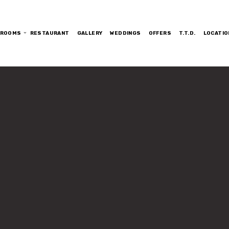
ROOMS
RESTAURANT
GALLERY
WEDDINGS
OFFERS
T.T.D.
LOCATIO