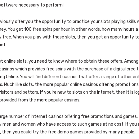
software necessary to perform !
iously offer you the opportunity to practice your slots playing skills
ey. You get 100 free spins per hour. In other words, how many hours a d
ay free. When you play with these slots, then you get an opportunity 
ant.
st online slots, you need to know where to obtain these offers. Amon
casinos which provides free spins with the purchase of a digital credit
g Online. You will find different casinos that offer a range of other en
. Much like slots, the more popular online casinos offering promotion
sitors and bettors. If you’re new to slots on the internet, then it is lo
 provided from the more popular casinos.
a large number of internet casinos offering free promotions and games
y men and women who have access to such games at no cost. If you a
ts, then you could try the free demo games provided by many people.