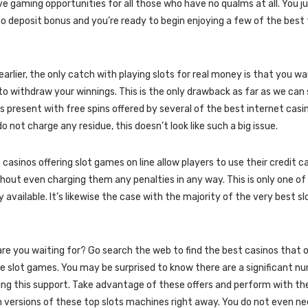
e gaming opportunities for all those who have no qualms at all. You ju
no deposit bonus and you’re ready to begin enjoying a few of the best f
arlier, the only catch with playing slots for real money is that you w
o withdraw your winnings. This is the only drawback as far as we can 
s present with free spins offered by several of the best internet cas
 not charge any residue, this doesn’t look like such a big issue.
t casinos offering slot games on line allow players to use their credit c
hout even charging them any penalties in any way. This is only one of 
y available. It’s likewise the case with the majority of the very best 
re you waiting for? Go search the web to find the best casinos that o
e slot games. You may be surprised to know there are a significant n
ing this support. Take advantage of these offers and perform with th
versions of these top slots machines right away. You do not even ne