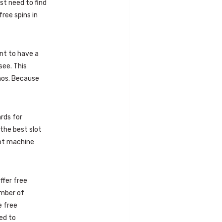
st need to find
ree spins in
ant to have a
see. This
inos. Because
ards for
the best slot
slot machine
ffer free
umber of
e free
ed to