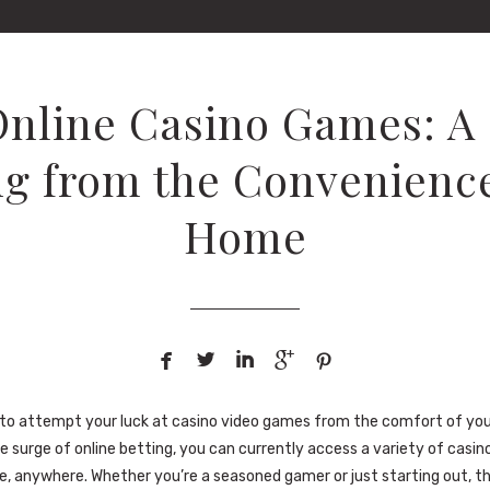
Online Casino Games: A 
g from the Convenience
Home





t to attempt your luck at casino video games from the comfort of yo
 surge of online betting, you can currently access a variety of casino
 anywhere. Whether you’re a seasoned gamer or just starting out, th