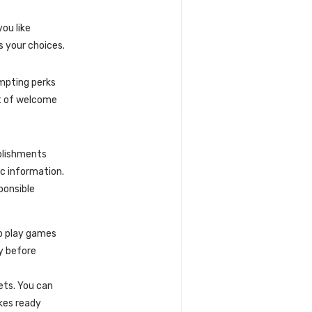
ou like
s your choices.
mpting perks
st of welcome
blishments
ic information.
ponsible
to play games
y before
ets. You can
kes ready