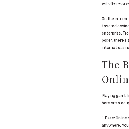
will offer you 
On the interne
favored casino
enterprise. Fro
poker, there’s
internet casin
The B
Onlin
Playing gambli
here are a cou
1. Ease: Onlin
anywhere. You