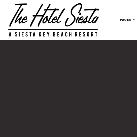
PAGES