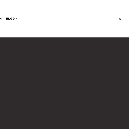
N
BLOG