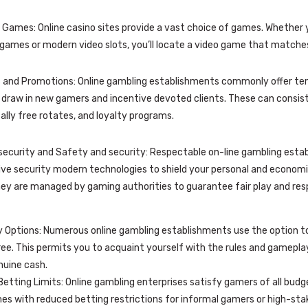
f Games: Online casino sites provide a vast choice of games. Whether y
games or modern video slots, you’ll locate a video game that matche
s and Promotions: Online gambling establishments commonly offer te
draw in new gamers and incentive devoted clients. These can consi
ally free rotates, and loyalty programs.
security and Safety and security: Respectable on-line gambling esta
tive security modern technologies to shield your personal and econom
they are managed by gaming authorities to guarantee fair play and res
ay Options: Numerous online gambling establishments use the option 
ree. This permits you to acquaint yourself with the rules and gamepla
nuine cash.
 Betting Limits: Online gambling enterprises satisfy gamers of all budg
es with reduced betting restrictions for informal gamers or high-sta