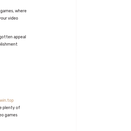
ip games, where
your video
 gotten appeal
ablishment
win.top
e plenty of
deo games