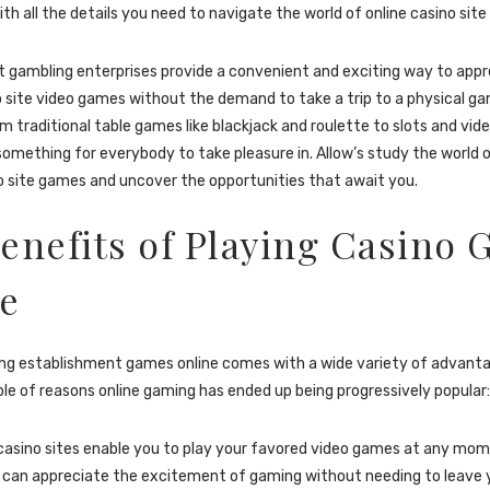
with all the details you need to navigate the world
of online casino sit
t gambling enterprises provide a convenient and exciting way to appr
 site video games without the demand to take a trip to a physical ga
m traditional table games like blackjack and roulette to slots and video
 something for everybody to take pleasure in. Allow’s study the world 
o site games and uncover the opportunities that await you.
enefits of Playing Casino
e
ng establishment games online comes with a wide variety of advanta
ple of reasons online gaming has ended up being progressively popular:
e casino sites enable you to play your favored video games at any mo
 can appreciate the excitement of gaming without needing to leave 