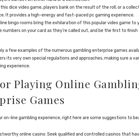
 this dice video game, players bank on the result of the roll, or a collect
ice. It provides a high-energy and fast-paced pc gaming experience.
nline bingo rooms bring the exhilaration of this popular video game to y
e numbers on your card as they’re called out, and be the first to finish
ly a few examples of the numerous gambling enterprise games availab
rs its very own special regulations and approaches, making sure a va
ng experience.
for Playing Online Gambli
rprise Games
r on-line gambling experience, right here are some suggestions to bea
ustworthy online casino: Seek qualified and controlled casinos that hav