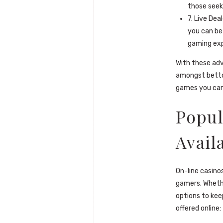
those see
7. Live De
you can bet
gaming exp
With these adv
amongst bettor
games you can 
Popul
Avail
On-line casino
gamers. Whethe
options to kee
offered online: