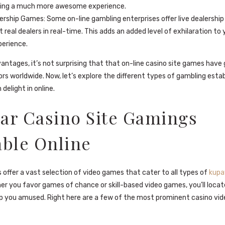
king a much more awesome experience.
alership Games: Some on-line gambling enterprises offer live dealersh
 real dealers in real-time. This adds an added level of exhilaration to 
erience.
antages, it’s not surprising that that on-line casino site games have
s worldwide. Now, let’s explore the different types of gambling est
delight in online.
ar Casino Site Gamings
able Online
s offer a vast selection of video games that cater to all types of
kupa
r you favor games of chance or skill-based video games, you’ll locat
p you amused. Right here are a few of the most prominent casino vi