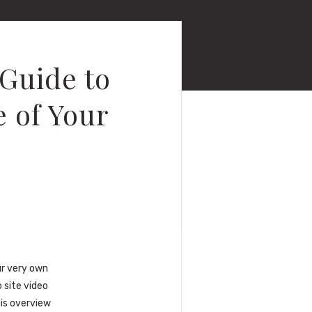
Guide to
 of Your
ur very own
 site video
is overview