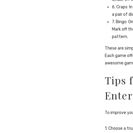
6. Craps: In
a pair of d
7. Bingo: O
Mark off th
pattern.
These are simp
Each game offe
awesome gami
Tips 
Ente
To improve you
1. Choose a tr