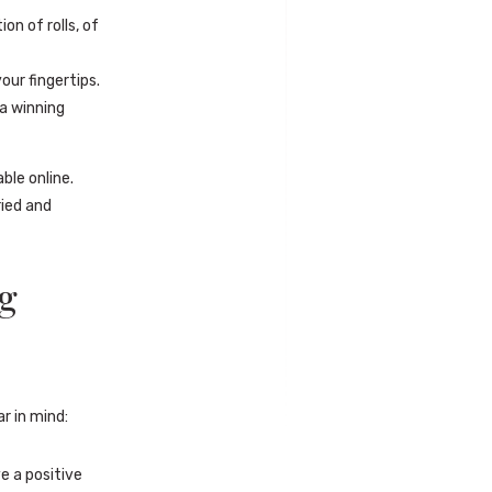
ion of rolls, of
our fingertips.
 a winning
le online.
ried and
ng
r in mind:
e a positive