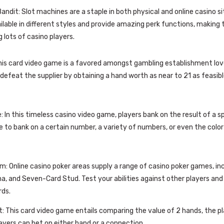
ndit: Slot machines are a staple in both physical and online casino si
ilable in different styles and provide amazing perk functions, making
lots of casino players.
This card video game is a favored amongst gambling establishment lov
o defeat the supplier by obtaining a hand worth as near to 21 as feasib
e: In this timeless casino video game, players bank on the result of a s
 to bank on a certain number, a variety of numbers, or even the color
em: Online casino poker areas supply a range of casino poker games, in
a, and Seven-Card Stud. Test your abilities against other players an
rds.
t: This card video game entails comparing the value of 2 hands, the pl
layers can bet on either hand or a connection.