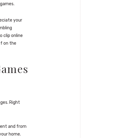
e games.
eciate your
mbling
 clip online
of on the
 Games
ges. Right
ment and from
your home.