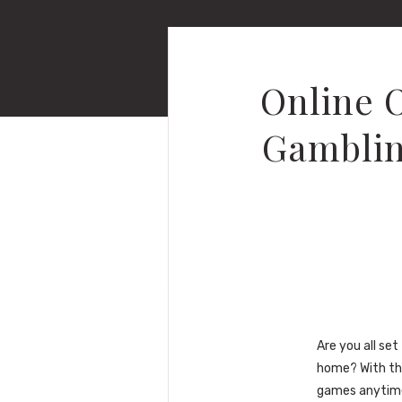
Online 
Gamblin
Are you all se
home? With the
games anytime,