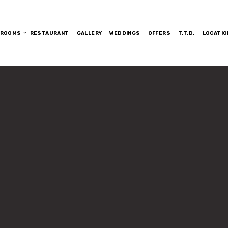
ROOMS
RESTAURANT
GALLERY
WEDDINGS
OFFERS
T.T.D.
LOCATIO