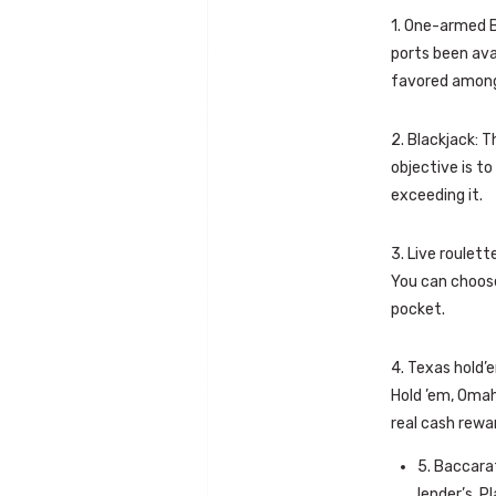
1. One-armed Ba
ports been ava
favored among 
2. Blackjack: 
objective is t
exceeding it.
3. Live roulett
You can choose
pocket.
4. Texas hold’
Hold ’em, Omah
real cash rewa
5. Baccara
lender’s. P