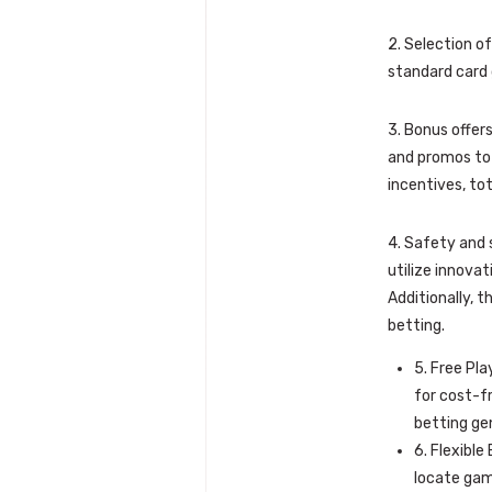
2. Selection o
standard card 
3. Bonus offer
and promos to 
incentives, tot
4. Safety and 
utilize innova
Additionally, 
betting.
5. Free Pl
for cost-f
betting ge
6. Flexible
locate gam