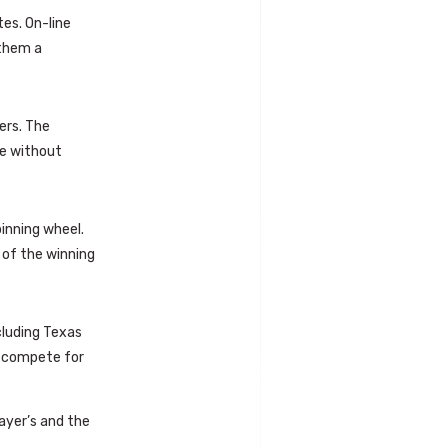
tes. On-line
 them a
ers. The
le without
pinning wheel.
 of the winning
cluding Texas
d compete for
ayer’s and the