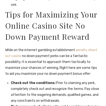
use.
Tips for Maximizing Your
Online Casino Site No
Down Payment Reward
While on the internet gambling establishment
penalty shoot
out casino
no down payment perks can be a fantastic
possibility, it is essential to approach them tactically to
maximize your chances of winning. Right here are some tips
to aid you maximize your no down payment bonus offer:
Check out the conditions:
Prior to claiming any perk,
completely check out and recognize the terms. Pay close
attention to the wagering demands, qualified games, and
any constraints on withdrawals.