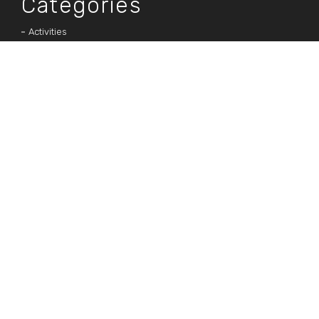
Categories
Activities
News
Nightlife
Uncategorized
Vacation
Weather Widget
°F
°C
|
Follow Us
OUR SOCIAL MEDIA CHANNELS