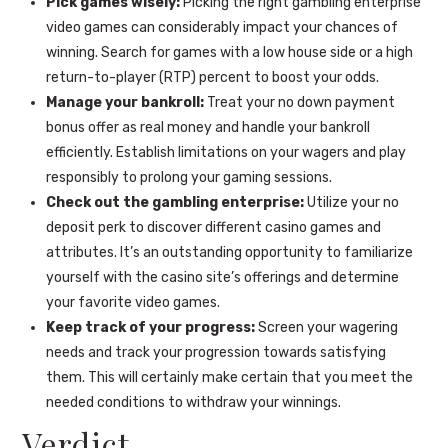
Pick games wisely:
Picking the right gambling enterprise
video games can considerably impact your chances of
winning. Search for games with a low house side or a high
return-to-player (RTP) percent to boost your odds.
Manage your bankroll:
Treat your no down payment
bonus offer as real money and handle your bankroll
efficiently. Establish limitations on your wagers and play
responsibly to prolong your gaming sessions.
Check out the gambling enterprise:
Utilize your no
deposit perk to discover different casino games and
attributes. It’s an outstanding opportunity to familiarize
yourself with the casino site’s offerings and determine
your favorite video games.
Keep track of your progress:
Screen your wagering
needs and track your progression towards satisfying
them. This will certainly make certain that you meet the
needed conditions to withdraw your winnings.
Verdict