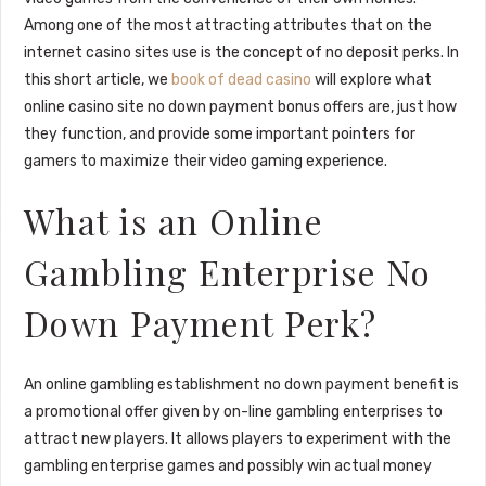
Among one of the most attracting attributes that on the
internet casino sites use is the concept of no deposit perks.
In
this short article, we
book of dead casino
will explore what
online casino site no down payment bonus offers are, just how
they function, and provide some important pointers for
gamers to maximize their video gaming experience.
What is an Online
Gambling Enterprise No
Down Payment Perk?
An online gambling establishment no down payment benefit is
a promotional offer given by on-line gambling enterprises to
attract new players. It allows players to experiment with the
gambling enterprise games and possibly win actual money