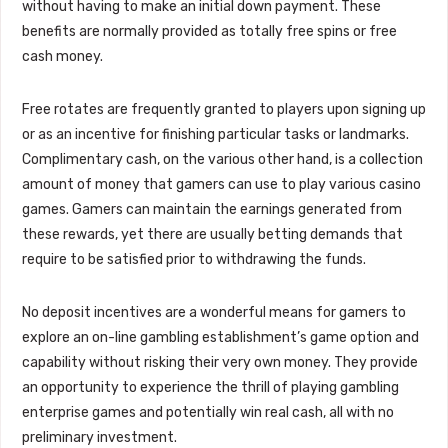
without having to make an initial down payment. These
benefits are normally provided as totally free spins or free
cash money.
Free rotates are frequently granted to players upon signing up
or as an incentive for finishing particular tasks or landmarks.
Complimentary cash, on the various other hand, is a collection
amount of money that gamers can use to play various casino
games. Gamers can maintain the earnings generated from
these rewards, yet there are usually betting demands that
require to be satisfied prior to withdrawing the funds.
No deposit incentives are a wonderful means for gamers to
explore an on-line gambling establishment’s game option and
capability without risking their very own money. They provide
an opportunity to experience the thrill of playing gambling
enterprise games and potentially win real cash, all with no
preliminary investment.