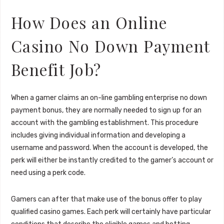
How Does an Online
Casino No Down Payment
Benefit Job?
When a gamer claims an on-line gambling enterprise no down
payment bonus, they are normally needed to sign up for an
account with the gambling establishment. This procedure
includes giving individual information and developing a
username and password. When the account is developed, the
perk will either be instantly credited to the gamer’s account or
need using a perk code.
Gamers can after that make use of the bonus offer to play
qualified casino games. Each perk will certainly have particular