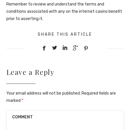
Remember to review and understand the terms and
conditions associated with any on the internet casino benefit
prior to asserting it.
SHARE THIS ARTICLE





Leave a Reply
Your email address will not be published. Required fields are
marked
*
COMMENT