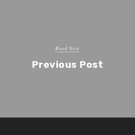
Read Next
Previous Post