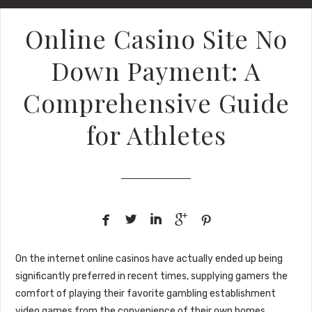
Online Casino Site No
Down Payment: A
Comprehensive Guide
for Athletes





On the internet online casinos have actually ended up being
significantly preferred in recent times, supplying gamers the
comfort of playing their favorite gambling establishment
video games from the convenience of their own homes.