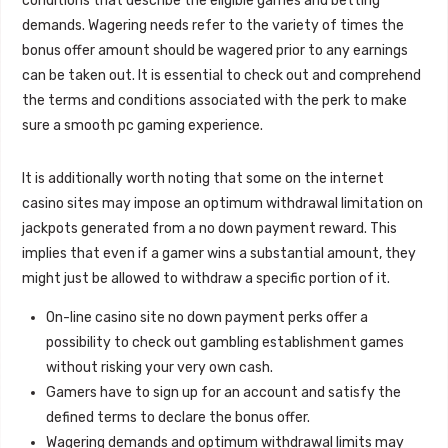
conditions that describe the eligible games and betting
demands. Wagering needs refer to the variety of times the
bonus offer amount should be wagered prior to any earnings
can be taken out. It is essential to check out and comprehend
the terms and conditions associated with the perk to make
sure a smooth pc gaming experience.
It is additionally worth noting that some on the internet
casino sites may impose an optimum withdrawal limitation on
jackpots generated from a no down payment reward. This
implies that even if a gamer wins a substantial amount, they
might just be allowed to withdraw a specific portion of it.
On-line casino site no down payment perks offer a
possibility to check out gambling establishment games
without risking your very own cash.
Gamers have to sign up for an account and satisfy the
defined terms to declare the bonus offer.
Wagering demands and optimum withdrawal limits may