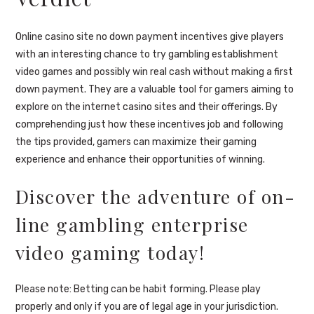
Online casino site no down payment incentives give players
with an interesting chance to try gambling establishment
video games and possibly win real cash without making a first
down payment. They are a valuable tool for gamers aiming to
explore on the internet casino sites and their offerings. By
comprehending just how these incentives job and following
the tips provided, gamers can maximize their gaming
experience and enhance their opportunities of winning.
Discover the adventure of on-
line gambling enterprise
video gaming today!
Please note: Betting can be habit forming. Please play
properly and only if you are of legal age in your jurisdiction.