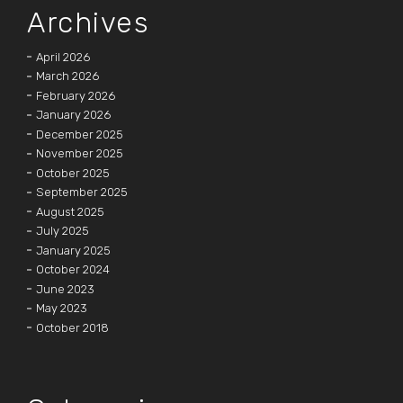
Archives
April 2026
March 2026
February 2026
January 2026
December 2025
November 2025
October 2025
September 2025
August 2025
July 2025
January 2025
October 2024
June 2023
May 2023
October 2018