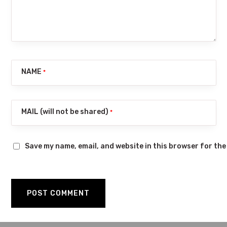
NAME
*
MAIL (will not be shared)
*
Save my name, email, and website in this browser for the