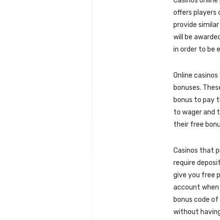
Casinos online
offers players
provide similar
will be awarde
in order to be 
Online casinos
bonuses. These
bonus to pay t
to wager and t
their free bon
Casinos that p
require deposit
give you free 
account when y
bonus code of 
without havin