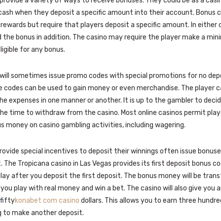
 provide a variety of ways to receive bonuses. They could be as a cas
 cash when they deposit a specific amount into their account. Bonus
 rewards but require that players deposit a specific amount. In either
d the bonus in addition. The casino may require the player make a mi
eligible for any bonus.
 will sometimes issue promo codes with special promotions for no dep
 codes can be used to gain money or even merchandise. The player ca
he expenses in one manner or another. It is up to the gambler to dec
he time to withdraw from the casino. Most online casinos permit play
us money on casino gambling activities, including wagering.
rovide special incentives to deposit their winnings often issue bonus
. The Tropicana casino in Las Vegas provides its first deposit bonus co
play after you deposit the first deposit. The bonus money will be trans
ou play with real money and win a bet. The casino will also give you a
fifty
konabet com casino
dollars. This allows you to earn three hundre
g to make another deposit.