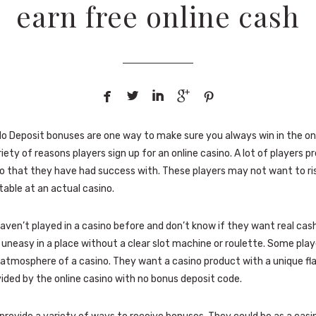
earn free online cash





No Deposit bonuses are one way to make sure you always win in the onl
iety of reasons players sign up for an online casino. A lot of players pr
no that they have had success with. These players may not want to ri
able at an actual casino.
aven’t played in a casino before and don’t know if they want real cash 
uneasy in a place without a clear slot machine or roulette. Some play
e atmosphere of a casino. They want a casino product with a unique flai
vided by the online casino with no bonus deposit code.