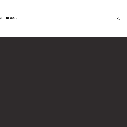
N
BLOG