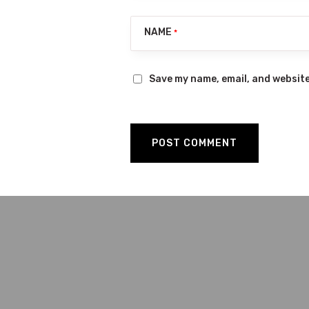
NAME
*
Save my name, email, and website