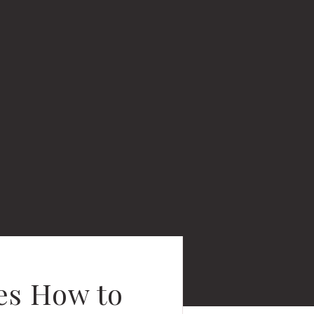
es How to