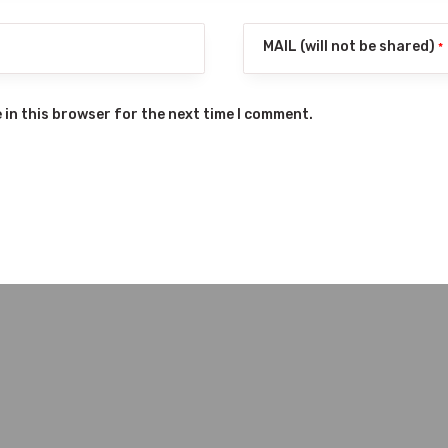
MAIL (will not be shared)
*
 in this browser for the next time I comment.