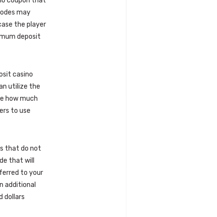
ino coupon that
 codes may
 case the player
nimum deposit
osit casino
n utilize the
ide how much
ers to use
es that do not
de that will
ferred to your
n additional
d dollars