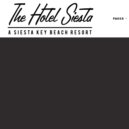
PAGES