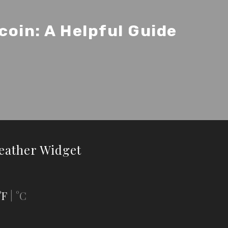
oin: A Helpful Guide
eather Widget
°F
°C
|