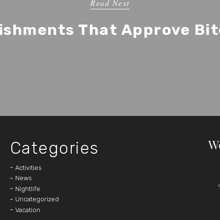
Read Next
ishments That Approve Bitc
W
Categories
Activities
News
Nightlife
Uncategorized
Vacation