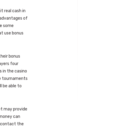
t real cash in
e advantages of
are some
hat use bonus
their bonus
ayers four
s in the casino
ese tournaments
l be able to
net may provide
 money can
 contact the