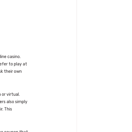
ine casino.
efer to play at
sk their own
or virtual.
ers also simply
r. This