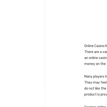
Online Casino 
There are a var
an online casi
money on the t
Many
players h
They may feel 
do not like th
product is pro