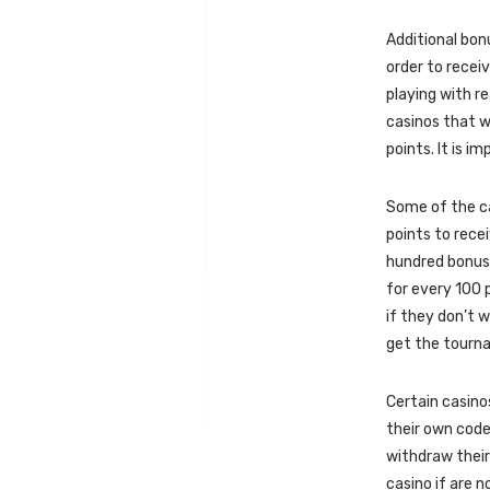
Additional bon
order to recei
playing with r
casinos that w
points. It is i
Some of the ca
points to rece
hundred bonus 
for every 100 
if they don’t 
get the tourna
Certain casino
their own cod
withdraw their
casino if are n