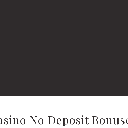
asino No Deposit Bonus