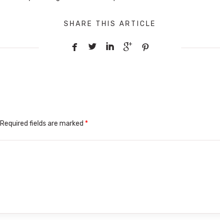
SHARE THIS ARTICLE





 Required fields are marked
*