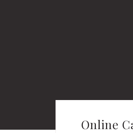
Online C