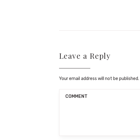
Leave a Reply
Your email address will not be published.
COMMENT