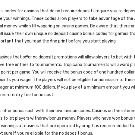
us codes for casinos that do not require deposits require you to deposi
ve your winnings. These codes allow players to take advantage of th
eal money while still wagering on casino games. Be aware that there 
ill issue their own unique no deposit casino bonus codes for games t
mportant that you read the fine print before you start playing.
sinos that offer no deposit promotions will allow players to bet with 
ive free entries to tournaments. Tropicana tournaments will award pl
point per game. You will receive the bonus code of one hundred dollar
points you wager. The players will not be eligible for admission to th
wager at minimum 100 dollars. If you play at a minimum amount you wil
ment entry fee for no cost.
s offer bonus cash with their own unique codes. Casinos on the inter
es to let players withdraw bonus money. Players who have won bonus
 winnings at casinos that are operated by cmg. It is recommended to
ot sure if you’re eligible for the no deposit bonus.