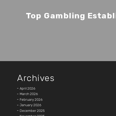
Top Gambling Establ
Archives
April 2026
March 2026
February 2026
January 2026
December 2025