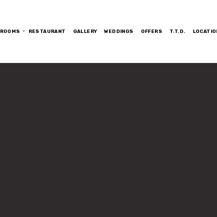
ROOMS
RESTAURANT
GALLERY
WEDDINGS
OFFERS
T.T.D.
LOCATIO