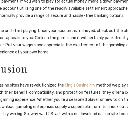
 payment: If you wish to play for actual money, make a down payment
te account utilizing one of the readily available settlement approach
 normally provide a range of secure and hassle-free banking options.
me and start playing: Once your account is moneyed, check out the c
at appeals to you. Click on the game, and it will certainly pack directly
ser. Put your wagers and appreciate the excitement of the gambling
enience of your own home.
lusion
sino sites have revolutionized the
King’s Casino hry
method we play o
th their benefit, compatibility, and protection features, they offer a
 gaming experience. Whether you’re a seasoned player or new to on th
ownload gambling enterprises supply a superb platform to check out a
ibly win big. So, why wait? Start with a no download casino site toda