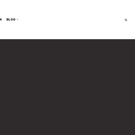
N
BLOG