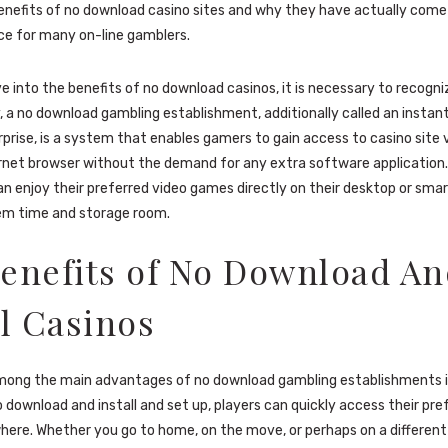
enefits of no download casino sites and why they have actually come
ce for many on-line gamblers.
e into the benefits of no download casinos, it is necessary to recogn
y, a no download gambling establishment, additionally called an insta
prise, is a system that enables gamers to gain access to casino site
ernet browser without the demand for any extra software application. 
an enjoy their preferred video games directly on their desktop or sma
em time and storage room.
enefits of No Download A
ll Casinos
ong the main advantages of no download gambling establishments is
 download and install and set up, players can quickly access their pr
ere. Whether you go to home, on the move, or perhaps on a different