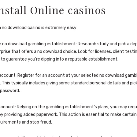
nstall Online casinos
a no download casino is extremely easy:
able no download gambling establishment: Research study and pick a de
prise that offers a no download choice. Look for licenses, client testi
 to guarantee you’re dipping into a reputable establishment.
account: Register for an account at your selected no download gambl
 This typically includes giving some standard personal details and pic
password.
 account: Relying on the gambling establishment’s plans, you may requi
y providing added paperwork. This action is essential to make certai
quirements and stop fraud.