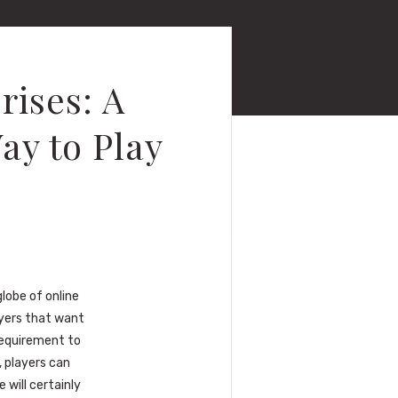
ises: A
ay to Play
globe of online
ayers that want
requirement to
, players can
e will certainly