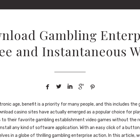
nload Gambling Enterpr
ee and Instantaneous W





tronic age, benefit is a priority for many people, and this includes the 
wnload casino sites have actually emerged as a popular choice for pl
 to their favorite gambling establishment video games without the 
nstall any kind of software application.
With an easy click of a button
ves in a globe of thrilling gambling enterprise action. In this article, w