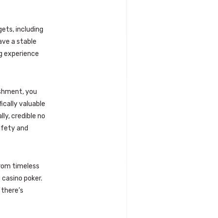
ets, including
ave a stable
g experience
shment, you
ically valuable
ly, credible no
afety and
from timeless
 casino poker.
 there’s