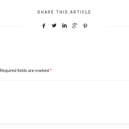
SHARE THIS ARTICLE





 Required fields are marked
*