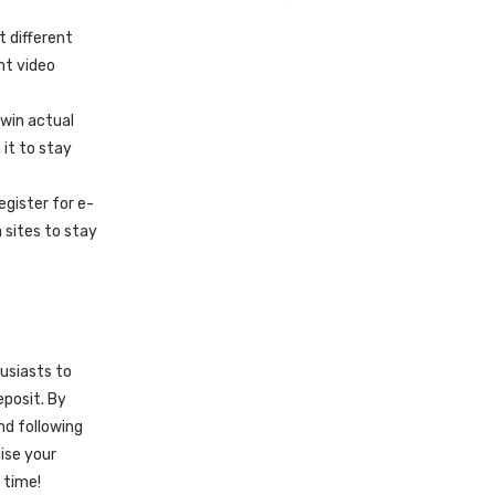
t different
nt video
win actual
 it to stay
gister for e-
 sites to stay
usiasts to
eposit. By
nd following
ise your
 time!