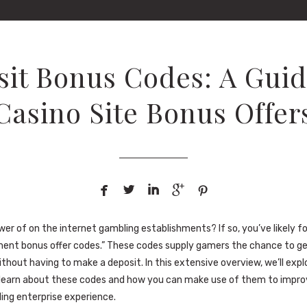
it Bonus Codes: A Guid
Casino Site Bonus Offer





ower of on the internet gambling establishments? If so, you’ve likely 
ent bonus offer codes.” These codes supply gamers the chance to g
ithout having to make a deposit. In this extensive overview, we’ll exp
 learn about these codes and how you can make
use of them to impro
ing enterprise experience.