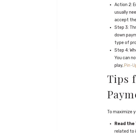
Action 2: 
usually ne
accept the
Step 3: Th
down payme
type of pr
Step 4: Wh
You can now
play,
Pin-U
Tips 
Payme
To maximize yo
Read the
related to