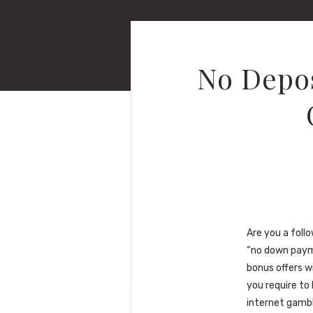
No Depos
Are you a foll
“no down paym
bonus offers w
you require to
internet gambl