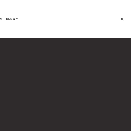
N
BLOG