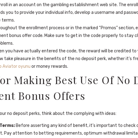
Enroll in an account on the gambling establishment web site. The enro
eds you to provide your individual info, develop a username and passw
 terms.
roughout the enrollment process or in the marked “Promos” section, e
nt bonus offer code. Make sure to get in the code properly to stay c
oblems.
en you have actually entered the code, the reward will be credited to
 take pleasure in the benefits of the no deposit perk, whether it’s fre
p Aviator oyunu
or money rewards.
for Making Best Use Of No
nt Bonus Offers
ur no deposit perks, think about the complying with ideas:
 Terms:
Before asserting any kind of benefit, it’s important to check
 it. Pay attention to betting requirements, optimum withdrawal limita