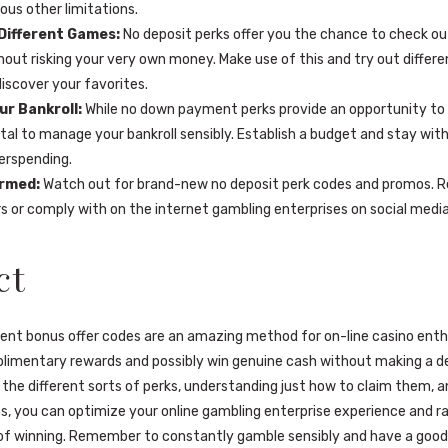
ious other limitations.
Different Games:
No deposit perks offer you the chance to check ou
out risking your very own money. Make use of this and try out differe
iscover your favorites.
ur Bankroll:
While no down payment perks provide an opportunity to 
vital to manage your bankroll sensibly. Establish a budget and stay with
verspending.
ormed:
Watch out for brand-new no deposit perk codes and promos. Re
s or comply with on the internet gambling enterprises on social media
ct
nt bonus offer codes are an amazing method for on-line casino enth
plimentary rewards and possibly win genuine cash without making a d
the different sorts of perks, understanding just how to claim them, a
s, you can optimize your online gambling enterprise experience and ra
of winning. Remember to constantly gamble sensibly and have a good