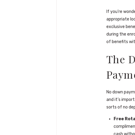
If you’re wond
appropriate lo
exclusive bene
during the enr
of benefits wi
The D
Payme
No down pay
and it’s impor
sorts of no dep
Free Rota
compliment
cash witho