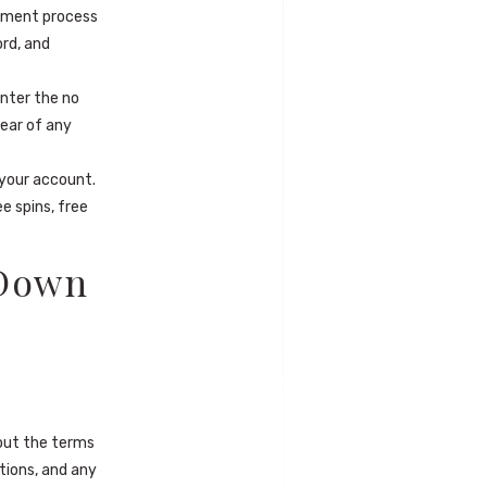
llment process
ord, and
nter the no
lear of any
 your account.
e spins, free
 Down
 out the terms
tions, and any