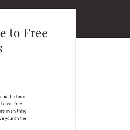
e to Free
s
found the term
et cost-free
lore everything
ve your on the