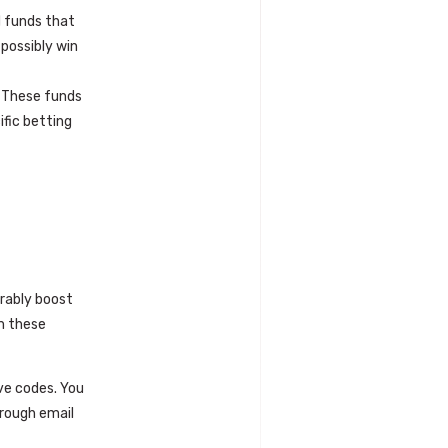
d funds that
 possibly win
. These funds
ific betting
rably boost
im these
ive codes. You
hrough email