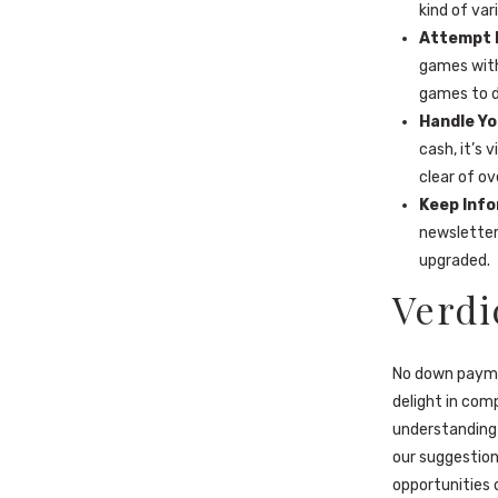
kind of var
Attempt 
games with
games to d
Handle Yo
cash, it’s 
clear of o
Keep Inf
newsletter
upgraded.
Verdi
No down payme
delight in com
understanding 
our suggestion
opportunities 