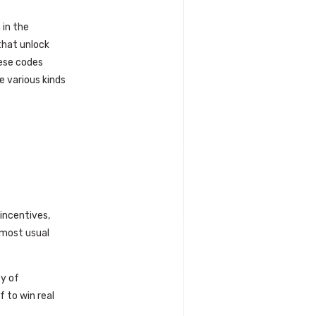
 in the
that unlock
hese codes
e various kinds
incentives,
 most usual
ty of
 to win real