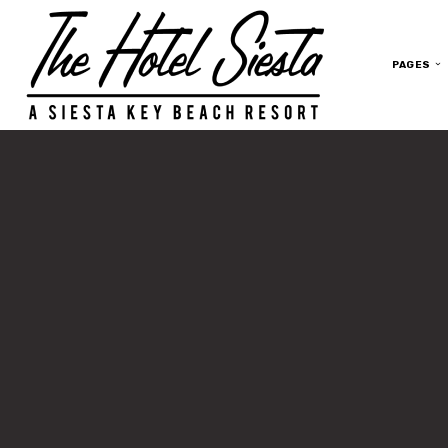
PAGES