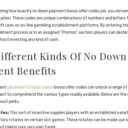
ering how exactly no down payment bonus offer codes job, you remain
cation. These codes are unique combinations of numbers and letters 
fit uses on on-line gambling establishment platforms. By entering t
ollment process or in an assigned “Promos” section, players can declar
thout investing any kind of cash.
ifferent Kinds Of No Down
nt Benefits
ment
păcănele Fortuna Casino
bonus offer codes can unlock a range of 
tant to comprehend the various types readily available. Below are the
osit perks:
tes:
This sort of incentive supplies players with an established varie
ary rotates on certain slot games. These rotates can be made use of
ut risking your very own funds.