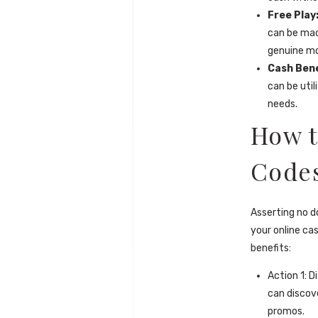
Free Play
can be mad
genuine mo
Cash Bene
can be util
needs.
How t
Code
Asserting no d
your online ca
benefits:
Action 1: D
can discove
promos.