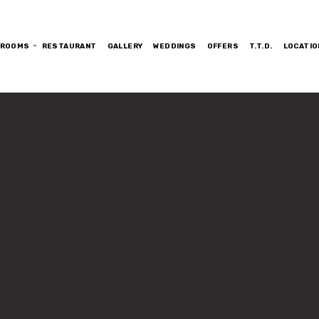
ROOMS
RESTAURANT
GALLERY
WEDDINGS
OFFERS
T.T.D.
LOCATIO