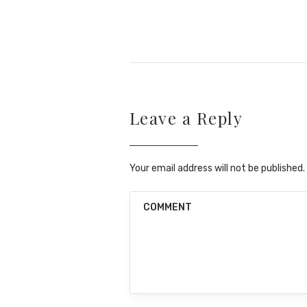
Leave a Reply
Your email address will not be published.
COMMENT