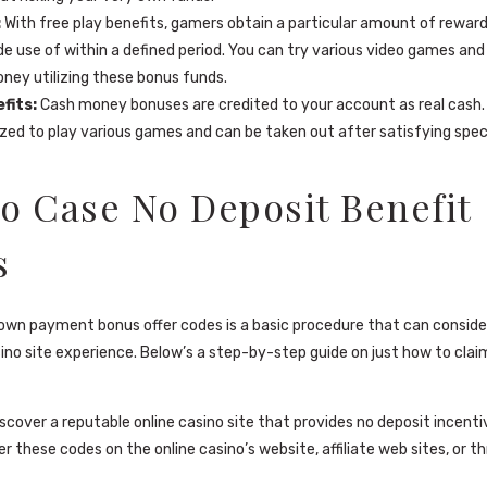
:
With free play benefits, gamers obtain a particular amount of rewar
e use of within a defined period. You can try various video games and
ney utilizing these bonus funds.
fits:
Cash money bonuses are credited to your account as real cash
ized to play various games and can be taken out after satisfying spec
o Case No Deposit Benefit
s
own payment bonus offer codes is a basic procedure that can conside
sino site experience. Below’s a step-by-step guide on just how to cla
iscover a reputable online casino site that provides no deposit incent
r these codes on the online casino’s website, affiliate web sites, or t