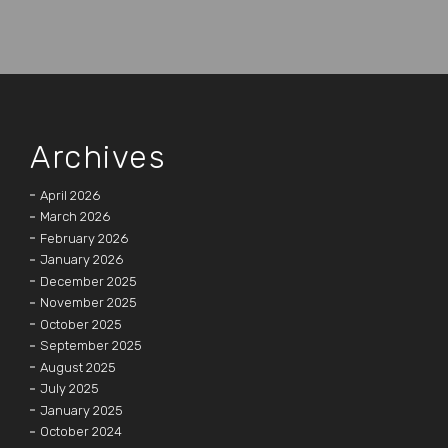
Archives
April 2026
March 2026
February 2026
January 2026
December 2025
November 2025
October 2025
September 2025
August 2025
July 2025
January 2025
October 2024