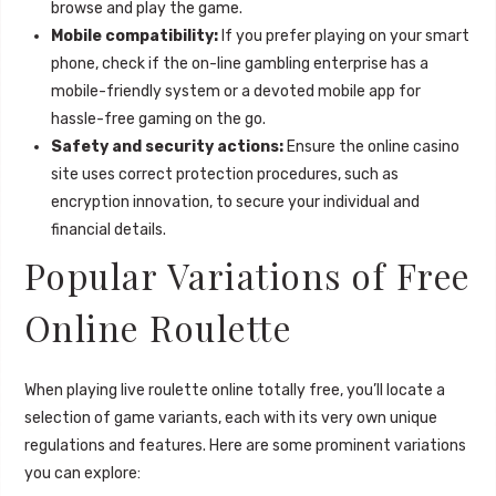
browse and play the game.
Mobile compatibility:
If you prefer playing on your smart
phone, check if the on-line gambling enterprise has a
mobile-friendly system or a devoted mobile app for
hassle-free gaming on the go.
Safety and security actions:
Ensure the online casino
site uses correct protection procedures, such as
encryption innovation, to secure your individual and
financial details.
Popular Variations of Free
Online Roulette
When playing live roulette online totally free, you’ll locate a
selection of game variants, each with its very own unique
regulations and features. Here are some prominent variations
you can explore: