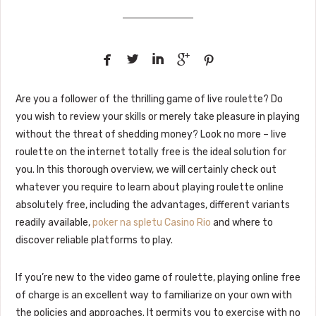





Are you a follower of the thrilling game of live roulette? Do
you wish to review your skills or merely take pleasure in playing
without the threat of shedding money? Look no more – live
roulette on the internet totally free is the ideal solution for
you. In this thorough overview, we will certainly check out
whatever you require to learn about playing
roulette online
absolutely free, including the advantages, different variants
readily available,
poker na spletu Casino Rio
and where to
discover reliable platforms to play.
If you’re new to the video game of roulette, playing online free
of charge is an excellent way to familiarize on your own with
the policies and approaches. It permits you to exercise with no