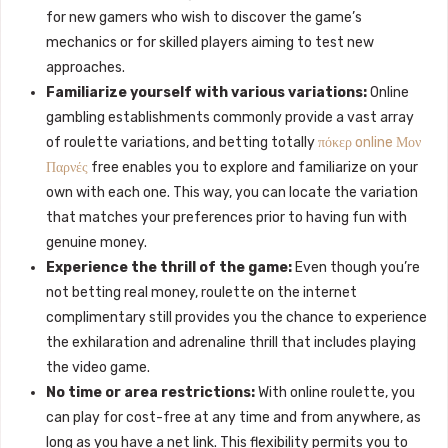
for new gamers who wish to discover the game’s
mechanics or for skilled players aiming to test new
approaches.
Familiarize yourself with various variations:
Online
gambling establishments commonly provide a vast array
of roulette variations, and betting totally
πόκερ online Μον
Παρνές
free enables you to explore and familiarize on your
own with each one. This way, you can locate the variation
that matches your preferences prior to having fun with
genuine money.
Experience the thrill of the game:
Even though you’re
not betting real money, roulette on the internet
complimentary still provides you the chance to experience
the exhilaration and adrenaline thrill that includes playing
the video game.
No time or area restrictions:
With online roulette, you
can play for cost-free at any time and from anywhere, as
long as you have a net link. This flexibility permits you to