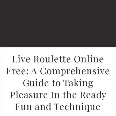
Live Roulette Online
Free: A Comprehensive
Guide to Taking
Pleasure In the Ready
Fun and Technique