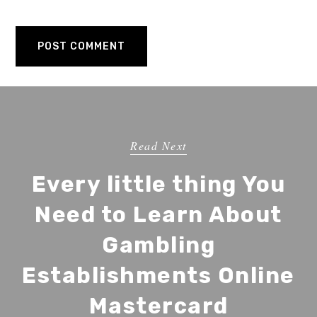
Read Next
Every little thing You
Need to Learn About
Gambling
Establishments Online
Mastercard