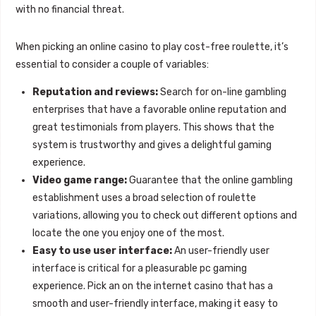
with no financial threat.
When picking an online casino to play cost-free roulette, it’s
essential to consider a couple of variables:
Reputation and reviews:
Search for on-line gambling
enterprises that have a favorable online reputation and
great testimonials from players. This shows that the
system is trustworthy and gives a delightful gaming
experience.
Video game range:
Guarantee that the online gambling
establishment uses a broad selection of roulette
variations, allowing you to check out different options and
locate the one you enjoy one of the most.
Easy to use user interface:
An user-friendly user
interface is critical for a pleasurable pc gaming
experience. Pick an on the internet casino that has a
smooth and user-friendly interface, making it easy to