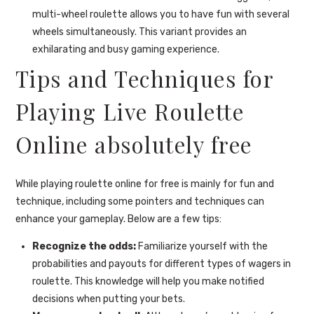
multi-wheel roulette allows you to have fun with several
wheels simultaneously. This variant provides an
exhilarating and busy gaming experience.
Tips and Techniques for
Playing Live Roulette
Online absolutely free
While playing roulette online for free is mainly for fun and
technique, including some pointers and techniques can
enhance your gameplay. Below are a few tips:
Recognize the odds:
Familiarize yourself with the
probabilities and payouts for different types of wagers in
roulette. This knowledge will help you make notified
decisions when putting your bets.