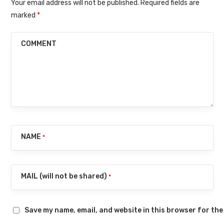
Your email address will not be published. Required fields are
marked
*
COMMENT
NAME
*
MAIL (will not be shared)
*
Save my name, email, and website in this browser for the