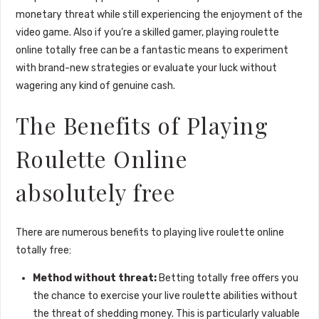
monetary threat while still experiencing the enjoyment of the
video game. Also if you’re a skilled gamer, playing roulette
online totally free can be a fantastic means to experiment
with brand-new strategies or evaluate your luck without
wagering any kind of genuine cash.
The Benefits of Playing
Roulette Online
absolutely free
There are numerous benefits to playing live roulette online
totally free:
Method without threat:
Betting totally free offers you
the chance to exercise your live roulette abilities without
the threat of shedding money. This is particularly valuable