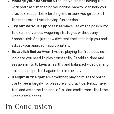
Manage your bankroll:
Although you’re not having fun
with real cash, managing your online bankroll can help you
practice accountable betting and ensure you get one of
the most out of your having fun session.
Try out various approaches:
Make use of the possibility
to examine various wagering strategies without any
financial risk. See just how different methods help you and
adjust your approach appropriately.
Establish limits:
Even if you’re playing for free does not
indicate you need to play constantly. Establish time and
session limits to keep a healthy and balanced video gaming
balance and protect against extreme play.
Delight in the game:
Remember, playing roulette online
cost-free is largely for pleasure and practice. Relax, have
fun, and welcome the one-of-a-kind excitement that the
video game brings.
In Conclusion