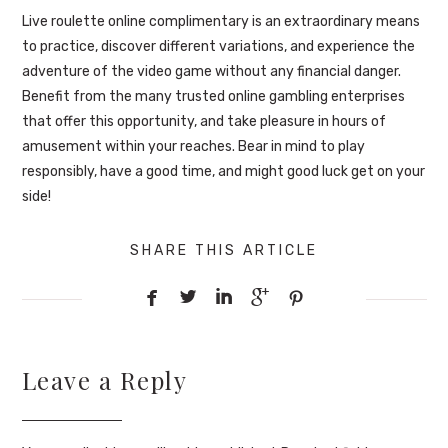
Live roulette online complimentary is an extraordinary means
to practice, discover different variations, and experience the
adventure of the video game without any financial danger.
Benefit from the many trusted online gambling enterprises
that offer this opportunity, and take pleasure in hours of
amusement within your reaches. Bear in mind to play
responsibly, have a good time, and might good luck get on your
side!
SHARE THIS ARTICLE





Leave a Reply