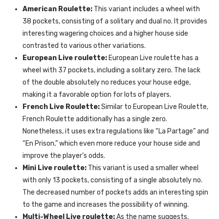
American Roulette:
This variant includes a wheel with
38 pockets, consisting of a solitary and dual no. It provides
interesting wagering choices and a higher house side
contrasted to various other variations.
European Live roulette:
European Live roulette has a
wheel with 37 pockets, including a solitary zero. The lack
of the double absolutely no reduces your house edge,
making it a favorable option for lots of players.
French Live Roulette:
Similar to European Live Roulette,
French Roulette additionally has a single zero.
Nonetheless, it uses extra regulations like “La Partage” and
“En Prison,” which even more reduce your house side and
improve the player’s odds.
Mini Live roulette:
This variant is used a smaller wheel
with only 13 pockets, consisting of a single absolutely no.
The decreased number of pockets adds an interesting spin
to the game and increases the possibility of winning.
Multi-Wheel Live roulette:
As the name suggests,