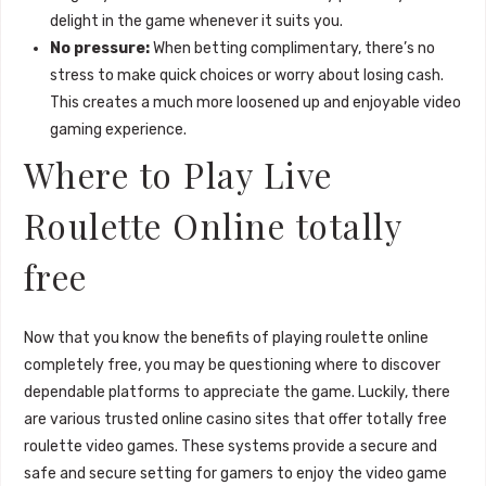
delight in the game whenever it suits you.
No pressure:
When betting complimentary, there’s no
stress to make quick choices or worry about losing cash.
This creates a much more loosened up and enjoyable video
gaming experience.
Where to Play Live
Roulette Online totally
free
Now that you know the benefits of playing roulette online
completely free, you may be questioning where to discover
dependable platforms to appreciate the game. Luckily, there
are various trusted online casino sites that offer totally free
roulette video games. These systems provide a secure and
safe and secure setting for gamers to enjoy the video game