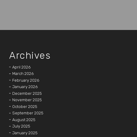
Archives
April 2026
March 2026
February 2026
January 2026
December 2025
November 2025
October 2025
September 2025
August 2025
July 2025
January 2025