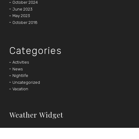
October 2024
June 2023
May 2023
October 2018
Categories
Activities
News
Nightlife
Uncategorized
Vacation
Weather Widget