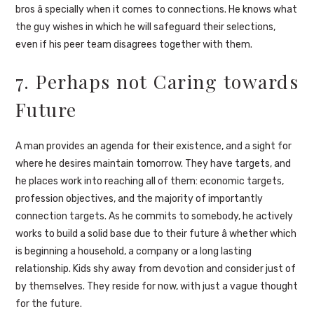
bros â specially when it comes to connections. He knows what
the guy wishes in which he will safeguard their selections,
even if his peer team disagrees together with them.
7. Perhaps not Caring towards
Future
A man provides an agenda for their existence, and a sight for
where he desires maintain tomorrow. They have targets, and
he places work into reaching all of them: economic targets,
profession objectives, and the majority of importantly
connection targets. As he commits to somebody, he actively
works to build a solid base due to their future â whether which
is beginning a household, a company or a long lasting
relationship. Kids shy away from devotion and consider just of
by themselves. They reside for now, with just a vague thought
for the future.