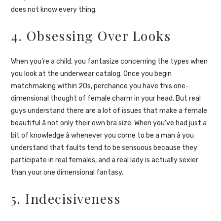
does not know every thing.
4. Obsessing Over Looks
When you’re a child, you fantasize concerning the types when
you look at the underwear catalog. Once you begin
matchmaking within 20s, perchance you have this one-
dimensional thought of female charm in your head. But real
guys understand there are a lot of issues that make a female
beautiful â not only their own bra size. When you’ve had just a
bit of knowledge â whenever you come to be a man â you
understand that faults tend to be sensuous because they
participate in real females, and a real lady is actually sexier
than your one dimensional fantasy.
5. Indecisiveness