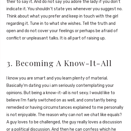
their to say it. And do not say you adore the lady if you don’t
indicate it. You shouldn’t state yes whenever you suggest no.
Think about what you prefer and keep in touch with the girl
regarding it. Tune in to what she wishes. Tell the truth and
open and do not cover your feelings or perhaps be afraid of
conflict or unpleasant talks. It is all part of raising up.
3. Becoming A Know-It-All
I know you are smart and you learn plenty of material.
Basically’m dating you i am seriously contemplating your
opinions. But being a know-it-all is not sexy. I would like to
believe I’m fairly switched on as well, and constantly being
remedied or having circumstances explained to me personally
is not enjoyable. The reason why can not we chat like equals?
A guy loves to be challenged, the guy really loves a discussion
or a political discussion. And then he can confess which he