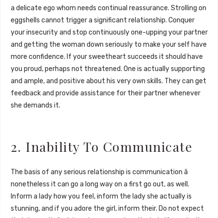
a delicate ego whom needs continual reassurance. Strolling on
eggshells cannot trigger a significant relationship. Conquer
your insecurity and stop continuously one-upping your partner
and getting the woman down seriously to make your self have
more confidence. If your sweetheart succeeds it should have
you proud, perhaps not threatened. One is actually supporting
and ample, and positive about his very own skills. They can get
feedback and provide assistance for their partner whenever
she demands it.
2. Inability To Communicate
The basis of any serious relationship is communication â
nonetheless it can go a long way on a first go out, as well.
Inform a lady how you feel, inform the lady she actually is
stunning, and if you adore the girl, inform their. Do not expect