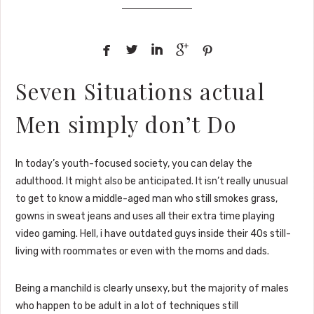





Seven Situations actual
Men simply don’t Do
In today’s youth-focused society, you can delay the
adulthood. It might also be anticipated. It isn’t really unusual
to get to know a middle-aged man who still smokes grass,
gowns in sweat jeans and uses all their extra time playing
video gaming. Hell, i have outdated guys inside their 40s still-
living with roommates or even with the moms and dads.
Being a manchild is clearly unsexy, but the majority of males
who happen to be adult in a lot of techniques still