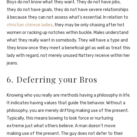
Boys do not know what they want. They do not have jobs,
they do not have goals, they do not have severe relationships
â because they can not assess what’s essential. In relation to
christian chinese ladies
, they may be only chasing after hot
women or racking up notches within buckle. Males understand
what they really want in somebody. They will have a type and
they know once they meet a beneficial girl as well as treat this
lady with regard, not merely unused flattery receive within her
jeans.
6. Deferring your Bros
Knowing who you really are methods having a philosophy in life.
It indicates having values that guide the behavior. Without a
philosophy, you are merely drifting making use of the present.
Typically, this means bowing to look force or nurturing
extreme just what others believe. A man doesn’t move
making use of the present. The guy does not defer to their