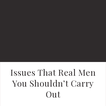
Issues That Real Men
You Shouldn’t Carry
Out