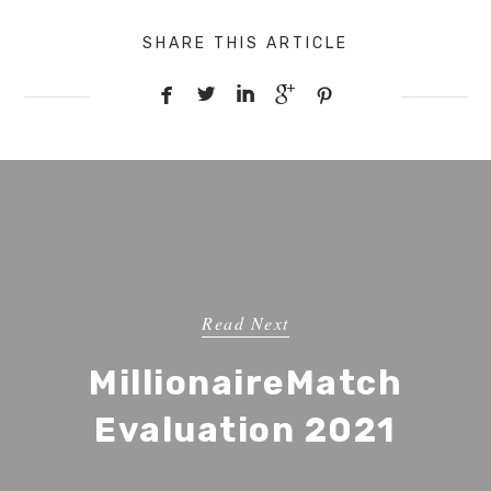
SHARE THIS ARTICLE





Read Next
MillionaireMatch
Evaluation 2021