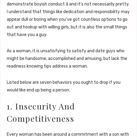
demonstrate boyish conduct â and it’s not necessarily pretty.
I understand that things like dedication and responsibility may
appear dull or boring when you’ve got countless options to go
out and hookup with willing girls, but it is also the small things
that have you a guy.
As a woman, it is unsatisfying to satisfy and date guys who
might be handsome, accomplished and amusing, but lack the
readiness knowing tips address a woman.
Listed below are seven behaviors you ought to drop if you
would like end up being a person.
1. Insecurity And
Competitiveness
Every woman has been around a commitment with a son with