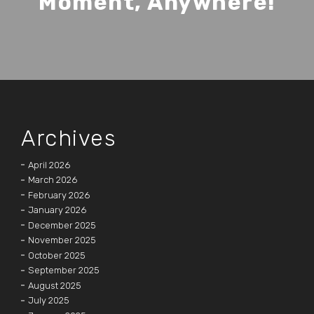
Moment, Anywhere!
Archives
April 2026
March 2026
February 2026
January 2026
December 2025
November 2025
October 2025
September 2025
August 2025
July 2025