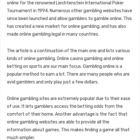
online for the renowned Liechtenstein International Poker
Tournament in 1994. Numerous other gambling websites have
since been launched and allow gamblers to gamble
online. This
has created a new market for online gambling, and has also
made online gambling legal in many countries.
The article is a continuation of the main one and lists various
kinds of online gambling. Online casino gambling and online
betting on sports are our main focus. Gambling online is a
popular method to earn a lot. There are many people who are
avid gamblers and only play just a few dollars.
Online gambling sites are extremely popular due to their ease
of use. It lets gamblers access the betting odds from the
comfort of their home. Another advantage is the fact that
online gambling websites are able to provide all the
information about games. This makes finding a game all that
much simpler.