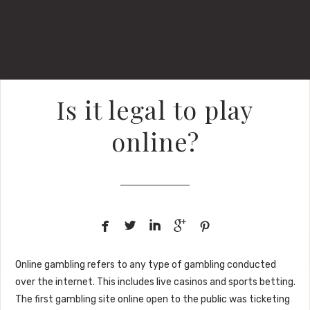
Is it legal to play
online?





Online gambling refers to any type of gambling conducted
over the internet. This includes live casinos and sports betting.
The first gambling site online open to the public was ticketing