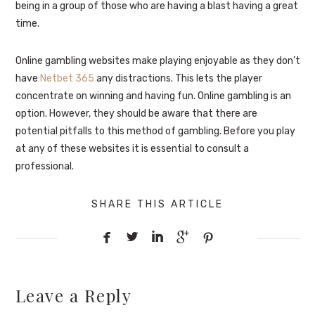
being in a group of those who are having a blast having a great
time.
Online gambling websites make playing enjoyable as they don’t
have
Netbet 365
any distractions. This lets the player
concentrate on winning and having fun. Online gambling is an
option. However, they should be aware that there are
potential pitfalls to this method of gambling. Before you play
at any of these websites it is essential to consult a
professional.
SHARE THIS ARTICLE





Leave a Reply