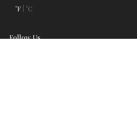
°F
°C
|
Follow Us
OUR SOCIAL MEDIA CHANNELS






Follow us on social media to keep up-to-date with latest news,
discounts and events.
Sign up for our mailing list.
There is an error in subscription form. Contact website
administrator please.