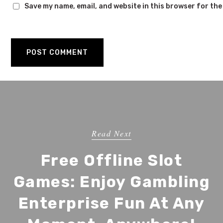
Save my name, email, and website in this browser for the
Read Next
Free Offline Slot
Games: Enjoy Gambling
Enterprise Fun At Any