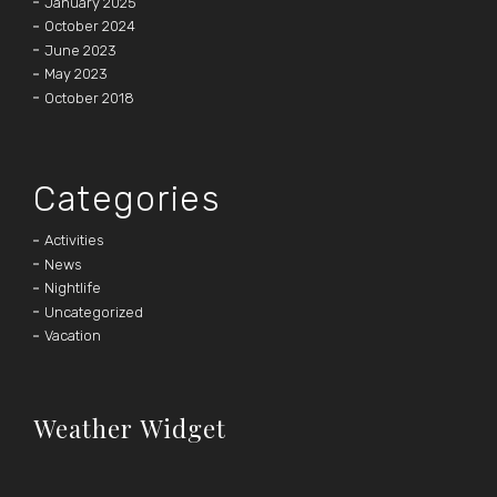
January 2025
October 2024
June 2023
May 2023
October 2018
Categories
Activities
News
Nightlife
Uncategorized
Vacation
Weather Widget