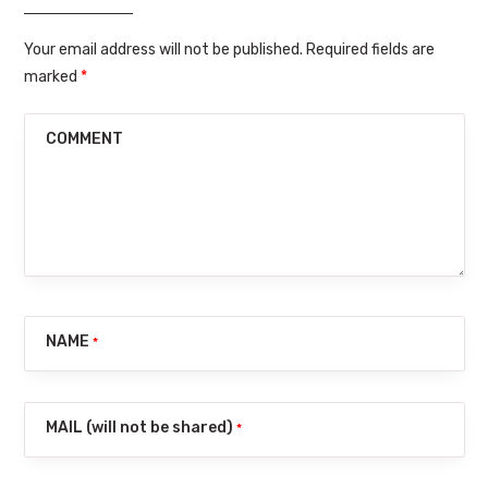
Your email address will not be published. Required fields are
marked
*
COMMENT
NAME
*
MAIL (will not be shared)
*