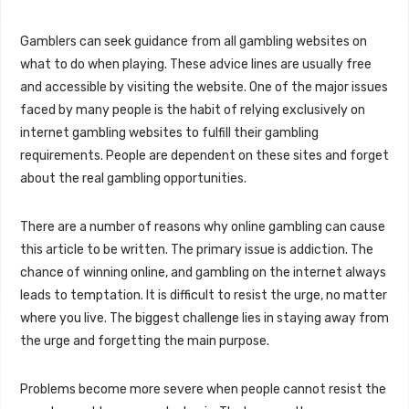
Gamblers can seek guidance from all gambling websites on
what to do when playing. These advice lines are usually free
and accessible by visiting the website. One of the major issues
faced by many people is the habit of relying exclusively on
internet gambling websites to fulfill their gambling
requirements. People are dependent on these sites and forget
about the real gambling opportunities.
There are a number of reasons why online gambling can cause
this article to be written. The primary issue is addiction. The
chance of winning online, and gambling on the internet always
leads to temptation. It is difficult to resist the urge, no matter
where you live. The biggest challenge lies in staying away from
the urge and forgetting the main purpose.
Problems become more severe when people cannot resist the