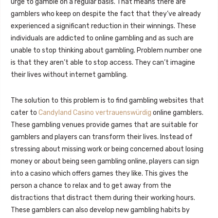
urge to gamble on a regular basis. That means there are
gamblers who keep on despite the fact that they’ve already
experienced a significant reduction in their winnings. These
individuals are addicted to online gambling and as such are
unable to stop thinking about gambling. Problem number one
is that they aren’t able to stop access. They can’t imagine
their lives without internet gambling.
The solution to this problem is to find gambling websites that
cater to
Candyland Casino vertrauenswürdig
online gamblers.
These gambling venues provide games that are suitable for
gamblers and players can transform their lives. Instead of
stressing about missing work or being concerned about losing
money or about being seen gambling online, players can sign
into a casino which offers games they like. This gives the
person a chance to relax and to get away from the
distractions that distract them during their working hours.
These gamblers can also develop new gambling habits by