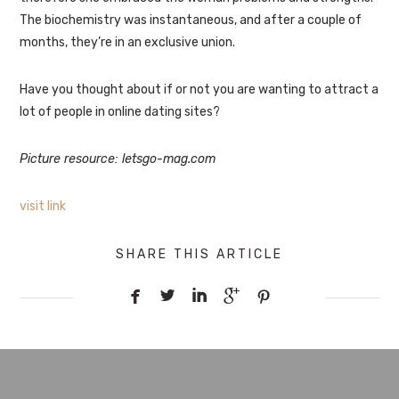
The biochemistry was instantaneous, and after a couple of
months, they’re in an exclusive union.
Have you thought about if or not you are wanting to attract a
lot of people in online dating sites?
Picture resource: letsgo-mag.com
visit link
SHARE THIS ARTICLE




