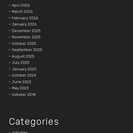
April 2026
March 2026
February 2026
January 2026
December 2025
November 2025
October 2025
September 2025
August 2025
July 2025
January 2025
October 2024
June 2023
May 2023
October 2018
Categories
Activities