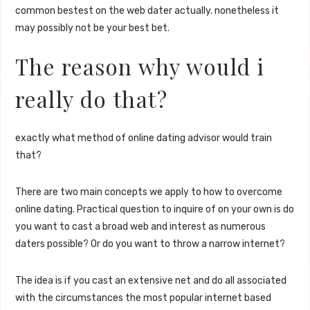
common bestest on the web dater actually. nonetheless it
may possibly not be your best bet.
The reason why would i
really do that?
exactly what method of online dating advisor would train
that?
There are two main concepts we apply to how to overcome
online dating. Practical question to inquire of on your own is do
you want to cast a broad web and interest as numerous
daters possible? Or do you want to throw a narrow internet?
The idea is if you cast an extensive net and do all associated
with the circumstances the most popular internet based