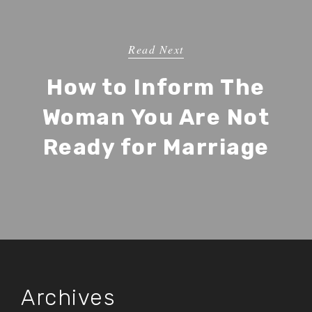
Read Next
How to Inform The
Woman You Are Not
Ready for Marriage
Archives