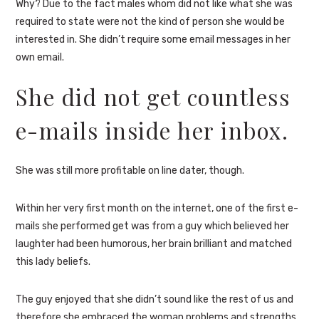
Why? Due to the fact males whom did not like what she was
required to state were not the kind of person she would be
interested in. She didn’t require some email messages in her
own email.
She did not get countless
e-mails inside her inbox.
She was still more profitable on line dater, though.
Within her very first month on the internet, one of the first e-
mails she performed get was from a guy which believed her
laughter had been humorous, her brain brilliant and matched
this lady beliefs.
The guy enjoyed that she didn’t sound like the rest of us and
therefore she embraced the woman problems and strengths.