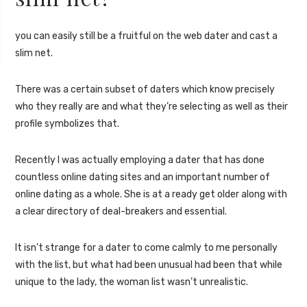
you can easily still be a fruitful on the web dater and cast a
slim net.
There was a certain subset of daters which know precisely
who they really are and what they’re selecting as well as their
profile symbolizes that.
Recently I was actually employing a dater that has done
countless online dating sites and an important number of
online dating as a whole. She is at a ready get older along with
a clear directory of deal-breakers and essential.
It isn’t strange for a dater to come calmly to me personally
with the list, but what had been unusual had been that while
unique to the lady, the woman list wasn’t unrealistic.