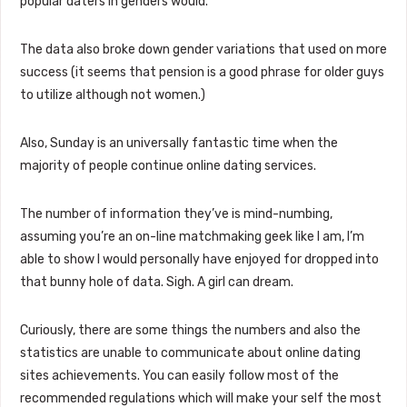
popular daters in genders would.
The data also broke down gender variations that used on more
success (it seems that pension is a good phrase for older guys
to utilize although not women.)
Also, Sunday is an universally fantastic time when the
majority of people continue online dating services.
The number of information they’ve is mind-numbing,
assuming you’re an on-line matchmaking geek like I am, I’m
able to show I would personally have enjoyed for dropped into
that bunny hole of data. Sigh. A girl can dream.
Curiously, there are some things the numbers and also the
statistics are unable to communicate about online dating
sites achievements. You can easily follow most of the
recommended regulations which will make your self the most