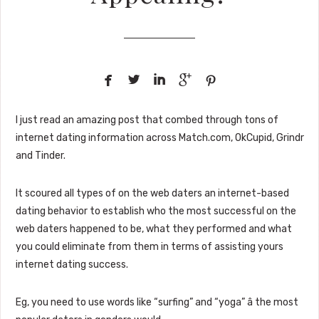





I just read an amazing post that combed through tons of
internet dating information across Match.com, OkCupid, Grindr
and Tinder.
It scoured all types of on the web daters an internet-based
dating behavior to establish who the most successful on the
web daters happened to be, what they performed and what
you could eliminate from them in terms of assisting yours
internet dating success.
Eg, you need to use words like “surfing” and “yoga” â the most