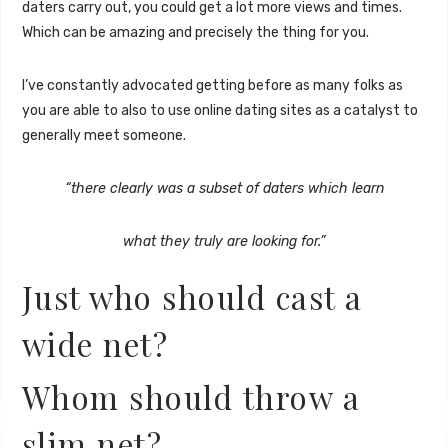
daters carry out, you could get a lot more views and times.
Which can be amazing and precisely the thing for you.
I’ve constantly advocated getting before as many folks as
you are able to also to use online dating sites as a catalyst to
generally meet someone.
“there clearly was a subset of daters which learn
what they truly are looking for.”
Just who should cast a
wide net?
Whom should throw a
slim net?