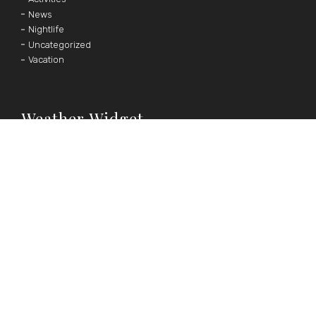
News
Nightlife
Uncategorized
Vacation
Weather Widget
°F
°C
|
Follow Us
OUR SOCIAL MEDIA CHANNELS





