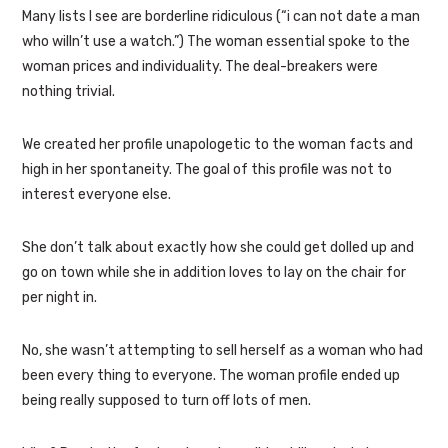
Many lists I see are borderline ridiculous (“i can not date a man
who willn’t use a watch.”) The woman essential spoke to the
woman prices and individuality. The deal-breakers were
nothing trivial.
We created her profile unapologetic to the woman facts and
high in her spontaneity. The goal of this profile was not to
interest everyone else.
She don’t talk about exactly how she could get dolled up and
go on town while she in addition loves to lay on the chair for
per night in.
No, she wasn’t attempting to sell herself as a woman who had
been every thing to everyone. The woman profile ended up
being really supposed to turn off lots of men.