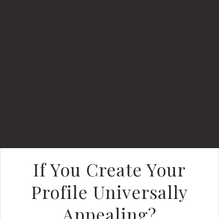
If You Create Your
Profile Universally
Appealing?