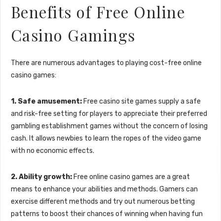
Benefits of Free Online
Casino Gamings
There are numerous advantages to playing cost-free online
casino games:
1. Safe amusement:
Free casino site games supply a safe
and risk-free setting for players to appreciate their preferred
gambling establishment games without the concern of losing
cash. It allows newbies to learn the ropes of the video game
with no economic effects.
2. Ability growth:
Free online casino games are a great
means to enhance your abilities and methods. Gamers can
exercise different methods and try out numerous betting
patterns to boost their chances of winning when having fun