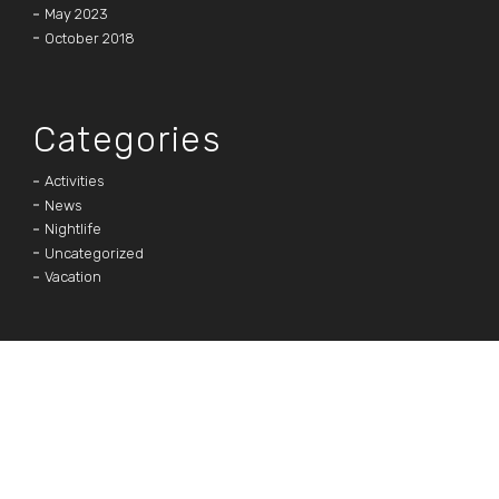
May 2023
October 2018
Categories
Activities
News
Nightlife
Uncategorized
Vacation
Weather Widget
°F
°C
|