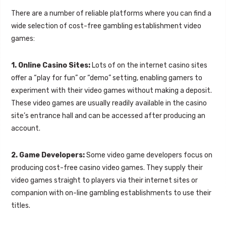
There are a number of reliable platforms where you can find a
wide selection of cost-free gambling establishment video
games:
1. Online Casino Sites:
Lots of on the internet casino sites
offer a “play for fun” or “demo” setting, enabling gamers to
experiment with their video games without making a deposit.
These video games are usually readily available in the casino
site’s entrance hall and can be accessed after producing an
account.
2. Game Developers:
Some video game developers focus on
producing cost-free casino video games. They supply their
video games straight to players via their internet sites or
companion with on-line gambling establishments to use their
titles.