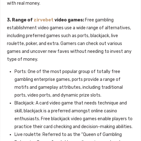
with real money.
3. Range of
zirvebet
video games:
Free gambling
establishment video games use a wide range of alternatives,
including preferred games such as ports, blackjack, live
roulette, poker, and extra. Gamers can check out various
games and uncover new faves without needing to invest any
type of money.
Ports: One of the most popular group of totally free
gambling enterprise games, ports provide a range of
motifs and gameplay attributes, including traditional
ports, video ports, and dynamic prize slots.
Blackjack: A card video game that needs technique and
skill, blackjack is a preferred amongst online casino
enthusiasts. Free blackjack video games enable players to
practice their card checking and decision-making abilities.
Live roulette: Referred to as the “Queen of Gambling