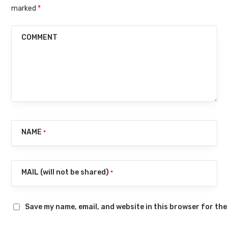
marked
*
COMMENT
NAME
*
MAIL (will not be shared)
*
Save my name, email, and website in this browser for the