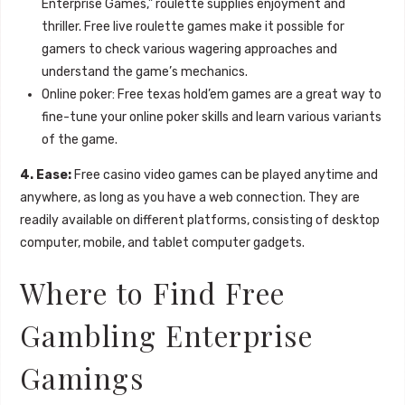
Enterprise Games,” roulette supplies enjoyment and
thriller. Free live roulette games make it possible for
gamers to check various wagering approaches and
understand the game’s mechanics.
Online poker: Free texas hold’em games are a great way to
fine-tune your online poker skills and learn various variants
of the game.
4. Ease:
Free casino video games can be played anytime and
anywhere, as long as you have a web connection. They are
readily available on different platforms, consisting of desktop
computer, mobile, and tablet computer gadgets.
Where to Find Free
Gambling Enterprise
Gamings