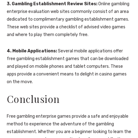
3. Gambling Establishment Review Sites:
Online gambling
enterprise evaluation web sites commonly consist of an area
dedicated to complimentary gambling establishment games.
These web sites provide a checklist of advised video games
and where to play them completely free.
4. Mobile Applications:
Several mobile applications offer
free gambling establishment games that can be downloaded
and played on mobile phones and tablet computers. These
apps provide a convenient means to delight in casino games
on the move.
Conclusion
Free gambling enterprise games provide a safe and enjoyable
method to experience the adventure of the gambling
establishment. Whether you are a beginner looking to learn the