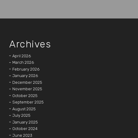
Archives
April 2026
March 2026
February 2026
January 2026
December 2025
November 2025
October 2025
September 2025
August 2025
July 2025
January 2025
October 2024
June 2023