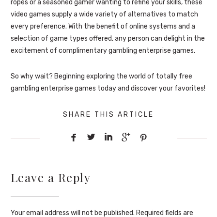
ropes or a seasoned gamer wanting to refine your skills, these
video games supply a wide variety of alternatives to match
every preference. With the benefit of online systems and a
selection of game types offered, any person can delight in the
excitement of complimentary gambling enterprise games.
So why wait? Beginning exploring the world of totally free
gambling enterprise games today and discover your favorites!
SHARE THIS ARTICLE





Leave a Reply
Your email address will not be published. Required fields are