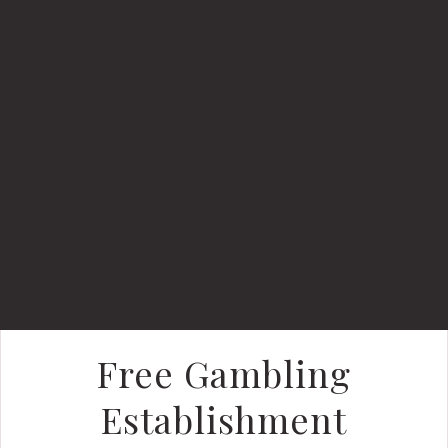
Free Gambling
Establishment