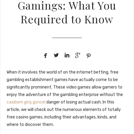
Gamings: What You
Required to Know





When it involves the world of on the internet betting, free
gambling establishment games have actually come to be
significantly prominent. These video games allow gamers to
enjoy the adventure of the gambling enterprise without the
casibom giriş güncel
danger of losing actual cash. In this
article,
we will check out the numerous elements of totally
free casino games, including their advantages, kinds, and
where to discover them.