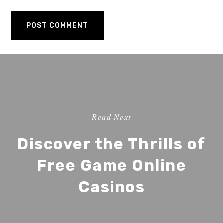
Read Next
Discover the Thrills of
Free Game Online
Casinos