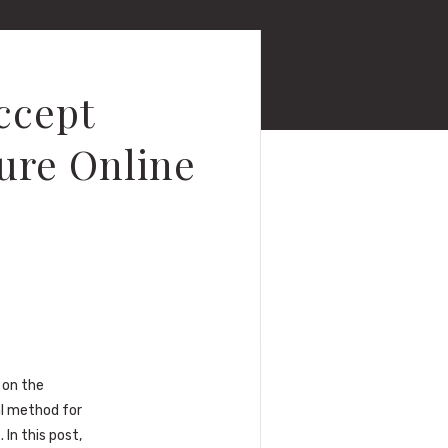
ccept
ure Online
 on the
al method for
In this post,