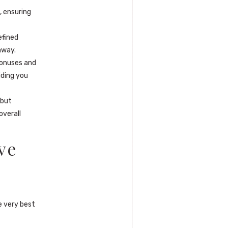
, ensuring
efined
away.
bonuses and
iding you
 but
overall
ve
e very best