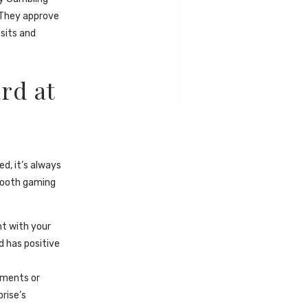
 They approve
sits and
rd at
d, it’s always
smooth gaming
t with your
d has positive
yments or
rise’s