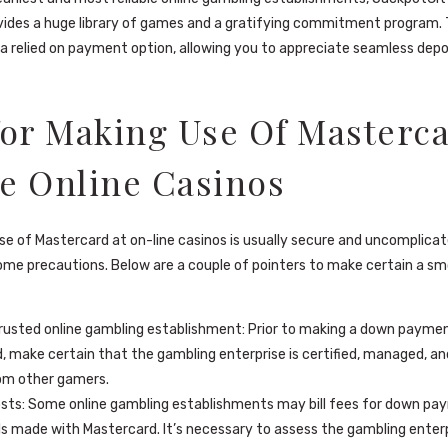
vides a huge library of games and a gratifying commitment program.
a relied on payment option, allowing you to appreciate seamless depo
for Making Use Of Masterca
e Online Casinos
se of Mastercard at on-line casinos is usually secure and uncomplicate
some precautions. Below are a couple of pointers to make certain a 
rusted online gambling establishment: Prior to making a down paymen
, make certain that the gambling enterprise is certified, managed, an
om other gamers.
osts: Some online gambling establishments may bill fees for down pa
s made with Mastercard. It’s necessary to assess the gambling enterp