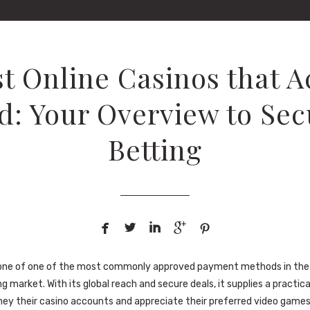
st Online Casinos that A
d: Your Overview to Sec
Betting





 one of one of the most commonly approved payment methods in the
g market. With its global reach and secure deals, it supplies a practic
y their casino accounts and appreciate their preferred video games. 