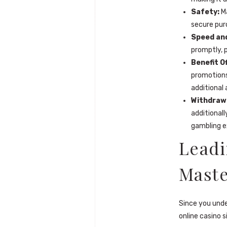
Safety:
Ma
secure pur
Speed an
promptly, 
Benefit Of
promotions
additional
Withdrawa
additionall
gambling e
Leadi
Mast
Since you unde
online casino 