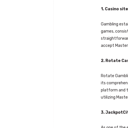
1. Casino site
Gambling estab
games, consisti
straightforwar
accept Master
2. Rotate Ca
Rotate Gamblin
its comprehens
platform and t
utilizing Mast
3. JackpotCi
As one of the 