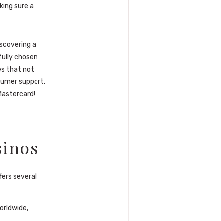
ing sure a
iscovering a
fully chosen
es that not
sumer support,
Mastercard!
sinos
fers several
orldwide,