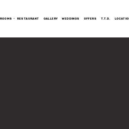
ROOMS
RESTAURANT
GALLERY
WEDDINGS
OFFERS
T.T.D.
LOCATIO