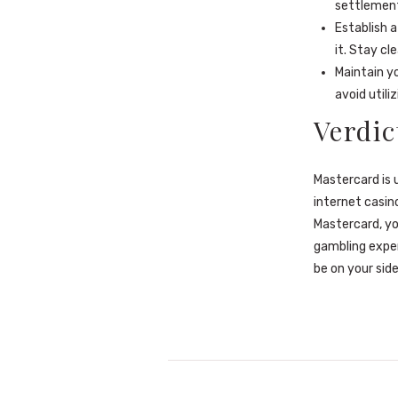
settlement
Establish a
it. Stay cl
Maintain yo
avoid utili
Verdic
Mastercard is
internet casin
Mastercard, yo
gambling exper
be on your side