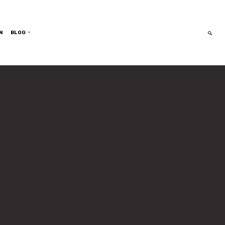
N
BLOG