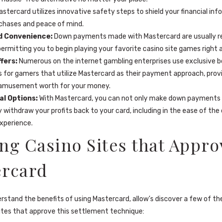
stercard utilizes innovative safety steps to shield your financial info
chases and peace of mind.
d Convenience:
Down payments made with Mastercard are usually r
permitting you to begin playing your favorite casino site games right 
fers:
Numerous on the internet gambling enterprises use exclusive 
 for gamers that utilize Mastercard as their payment approach, prov
 amusement worth for your money.
l Options:
With Mastercard, you can not only make down payments
y withdraw your profits back to your card, including in the ease of the 
xperience.
ng Casino Sites that Appro
ercard
rstand the benefits of using Mastercard, allow’s discover a few of th
sites that approve this settlement technique: