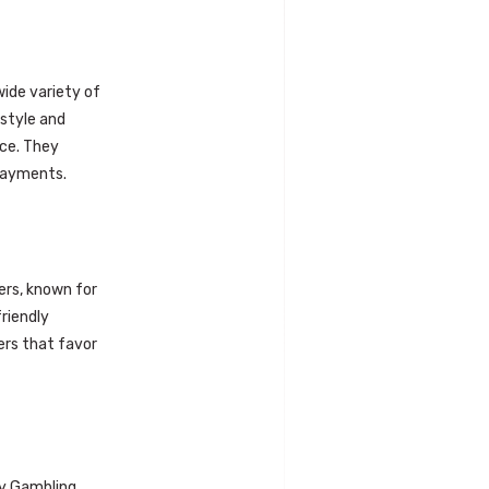
wide variety of
 style and
nce. They
payments.
ers, known for
riendly
ers that favor
ty Gambling