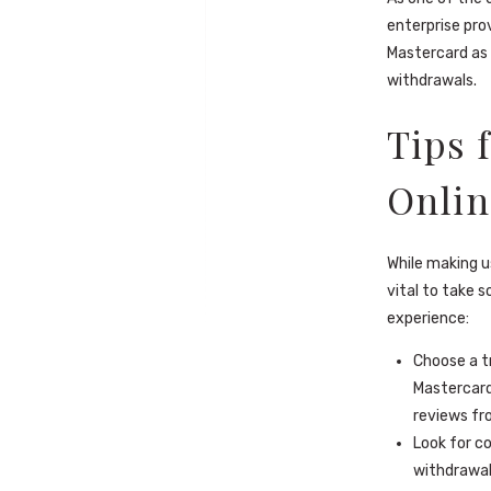
enterprise pro
Mastercard as 
withdrawals.
Tips 
Onlin
While making u
vital to take 
experience:
Choose a t
Mastercard
reviews fr
Look for c
withdrawal