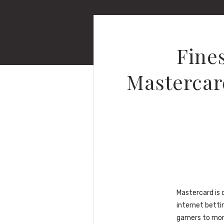
Fine
Mastercar
Mastercard is
internet bettin
gamers to mone