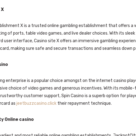
 X
lishment X is a trusted online gambling establishment that offers a 
ng of ports, table video games, and live dealer choices. With its sleek
d user interface, Casino site X offers an immersive gambling experie
card, making sure safe and secure transactions and seamless down 
sino
g enterprise is a popular choice amongst on the internet casino play
ive choice of video games and generous incentives. With its mobile-f
rustworthy customer support, Spin Casino is a superb option for play
ercard as
jeetbuzzcasino.click
their repayment technique.
ty Online casino
earliest and most reliable online gambling establishments, JackpotCi