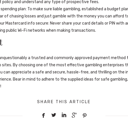
 policy and understand any type of prospective fees.
 spending plan: To make sure liable gambling, established a budget pla
ear of chasing losses and just gamble with the money you can afford t
ur Mastercard info secure: Never share your card details or PIN with 
zing public Wi-Fi networks when making transactions.
t
 unquestionably a trusted and commonly approved payment method f
o sites. By choosing one of the most effective gambling enterprises 
u can appreciate a safe and secure, hassle-free, and thrilling on the 
ience. Bear in mind to adhere to the supplied ideas for safe gambling
!
SHARE THIS ARTICLE




