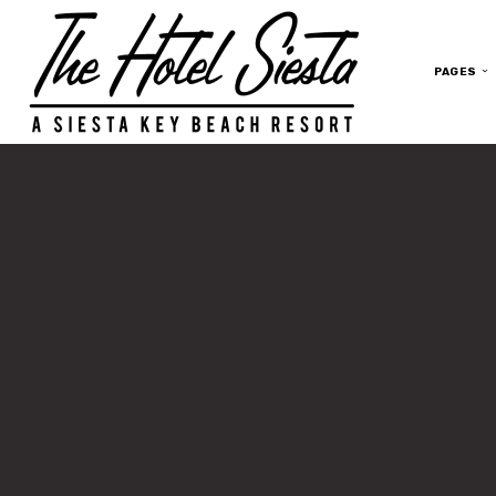
PAGES