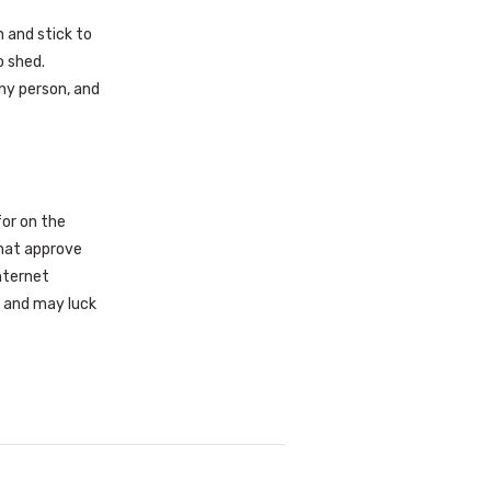
n and stick to
o shed.
any person, and
or on the
that approve
internet
, and may luck