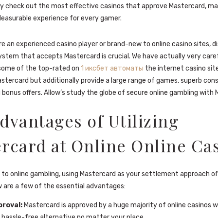
nly check out the most effective casinos that approve
Mastercard, mak
pleasurable experience for every gamer.
e an experienced casino player or brand-new to online casino sites, d
stem that accepts Mastercard is crucial. We have actually very care
some of the top-rated on
1 иксбет автоматы
the internet casino sit
stercard but additionally provide a large range of games, superb con
 bonus offers. Allow’s study the globe of secure online gambling with 
dvantages of Utilizing
rcard at Online Online Ca
to online gambling, using Mastercard as your settlement approach of
w are a few of the essential advantages:
proval:
Mastercard is approved by a huge majority of online casinos w
a hassle-free alternative no matter your place.