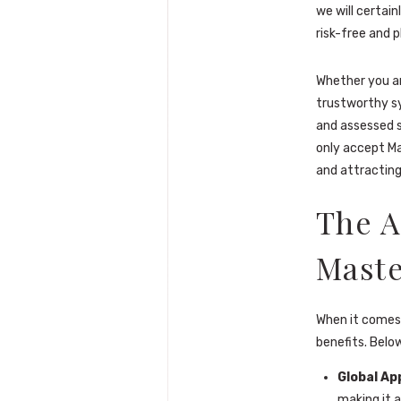
we will certai
risk-free and 
Whether you ar
trustworthy sy
and assessed 
only accept Ma
and attracting
The A
Maste
When it comes 
benefits. Belo
Global Ap
making it 