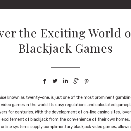
ver the Exciting World o
Blackjack Games





ewise known as twenty-one, is just one of the most prominent gamblin
video games in the world. Its easy regulations and calculated gamep
ers for centuries. With the development of on-line casino sites, love
e excitement of blackjack from the convenience of their own homes.
l online systems supply complimentary blackjack video games, allowi