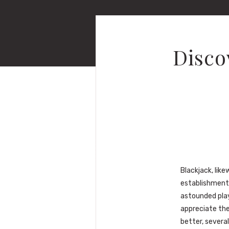
Disco
Blackjack, lik
establishment 
astounded play
appreciate th
better, severa