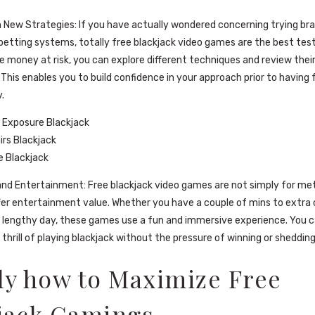
 New Strategies: If you have actually wondered concerning trying b
betting systems, totally free blackjack video games are the best test
e money at risk, you can explore different techniques and review thei
 This enables you to build confidence in your approach prior to having 
.
t Exposure Blackjack
irs Blackjack
e Blackjack
nd Entertainment: Free blackjack video games are not simply for me
ffer entertainment value. Whether you have a couple of mins to extra 
 lengthy day, these games use a fun and immersive experience. You 
 thrill of playing blackjack without the pressure of winning or sheddin
ly how to Maximize Free
jack Gamings