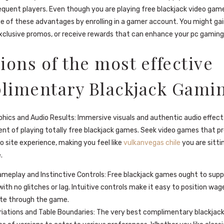
equent players. Even though you are playing free blackjack video games
 of these advantages by enrolling in a gamer account. You might gai
exclusive promos, or receive rewards that can enhance your pc gaming
ions of the most effective
imentary Blackjack Gami
aphics and Audio Results: Immersive visuals and authentic audio effec
nt of playing totally free blackjack games. Seek video games that pr
o site experience, making you feel like
vulkanvegas chile
you are sitti
.
eplay and Instinctive Controls: Free blackjack games ought to sup
th no glitches or lag. Intuitive controls make it easy to position wag
te through the game.
ariations and Table Boundaries: The very best complimentary blackjac