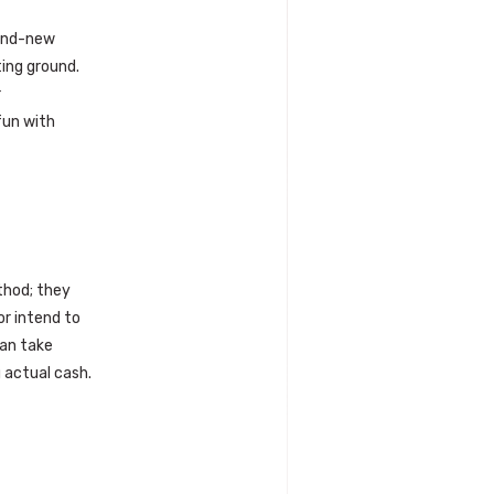
rand-new
ing ground.
r
fun with
thod; they
or intend to
can take
g actual cash.