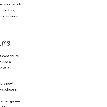
, you can still
n factors,
 experience.
ngs
ts contribute
ovide a
ng at a
ply smooth
ers, choose,
k video games