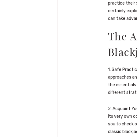
practice their 
certainly expl
can take adva
The A
Black
1. Safe Practic
approaches and
the essentials
different stra
2. Acquaint You
its very own c
you to check o
classic blackj