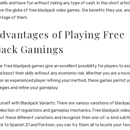
skills and have fun without risking any type of cash. In this short articl
ore the globe of free blackjack video games, the benefits they use, an
ntage of them.
dvantages of Playing Free
jack Gamings
e: Free blackjack games give an excellent possibility for players to ex
 boost their skills without any economic risk. Whether you are a novic
 or an experienced player refining your method, these games permit y
tegies and refine your gameplay.
rself with Blackjack Variants: There are various variations of blackja
ollection of regulations and gameplay mechanics. Free blackjack vide
ut these different variations and recognize their one-of-a-kind subtl
ack to Spanish 21 and Pontoon, you can try them all to locate your fav