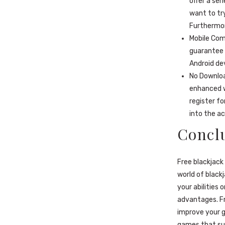
offer a ser
want to tr
Furthermore
Mobile Comp
guarantee 
Android dev
No Downloa
enhanced w
register fo
into the ac
Concl
Free blackjack
world of black
your abilities 
advantages. Fr
improve your 
games that sup