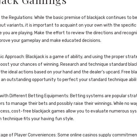
the Regulations: While the basic premise of blackjack continues to be
t variants, it is important to acquaint on your own with the specific
 you are playing. Make the effort to review the directions and recogn
prove your gameplay and make educated decisions.
sic Approach: Blackjack is a game of ability, and using the proper stra
boost your chances of winning. Research and technique standard blac
 the ideal actions based on your hand and the dealer’s upcard. Free bl
an outstanding opportunity to perfect your standard technique abilit
with Different Betting Equipments: Betting systems are popular str
ers to manage their bets and possibly raise their winnings. While no w
ccess, cost-free blackjack games allow you to evaluate numerous sy
h technique fits your having fun style.
tage of Player Conveniences: Some online casinos supply commitmen