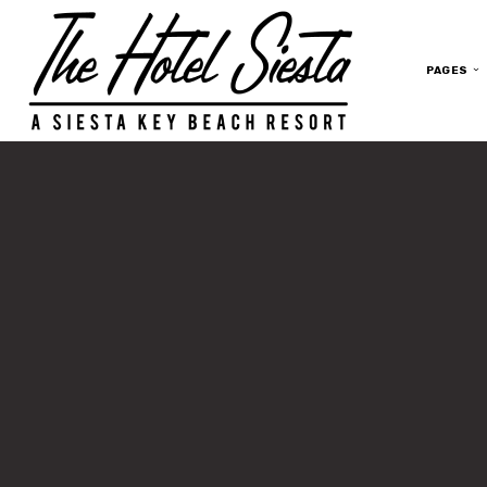
PAGES