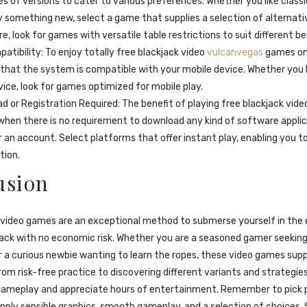
ies of versions to cater to various preferences. Whether you like classi
y something new, select a game that supplies a selection of alternati
, look for games with versatile table restrictions to suit different be
atibility: To enjoy totally free blackjack video
vulcanvegas
games on
that the system is compatible with your mobile device. Whether you 
ice, look for games optimized for mobile play.
d or Registration Required: The benefit of playing free blackjack vide
hen there is no requirement to download any kind of software applic
r an account. Select platforms that offer instant play, enabling you t
tion.
usion
 video games are an exceptional method to submerse yourself in the 
jack with no economic risk. Whether you are a seasoned gamer seekin
or a curious newbie wanting to learn the ropes, these video games supp
om risk-free practice to discovering different variants and strategie
gameplay and appreciate hours of entertainment. Remember to pick
ply sensible graphics, smooth gameplay, and a selection of choices. 