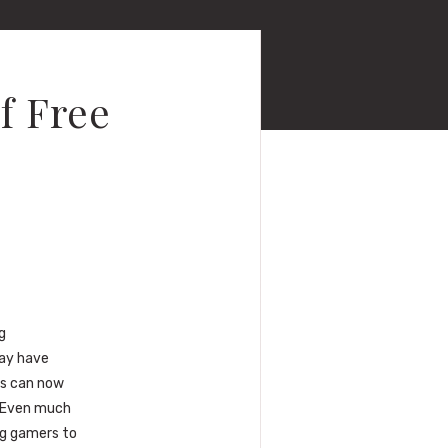
f Free
g
lay have
rs can now
Even much
ng gamers to