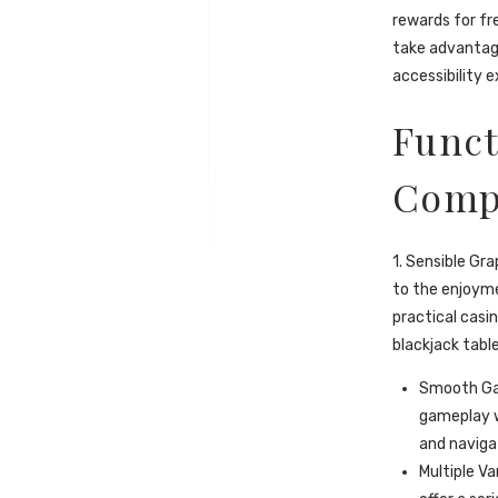
rewards for fr
take advantage
accessibility 
Funct
Compl
1. Sensible Gr
to the enjoyme
practical casin
blackjack table
Smooth Gam
gameplay wi
and naviga
Multiple V