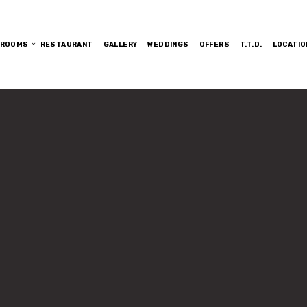
ROOMS
RESTAURANT
GALLERY
WEDDINGS
OFFERS
T.T.D.
LOCATIO