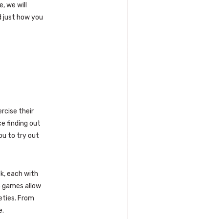
e, we will
d just how you
ercise their
e finding out
ou to try out
ck, each with
o games allow
eties. From
e.