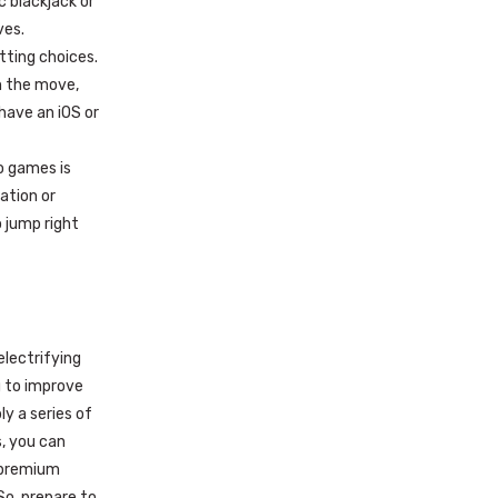
c blackjack or
ves.
tting choices.
 the move,
have an iOS or
o games is
ation or
o jump right
electrifying
g to improve
ly a series of
s, you can
 premium
So, prepare to