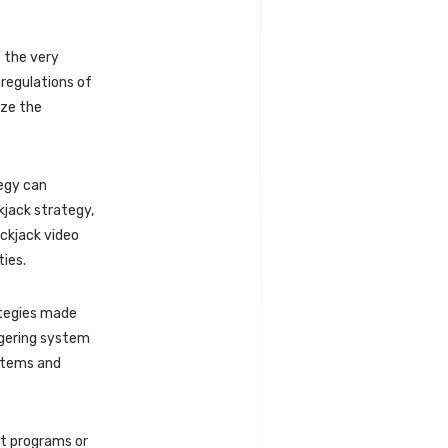
 the very
 regulations of
ize the
tegy can
kjack strategy,
ackjack video
ies.
ategies made
agering system
stems and
t programs or