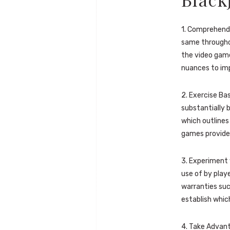
1. Comprehend 
same throughou
the video game
nuances to im
2. Exercise Ba
substantially 
which outlines
games provide 
3. Experiment 
use of by play
warranties su
establish whic
4. Take Advan