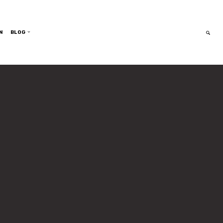
N
BLOG