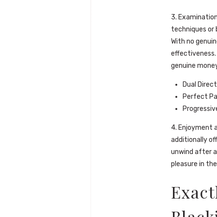
3. Examination
techniques or 
With no genuin
effectiveness.
genuine money
Dual Direc
Perfect Pa
Progressiv
4. Enjoyment a
additionally o
unwind after a
pleasure in the
Exact
Black