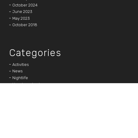
October 2024
June 2023
May 2023
October 2018
Categories
Activities
News
Nightlife
Uncategorized
Vacation
Weather Widget