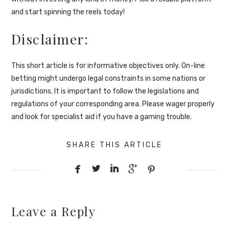
and start spinning the reels today!
Disclaimer:
This short article is for informative objectives only. On-line
betting might undergo legal constraints in some nations or
jurisdictions. It is important to follow the legislations and
regulations of your corresponding area. Please wager properly
and look for specialist aid if you have a gaming trouble.
SHARE THIS ARTICLE





Leave a Reply