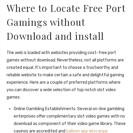
Where to Locate Free Port
Gamings without
Download and install
The web is loaded with websites providing cost-free port
games without download. Nevertheless, not all platforms are
created equal. It’s important to choose a trustworthy and
reliable website to make certain a safe and delightful gaming
experience. Here are a couple of preferred platforms where
you can discover a wide selection of top notch slot video
games:
Online Gambling Establishments: Several on-line gambling
enterprises offer complimentary slot video games with no
download as component of their video game library. These
casinos are accredited and
balloon app descargar