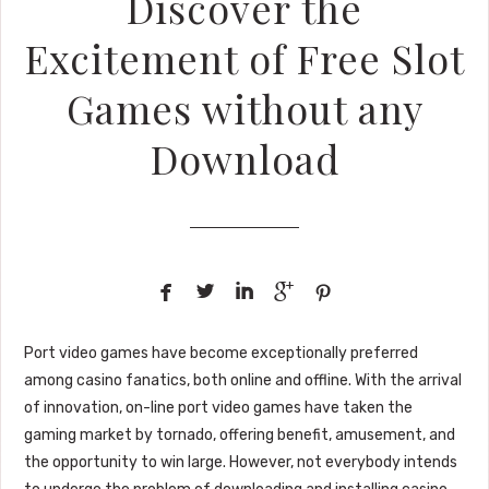
Discover the
Excitement of Free Slot
Games without any
Download





Port video games have become exceptionally preferred
among casino fanatics, both online and offline. With the arrival
of innovation, on-line port video games have taken the
gaming market by tornado, offering benefit, amusement, and
the opportunity to win large. However, not everybody intends