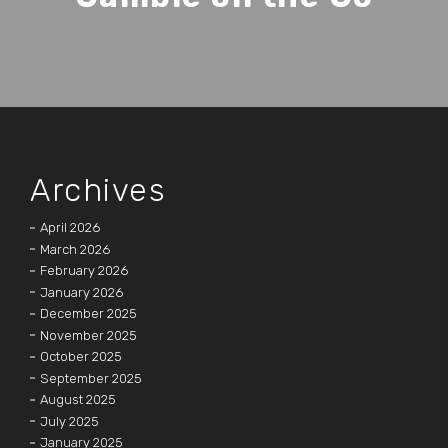
Archives
April 2026
March 2026
February 2026
January 2026
December 2025
November 2025
October 2025
September 2025
August 2025
July 2025
January 2025