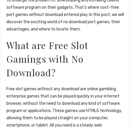
to undergo the problem of downloading and installing casino
software program on their gadgets. That’s where cost-free
port games without download entered play. In this post, we will
discover the exciting world of no download port games, their
advantages, and where to locate them.
What are Free Slot
Gamings with No
Download?
Free slot games without any download are online gambling
enterprise games that can be played quickly in your internet
browser, without the need to download any kind of software
program or applications. These games use HTML5 technology,
allowing them to be played straight on your computer,
smartphone, or tablet. All you need is a steady web