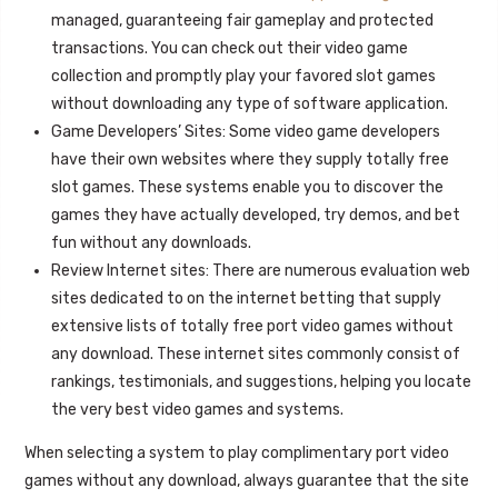
managed, guaranteeing fair gameplay and protected
transactions. You can check out their video game
collection and promptly play your favored slot games
without downloading any type of software application.
Game Developers’ Sites: Some video game developers
have their own websites where they supply totally free
slot games. These systems enable you to discover the
games they have actually developed, try demos, and bet
fun without any downloads.
Review Internet sites: There are numerous evaluation web
sites dedicated to on the internet betting that supply
extensive lists of totally free port video games without
any download. These internet sites commonly consist of
rankings, testimonials, and suggestions, helping you locate
the very best video games and systems.
When selecting a system to play complimentary port video
games without any download, always guarantee that the site