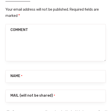
Your email address will not be published. Required fields are
marked
*
COMMENT
NAME
*
MAIL (will not be shared)
*