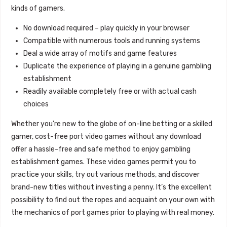
kinds of gamers.
No download required – play quickly in your browser
Compatible with numerous tools and running systems
Deal a wide array of motifs and game features
Duplicate the experience of playing in a genuine gambling
establishment
Readily available completely free or with actual cash
choices
Whether you’re new to the globe of on-line betting or a skilled
gamer, cost-free port video games without any download
offer a hassle-free and safe method to enjoy gambling
establishment games. These video games permit you to
practice your skills, try out various methods, and discover
brand-new titles without investing a penny. It’s the excellent
possibility to find out the ropes and acquaint on your own with
the mechanics of port games prior to playing with real money.