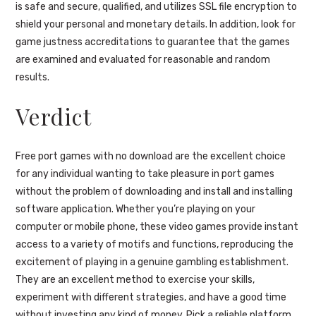
is safe and secure, qualified, and utilizes SSL file encryption to
shield your personal and monetary details. In addition, look for
game justness accreditations to guarantee that the games
are examined and evaluated for reasonable and random
results.
Verdict
Free port games with no download are the excellent choice
for any individual wanting to take pleasure in port games
without the problem of downloading and install and installing
software application. Whether you’re playing on your
computer or mobile phone, these video games provide instant
access to a variety of motifs and functions, reproducing the
excitement of playing in a genuine gambling establishment.
They are an excellent method to exercise your skills,
experiment with different strategies, and have a good time
without investing any kind of money. Pick a reliable platform