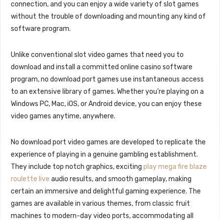
connection, and you can enjoy a wide variety of slot games
without the trouble of downloading and mounting any kind of
software program.
Unlike conventional slot video games that need you to
download and install a committed online casino software
program, no download port games use instantaneous access
to an extensive library of games. Whether you’re playing on a
Windows PC, Mac, iOS, or Android device, you can enjoy these
video games anytime, anywhere.
No download port video games are developed to replicate the
experience of playing in a genuine gambling establishment.
They include top notch graphics, exciting
play mega fire blaze
roulette live
audio results, and smooth gameplay, making
certain an immersive and delightful gaming experience. The
games are available in various themes, from classic fruit
machines to modern-day video ports, accommodating all