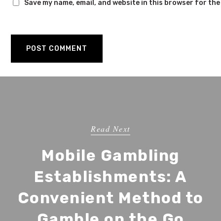
Save my name, email, and website in this browser for the
Read Next
Mobile Gambling
Establishments: A
Convenient Method to
Gamble on the Go