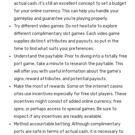
actual cash, it’s still an excellent concept to set a budget
for your online currency. This can help you handle your
gameplay and guarantee you’re playing properly.
Try different video games: Do not hesitate to explore
different complimentary slot games. Each video game
supplies distinct attributes and payouts, so put in the
time to find what suits your preferences.
Understand the paytable: Prior to diving into a totally free
port game, take a minute to research the paytable. This
will offer you with useful information about the game’s
signs, reward attributes, and potential payouts.
Make the most of rewards: Some on the internet casino
sites use incentives especially for free slot players. These
incentives might consist of added online currency, free
spins, or perhaps access to special games. Be sure to
inspect if any incentives are readily available.
Method accountable betting: Although complimentary
ports are safe in terms of actual cash, it is necessary to