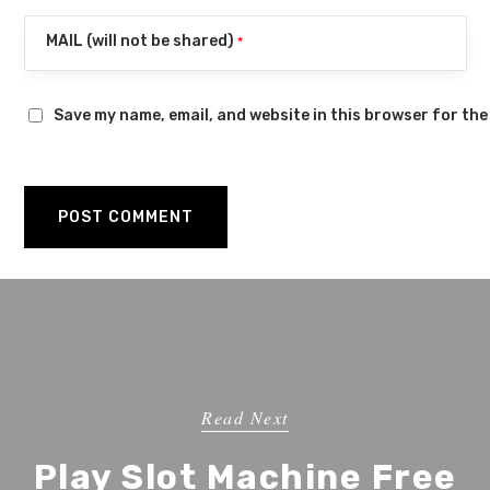
MAIL (will not be shared)
*
Save my name, email, and website in this browser for the
Read Next
Play Slot Machine Free