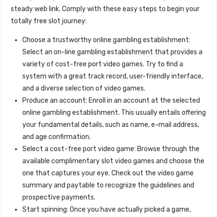
steady web link. Comply with these easy steps to begin your
totally free slot journey:
Choose a trustworthy online gambling establishment:
Select an on-line gambling establishment that provides a
variety of cost-free port video games. Try to find a
system with a great track record, user-friendly interface,
and a diverse selection of video games.
Produce an account: Enroll in an account at the selected
online gambling establishment. This usually entails offering
your fundamental details, such as name, e-mail address,
and age confirmation.
Select a cost-free port video game: Browse through the
available complimentary slot video games and choose the
one that captures your eye. Check out the video game
summary and paytable to recognize the guidelines and
prospective payments.
Start spinning: Once you have actually picked a game,