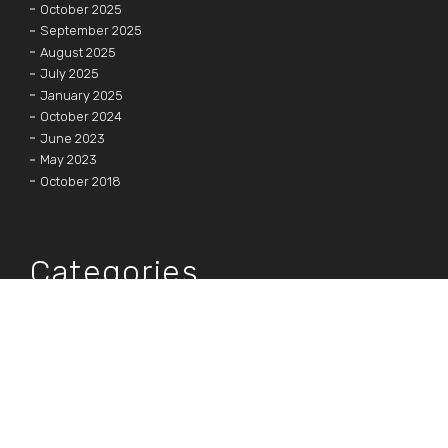
October 2025
September 2025
August 2025
July 2025
January 2025
October 2024
June 2023
May 2023
October 2018
Categories
Activities
News
Nightlife
Uncategorized
Vacation