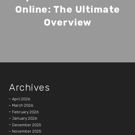
Online: The Ultimate
Overview
Archives
April 2026
March 2026
February 2026
January 2026
December 2025
November 2025