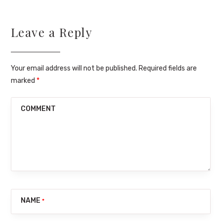
Leave a Reply
Your email address will not be published. Required fields are
marked
*
COMMENT
NAME
*