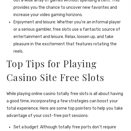
out a wide array of games without spending a cent. This
provides you the chance to uncover new favorites and
increase your video gaming horizons.
Enjoyment and leisure: Whether you’re an informal player
or a serious gambler, free slots use a fantastic source of
entertainment and leisure. Relax, loosen up, and take
pleasure in the excitement that features rotating the
reels.
Top Tips for Playing
Casino Site Free Slots
While playing online casino totally free slots is all about having
a good time, incorporating a few strategies can boost your
total experience. Here are some top pointers to help you take
advantage of your cost-free port sessions:
Set a budget: Although totally free ports don’t require