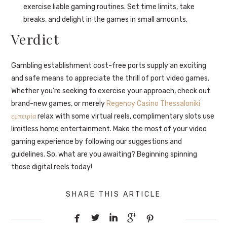
exercise liable gaming routines. Set time limits, take
breaks, and delight in the games in small amounts.
Verdict
Gambling establishment cost-free ports supply an exciting
and safe means to appreciate the thrill of port video games.
Whether you’re seeking to exercise your approach, check out
brand-new games, or merely
Regency Casino Thessaloniki
εμπειρία
relax with some virtual reels, complimentary slots use
limitless home entertainment. Make the most of your video
gaming experience by following our suggestions and
guidelines. So, what are you awaiting? Beginning spinning
those digital reels today!
SHARE THIS ARTICLE




