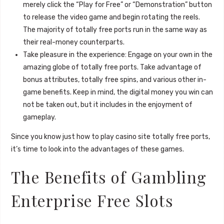
merely click the “Play for Free” or “Demonstration” button
to release the video game and begin rotating the reels.
The majority of totally free ports run in the same way as
their real-money counterparts.
Take pleasure in the experience: Engage on your own in the
amazing globe of totally free ports. Take advantage of
bonus attributes, totally free spins, and various other in-
game benefits. Keep in mind, the digital money you win can
not be taken out, but it includes in the enjoyment of
gameplay.
Since you know just how to play casino site totally free ports,
it’s time to look into the advantages of these games.
The Benefits of Gambling
Enterprise Free Slots