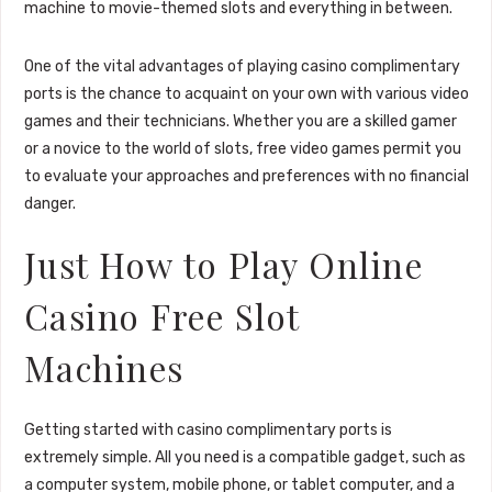
machine to movie-themed slots and everything in between.
One of the vital advantages of playing casino complimentary
ports is the chance to acquaint on your own with various video
games and their technicians. Whether you are a skilled gamer
or a novice to the world of slots, free video games permit you
to evaluate your approaches and preferences with no financial
danger.
Just How to Play Online
Casino Free Slot
Machines
Getting started with casino complimentary ports is
extremely simple. All you need is a compatible gadget, such as
a computer system, mobile phone, or tablet computer, and a