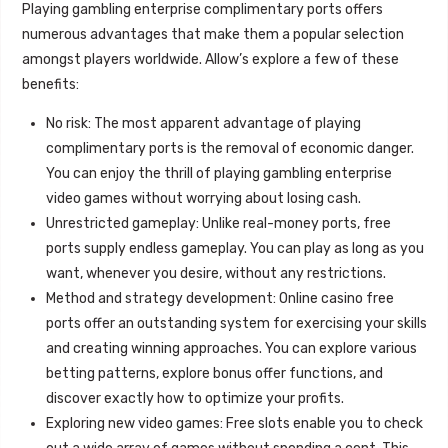
Playing gambling enterprise complimentary ports offers
numerous advantages that make them a popular selection
amongst players worldwide. Allow’s explore a few of these
benefits:
No risk: The most apparent advantage of playing
complimentary ports is the removal of economic danger.
You can enjoy the thrill of playing gambling enterprise
video games without worrying about losing cash.
Unrestricted gameplay: Unlike real-money ports, free
ports supply endless gameplay. You can play as long as you
want, whenever you desire, without any restrictions.
Method and strategy development: Online casino free
ports offer an outstanding system for exercising your skills
and creating winning approaches. You can explore various
betting patterns, explore bonus offer functions, and
discover exactly how to optimize your profits.
Exploring new video games: Free slots enable you to check