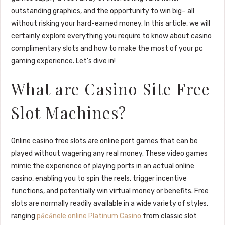
outstanding graphics, and the opportunity to win big– all
without risking your hard-earned money. In this article,
we will
certainly explore everything you require to know about casino
complimentary slots and how to make the most of your pc
gaming experience. Let’s dive in!
What are Casino Site Free
Slot Machines?
Online casino free slots are online port games that can be
played without wagering any real money. These video games
mimic the experience of playing ports in an actual online
casino, enabling you to spin the reels, trigger incentive
functions, and potentially win virtual money or benefits. Free
slots are normally readily available in a wide variety of styles,
ranging
păcănele online Platinum Casino
from classic slot