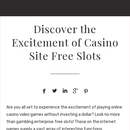
Discover the
Excitement of Casino
Site Free Slots





Are you all set to experience the excitement of playing online
casino video games without investing a dollar? Look no more
than gambling enterprise free slots! These on the internet
games supply a vast array of interesting functions,