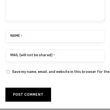
NAME
*
MAIL (will not be shared)
*
Save my name, email, and website in this browser for the