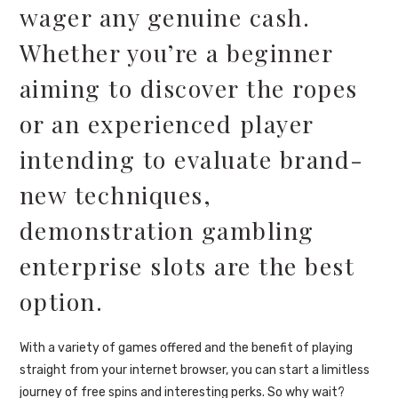
wager any genuine cash.
Whether you’re a beginner
aiming to discover the ropes
or an experienced player
intending to evaluate brand-
new techniques,
demonstration gambling
enterprise slots are the best
option.
With a variety of games offered and the benefit of playing
straight from your internet browser, you can start a limitless
journey of free spins and interesting perks. So why wait?