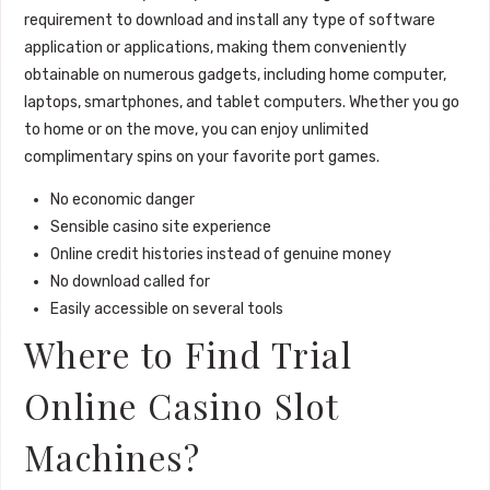
requirement to download and install any type of software
application or applications, making them conveniently
obtainable on numerous gadgets, including home computer,
laptops, smartphones, and tablet computers. Whether you go
to home or on the move, you can enjoy unlimited
complimentary spins on your favorite port games.
No economic danger
Sensible casino site experience
Online credit histories instead of genuine money
No download called for
Easily accessible on several tools
Where to Find Trial
Online Casino Slot
Machines?