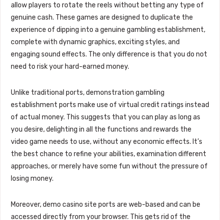
allow players to rotate the reels without betting any type of
genuine cash. These games are designed to duplicate the
experience of dipping into a genuine gambling establishment,
complete with dynamic graphics, exciting styles, and
engaging sound effects. The only difference is that you do not
need to risk your hard-earned money.
Unlike traditional ports, demonstration gambling
establishment ports make use of virtual credit ratings instead
of actual money. This suggests that you can play as long as
you desire, delighting in all the functions and rewards the
video game needs to use, without any economic effects. It’s
the best chance to refine your abilities, examination different
approaches, or merely have some fun without the pressure of
losing money.
Moreover, demo casino site ports are web-based and can be
accessed directly from your browser. This gets rid of the