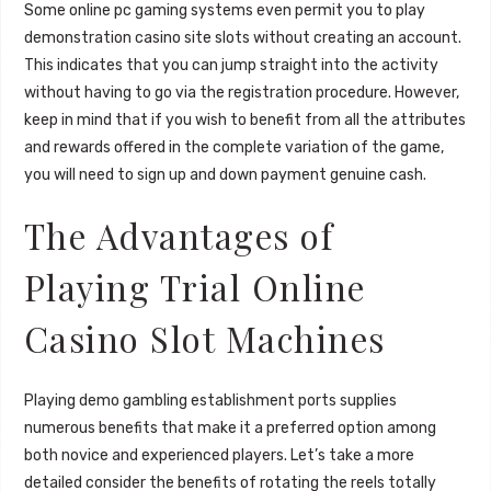
Some online pc gaming systems even permit you to play
demonstration casino site slots without creating an account.
This indicates that you can jump straight into the activity
without having to go via the registration procedure. However,
keep in mind that if you wish to benefit from all the attributes
and rewards offered in the complete variation of the game,
you will need to sign up and down payment genuine cash.
The Advantages of
Playing Trial Online
Casino Slot Machines
Playing demo gambling establishment ports supplies
numerous benefits that make it a preferred option among
both novice and experienced players. Let’s take a more
detailed consider the benefits of rotating the reels totally