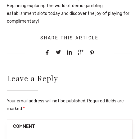
Beginning exploring the world of demo gambling
establishment slots today and discover the joy of playing for
complimentary!
SHARE THIS ARTICLE





Leave a Reply
Your email address will not be published. Required fields are
marked
*
COMMENT