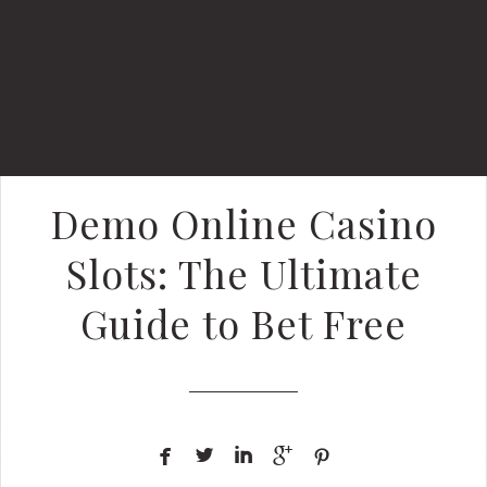
Demo Online Casino
Slots: The Ultimate
Guide to Bet Free




