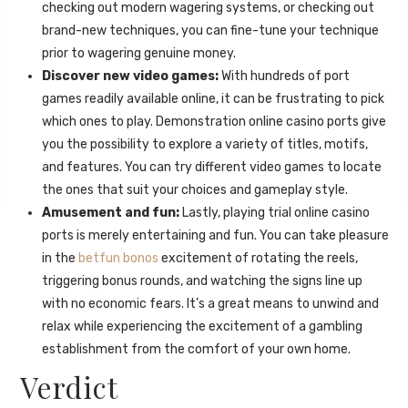
checking out modern wagering systems, or checking out
brand-new techniques, you can fine-tune your technique
prior to wagering genuine money.
Discover new video games:
With hundreds of port
games readily available online, it can be frustrating to pick
which ones to play. Demonstration online casino ports give
you the possibility to explore a variety of titles, motifs,
and features. You can try different video games to locate
the ones that suit your choices and gameplay style.
Amusement and fun:
Lastly, playing trial online casino
ports is merely entertaining and fun. You can take pleasure
in the
betfun bonos
excitement of rotating the reels,
triggering bonus rounds, and watching the signs line up
with no economic fears. It’s a great means to unwind and
relax while experiencing the excitement of a gambling
establishment from the comfort of your own home.
Verdict