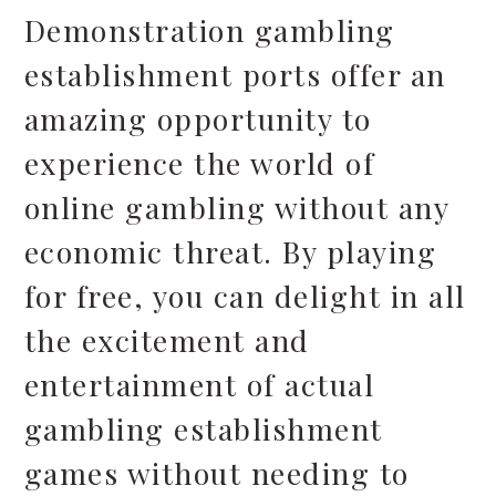
Demonstration gambling
establishment ports offer an
amazing opportunity to
experience the world of
online gambling without any
economic threat. By playing
for free, you can delight in all
the excitement and
entertainment of actual
gambling establishment
games without needing to