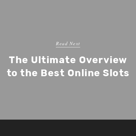
Read Next
The Ultimate Overview
to the Best Online Slots