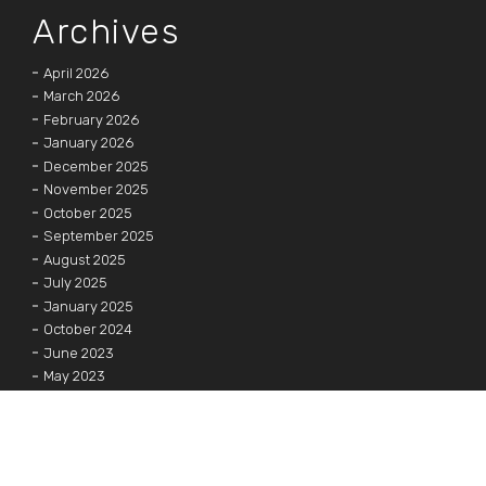
Archives
April 2026
March 2026
February 2026
January 2026
December 2025
November 2025
October 2025
September 2025
August 2025
July 2025
January 2025
October 2024
June 2023
May 2023
October 2018