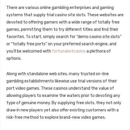
There are various online gambling enterprises and gaming
systems that supply trial casino site slots. These websites are
devoted to offering gamers with a wide range of totally free
games, permitting them to try different titles and find their
favorites. To start, simply search for “demo casino site slots”
or “totally free ports” on your preferred search engine, and
you’ll be welcomed with
fortunabetcasino
a plethora of
options.
Along with standalone web sites, many trusted on-line
gambling establishments likewise use trial versions of their
port video games. These casinos understand the value of
allowing players to examine the waters prior to devoting any
type of genuine money. By supplying free slots, they not only
draw in new players yet also offer existing customers with a
risk-free method to explore brand-new video games.