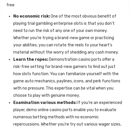
free:
No economic risk:
One of the most obvious benefit of
playing trial gambling enterprise slots is that you don’t
need to run the risk of any one of your own money.
Whether you’re trying a brand-new game or practicing
your abilities, you can rotate the reels to your heart’s
material without the worry of shedding any cash money.
Learn the ropes:
Demonstration casino ports offer a
risk-free setting for brand-new gamers to find out just
how slots function. You can familiarize yourself with the
game auto mechanics, paylines, icons, and perk functions
with no pressure. This expertise can be vital when you
choose to play with genuine money.
Examination various methods:
If you’re an experienced
player, demo online casino ports enable you to evaluate
numerous betting methods with no economic
repercussions. Whether you’re try out various wager sizes,