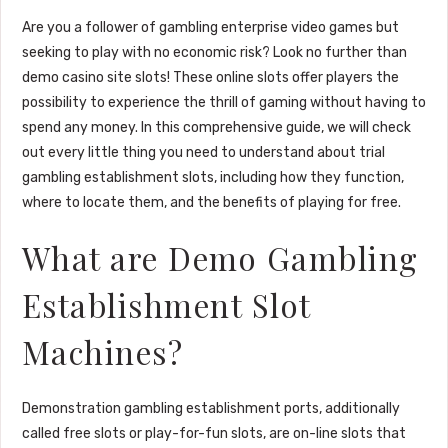
Are you a follower of gambling enterprise video games but
seeking to play with no economic risk? Look no further than
demo casino site slots! These online slots offer players the
possibility to experience the thrill of gaming without having to
spend any money. In this comprehensive guide, we will check
out every little thing you need to understand
about trial
gambling establishment slots, including how they function,
where to locate them, and the benefits of playing for free.
What are Demo Gambling
Establishment Slot
Machines?
Demonstration gambling establishment ports, additionally
called free slots or play-for-fun slots, are on-line slots that