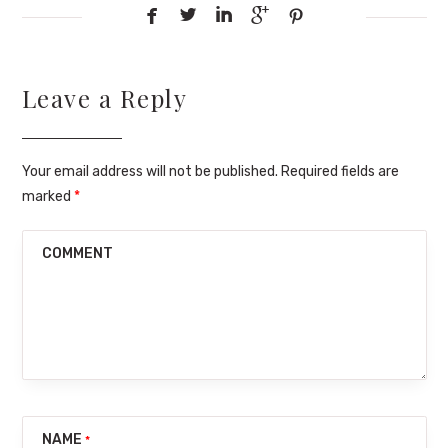





Leave a Reply
Your email address will not be published. Required fields are
marked
*
COMMENT
NAME
*