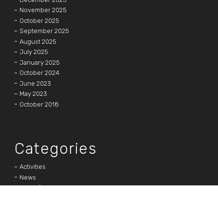
November 2025
October 2025
September 2025
August 2025
July 2025
January 2025
October 2024
June 2023
May 2023
October 2018
Categories
Activities
News
Nightlife
Uncategorized
Vacation