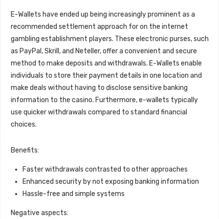
E-Wallets have ended up being increasingly prominent as a
recommended settlement approach for on the internet
gambling establishment players. These electronic purses, such
as PayPal, Skrill, and Neteller, offer a convenient and secure
method to make deposits and withdrawals. E-Wallets enable
individuals to store their payment details in one location and
make deals without having to disclose sensitive banking
information to the casino. Furthermore, e-wallets typically
use quicker withdrawals compared to standard financial
choices.
Benefits:
Faster withdrawals contrasted to other approaches
Enhanced security by not exposing banking information
Hassle-free and simple systems
Negative aspects: