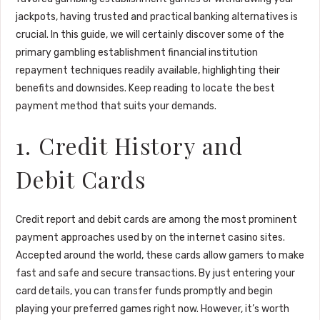
jackpots, having trusted
and practical banking alternatives is
crucial. In this guide, we will certainly discover some of the
primary gambling establishment financial institution
repayment techniques readily available, highlighting their
benefits and downsides. Keep reading to locate the best
payment method that suits your demands.
1. Credit History and
Debit Cards
Credit report and debit cards are among the most prominent
payment approaches used by on the internet casino sites.
Accepted around the world, these cards allow gamers to make
fast and safe and secure transactions. By just entering your
card details, you can transfer funds promptly and begin
playing your preferred games right now. However, it’s worth