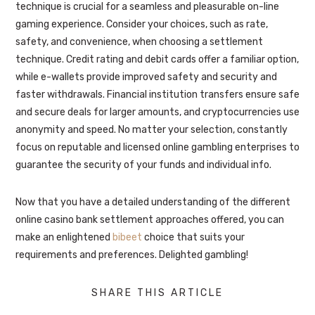
technique is crucial for a seamless and pleasurable on-line
gaming experience. Consider your choices, such as rate,
safety, and convenience, when choosing a settlement
technique. Credit rating and debit cards offer a familiar option,
while e-wallets provide improved safety and security and
faster withdrawals. Financial institution transfers ensure safe
and secure deals for larger amounts, and cryptocurrencies use
anonymity and speed. No matter your selection, constantly
focus on reputable and licensed online gambling enterprises to
guarantee the security of your funds and individual info.
Now that you have a detailed understanding of the different
online casino bank settlement approaches offered, you can
make an enlightened
bibeet
choice that suits your
requirements and preferences. Delighted gambling!
SHARE THIS ARTICLE