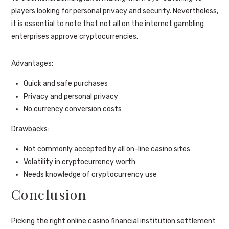
players looking for personal privacy and security. Nevertheless,
it is essential to note that not all on the internet gambling
enterprises approve cryptocurrencies.
Advantages:
Quick and safe purchases
Privacy and personal privacy
No currency conversion costs
Drawbacks:
Not commonly accepted by all on-line casino sites
Volatility in cryptocurrency worth
Needs knowledge of cryptocurrency use
Conclusion
Picking the right online casino financial institution settlement