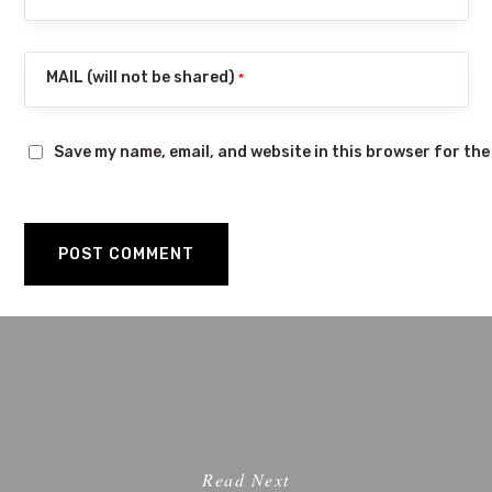
MAIL (will not be shared)
*
Save my name, email, and website in this browser for the
Read Next