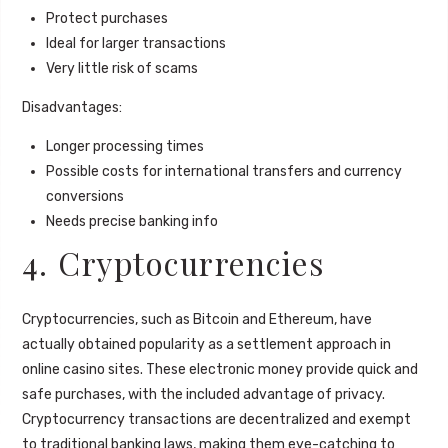
Protect purchases
Ideal for larger transactions
Very little risk of scams
Disadvantages:
Longer processing times
Possible costs for international transfers and currency
conversions
Needs precise banking info
4. Cryptocurrencies
Cryptocurrencies, such as Bitcoin and Ethereum, have
actually obtained popularity as a settlement approach in
online casino sites. These electronic money provide quick and
safe purchases, with the included advantage of privacy.
Cryptocurrency transactions are decentralized and exempt
to traditional banking laws, making them eye-catching to