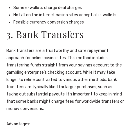
Some e-wallets charge deal charges
Not all on the internet casino sites accept all e-wallets
Feasible currency conversion charges
3. Bank Transfers
Bank transfers are a trustworthy and safe repayment
approach for online casino sites. This method includes
transferring funds straight from your savings account to the
gambling enterprise’s checking account. While it may take
longer to refine contrasted to various other methods, bank
transfers are typically liked for larger purchases, such as
taking out substantial payouts. It’s important to keep in mind
that some banks might charge fees for worldwide transfers or
money conversions.
Advantages: