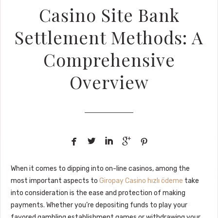
Casino Site Bank
Settlement Methods: A
Comprehensive
Overview





When it comes to dipping into on-line casinos, among the
most important aspects to
Giropay Casino hızlı ödeme
take
into consideration is the ease and protection of making
payments. Whether you’re depositing funds to play your
favored gambling establishment games or withdrawing your