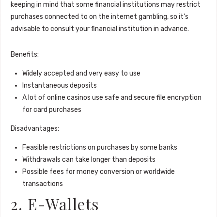
keeping in mind that some financial institutions may restrict
purchases connected to on the internet gambling, so it’s
advisable to consult your financial institution in advance.
Benefits:
Widely accepted and very easy to use
Instantaneous deposits
A lot of online casinos use safe and secure file encryption
for card purchases
Disadvantages:
Feasible restrictions on purchases by some banks
Withdrawals can take longer than deposits
Possible fees for money conversion or worldwide
transactions
2. E-Wallets