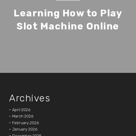
Learning How to Play
Slot Machine Online
Archives
April 2026
March 2026
February 2026
January 2026
December 2025