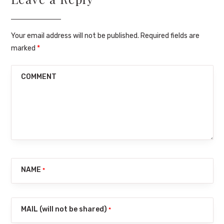
Your email address will not be published. Required fields are
marked
*
COMMENT
NAME
*
MAIL (will not be shared)
*