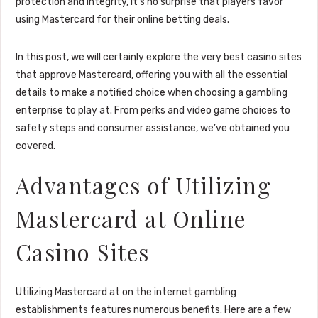
protection and integrity, it’s no surprise that players favor
using Mastercard for their online betting deals.
In this post, we will certainly explore the very best casino sites
that approve Mastercard, offering you with all the essential
details to make a notified choice when choosing a gambling
enterprise to play at. From perks and video game choices to
safety steps and consumer assistance, we’ve obtained you
covered.
Advantages of Utilizing
Mastercard at Online
Casino Sites
Utilizing Mastercard at on the internet gambling
establishments features numerous benefits. Here are a few