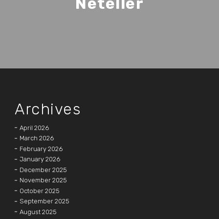
Neteller
Archives
April 2026
March 2026
February 2026
January 2026
December 2025
November 2025
October 2025
September 2025
August 2025