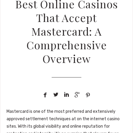
Best Online Casinos
That Accept
Mastercard: A
Comprehensive
Overview





Mastercard is one of the most preferred and extensively
approved settlement techniques at on the internet casino
sites. With its global visibility and online reputation for