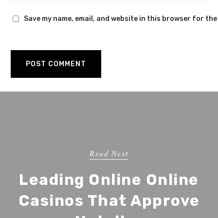
Save my name, email, and website in this browser for the
Read Next
Leading Online Online
Casinos That Approve