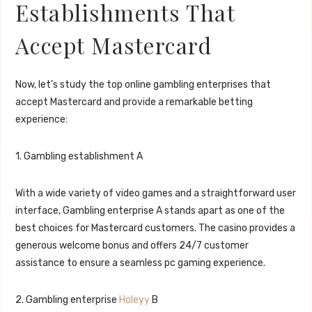
Establishments That
Accept Mastercard
Now, let’s study the top online gambling enterprises that
accept Mastercard and provide a remarkable betting
experience:
1. Gambling establishment A
With a wide variety of video games and a straightforward user
interface, Gambling enterprise A stands apart as one of the
best choices for Mastercard customers. The casino provides a
generous welcome bonus and offers 24/7 customer
assistance to ensure a seamless pc gaming experience.
2. Gambling enterprise
Holeyy
B