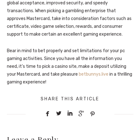
global acceptance, improved security, and speedy
transactions. When picking a gambling enterprise that
approves Mastercard, take into consideration factors such as
certificate, video game selection, rewards, and consumer
support to make certain an excellent gaming experience.
Bear in mind to bet properly and set limitations for your pc
gaming activities. Since you have all the information you
need, it’s time to pick a casino site, make a deposit utilizing
your Mastercard, and take pleasure
betbunnys.live
in a thrilling
gaming experience!
SHARE THIS ARTICLE





Leave a Reply