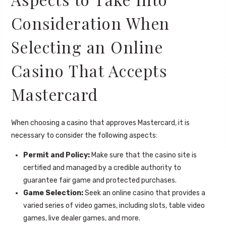
Consideration When
Selecting an Online
Casino That Accepts
Mastercard
When choosing a casino that approves Mastercard, it is
necessary to consider the following aspects:
Permit and Policy:
Make sure that the casino site is
certified and managed by a credible authority to
guarantee fair game and protected purchases.
Game Selection:
Seek an online casino that provides a
varied series of video games, including slots, table video
games, live dealer games, and more.