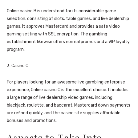
Online casino B is understood for its considerable game
selection, consisting of slots, table games, and live dealership
games. It approves Mastercard and provides a safe video
gaming setting with SSL encryption. The gambling
establishment likewise offers normal promos and a VIP loyalty
program.
3. Casino C
For players looking for an awesome live gambling enterprise
experience, Online casino C is the excellent choice. It includes
a large range of live dealership video games, including
blackjack, roulette, and baccarat. Mastercard down payments
are refined quickly, and the casino site supplies affordable
bonuses and promotions.
Aspects to Take Into