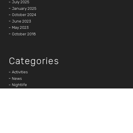
July 2025
January 2025
October 2024
June 2023
May 2023
October 2018
Categories
Activities
News
Nightlife
Uncategorized
Vacation
Weather Widget