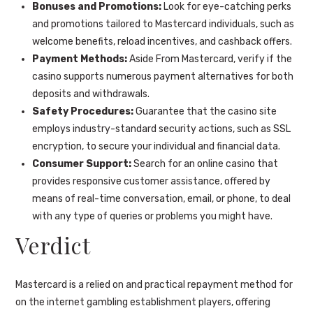
Bonuses and Promotions:
Look for eye-catching perks
and promotions tailored to Mastercard individuals, such as
welcome benefits, reload incentives, and cashback offers.
Payment Methods:
Aside From Mastercard, verify if the
casino supports numerous payment alternatives for both
deposits and withdrawals.
Safety Procedures:
Guarantee that the casino site
employs industry-standard security actions, such as SSL
encryption, to secure your individual and financial data.
Consumer Support:
Search for an online casino that
provides responsive customer assistance, offered by
means of real-time conversation, email, or phone, to deal
with any type of queries or problems you might have.
Verdict
Mastercard is a relied on and practical repayment method for
on the internet gambling establishment players, offering