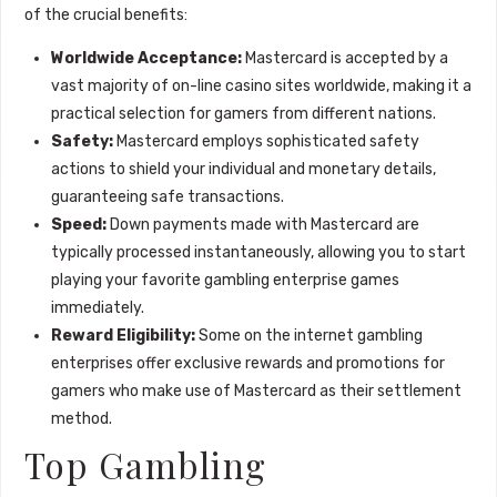
of the crucial benefits:
Worldwide Acceptance:
Mastercard is accepted by a
vast majority of on-line casino sites worldwide, making it a
practical selection for gamers from different nations.
Safety:
Mastercard employs sophisticated safety
actions to shield your individual and monetary details,
guaranteeing safe transactions.
Speed:
Down payments made with Mastercard are
typically processed instantaneously, allowing you to start
playing your favorite gambling enterprise games
immediately.
Reward Eligibility:
Some on the internet gambling
enterprises offer exclusive rewards and promotions for
gamers who make use of Mastercard as their settlement
method.
Top Gambling