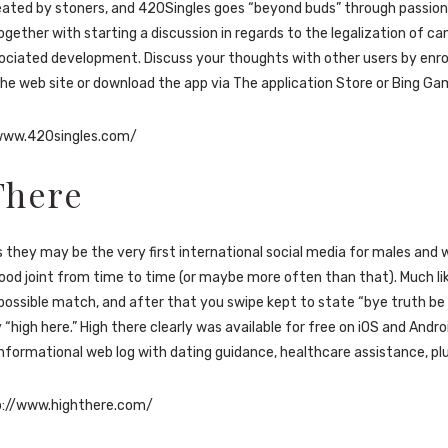
eated by stoners, and 420Singles goes “beyond buds” through passio
ogether with starting a discussion in regards to the legalization of ca
ociated development. Discuss your thoughts with other users by enrol
he web site or download the app via The application Store or Bing Ga
www.420singles.com/
There
 they may be the very first international social media for males an
ood joint from time to time (or maybe more often than that). Much lik
 possible match, and after that you swipe kept to state “bye truth be 
 “high here.” High there clearly was available for free on iOS and Andro
nformational web log with dating guidance, healthcare assistance, plu
://www.highthere.com/