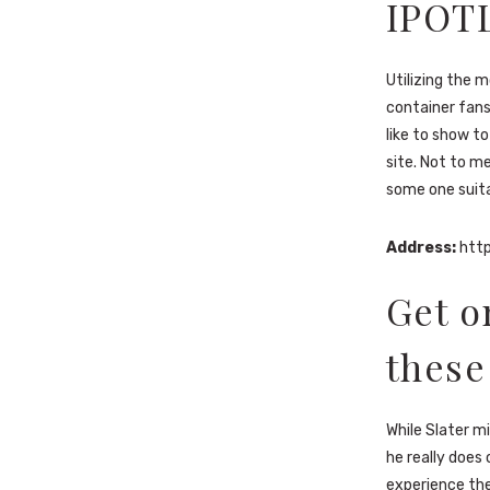
IPOT
Utilizing the 
container fans
like to show to
site. Not to me
some one suita
Address:
http
Get o
these
While Slater m
he really does
experience the