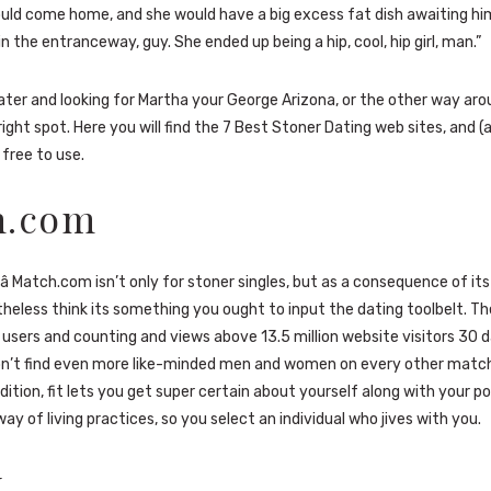
ld come home, and she would have a big excess fat dish awaiting h
in the entranceway, guy. She ended up being a hip, cool, hip girl, man.”
Slater and looking for Martha your George Arizona, or the other way aro
right spot. Here you will find the 7 Best Stoner Dating web sites, and 
 free to use.
h.com
ue â Match.com isn’t only for stoner singles, but as a consequence of it
theless think its something you ought to input the dating toolbelt. Th
 users and counting and views above 13.5 million website visitors 30 d
won’t find even more like-minded men and women on every other mat
dition, fit lets you get super certain about yourself along with your po
ay of living practices, so you select an individual who jives with you.
k