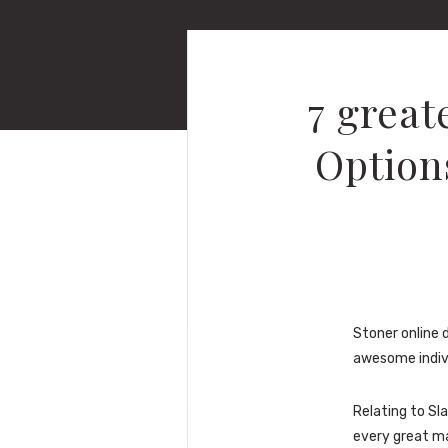
7 great
Options
Stoner online d
awesome indivi
Relating to Sl
every great ma