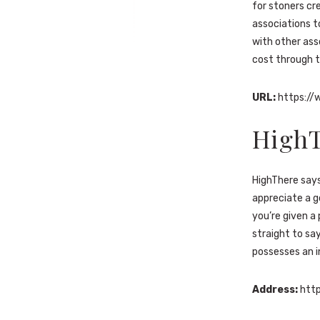
for stoners cr
associations t
with other ass
cost through t
URL:
https://
High
HighThere says
appreciate a g
you’re given a
straight to say
possesses an i
Address:
http