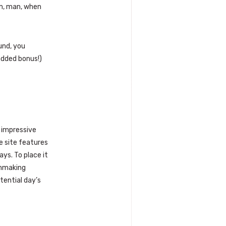
im, man, when
und, you
(added bonus!)
s impressive
e site features
ays. To place it
chmaking
tential day’s