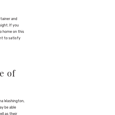
ntainer and
ight. If you
 to home on this
ht to satisfy
e of
!
tha Washington,
ay be able
ll as their