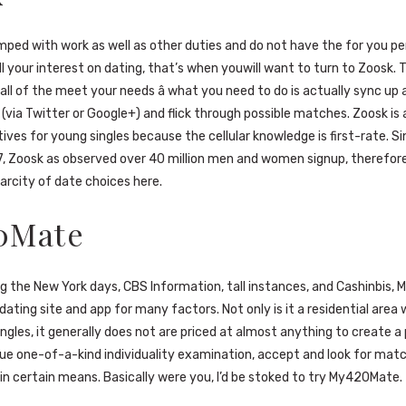
mped with work as well as other duties and do not have the for you pe
l your interest on dating, that’s when youwill want to turn to Zoosk. 
all of the meet your needs â what you need to do is actually sync up 
e (via Twitter or Google+) and flick through possible matches. Zoosk is
ives for young singles because the cellular knowledge is first-rate. S
7, Zoosk as observed over 40 million men and women signup, therefor
arcity of date choices here.
0Mate
g the New York days, CBS Information, tall instances, and Cashinbis,
ating site and app for many factors. Not only is it a residential area w
ngles, it generally does not are priced at almost anything to create a p
que one-of-a-kind individuality examination, accept and look for mat
 certain means. Basically were you, I’d be stoked to try My420Mate.