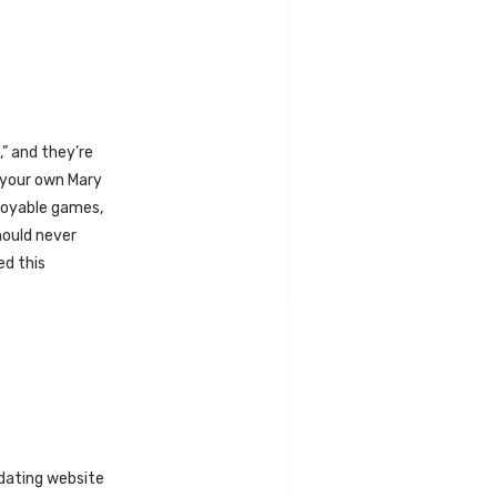
,” and they’re
f your own Mary
njoyable games,
should never
ed this
 dating website