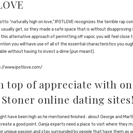
LOVE
motto “naturally high on love,” IPOTLOVE recognizes the terrible rap co
 usually get, so they made a safe space that is without disapproving s
 this alternative approach of permitting off vapor, you will feel close
ntion you will have use of all of the essential characteristics you oug
ble without having to invest a dime (pun meant).
://www.ipotlove.com/
n top of appreciate with on
 Stoner online dating sites
ight have been high as he mentioned finished . about George and Mar
 create a good point. Ganja experts need a place to visit where they m
ir unique passion and stay surrounded by people that have them as we