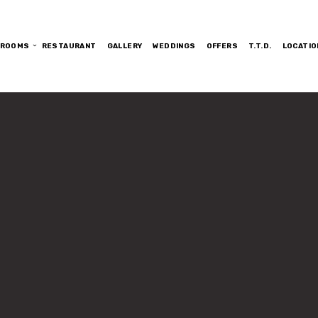
ROOMS
RESTAURANT
GALLERY
WEDDINGS
OFFERS
T.T.D.
LOCATIO