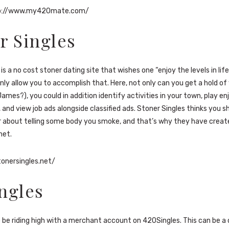
p://www.my420mate.com/
r Singles
is a no cost stoner dating site that wishes one “enjoy the levels in life
inly allow you to accomplish that. Here, not only can you get a hold o
James?), you could in addition identify activities in your town, play e
s, and view job ads alongside classified ads. Stoner Singles thinks you 
 about telling some body you smoke, and that’s why they have creat
net.
tonersingles.net/
ngles
o be riding high with a merchant account on 420Singles. This can be a