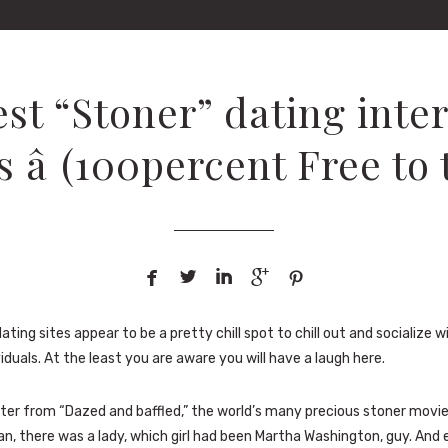
est “Stoner” dating inter
 â (100percent Free to 





ating sites appear to be a pretty chill spot to chill out and socialize 
duals. At the least you are aware you will have a laugh here.
ater from “Dazed and baffled,” the world’s many precious stoner movie
n, there was a lady, which girl had been Martha Washington, guy. And