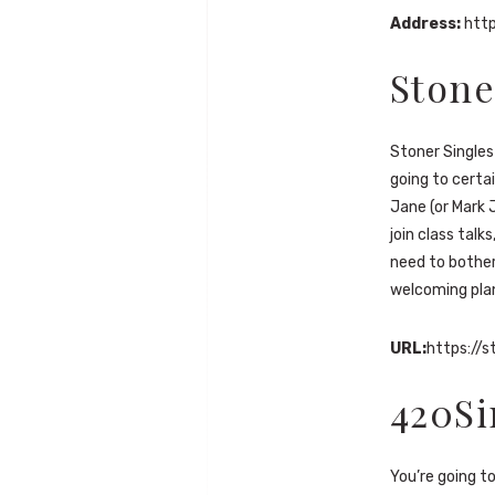
Address:
htt
Stone
Stoner Singles 
going to certa
Jane (or Mark 
join class talk
need to bother
welcoming pla
URL:
https://s
420Si
You’re going t