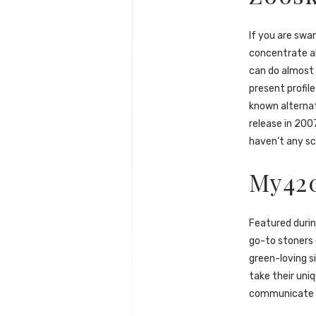
If you are swa
concentrate al
can do almost 
present profil
known alternat
release in 200
haven’t any sc
My42
Featured durin
go-to stoners d
green-loving si
take their uni
communicate in