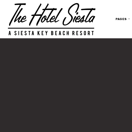
PAGES