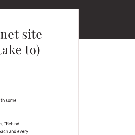
net site
take to)
with some
s, “Behind
 each and every