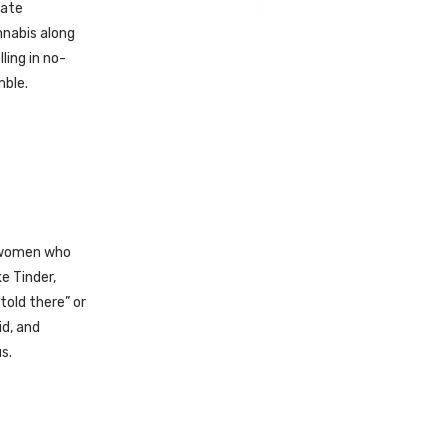
nate
nnabis along
ling in no-
mble.
d women who
e Tinder,
told there” or
id, and
s.