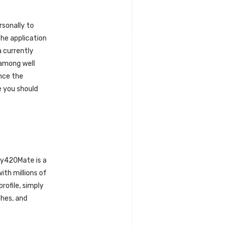
rsonally to
The application
a currently
 among well
ince the
e you should
 My420Mate is a
ith millions of
rofile, simply
ches, and