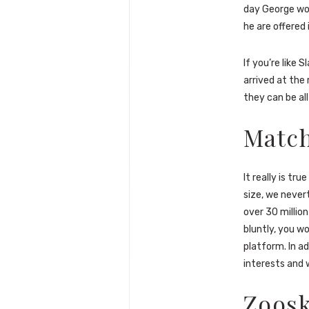
day George wou
he are offered 
If you’re like 
arrived at the 
they can be all
Matc
It really is tr
size, we never
over 30 million
bluntly, you 
platform. In ad
interests and w
Zoos