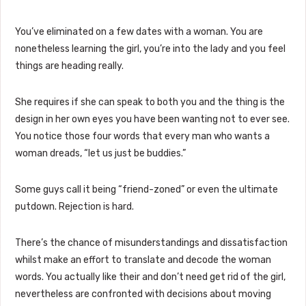
You’ve eliminated on a few dates with a woman. You are
nonetheless learning the girl, you’re into the lady and you feel
things are heading really.
She requires if she can speak to both you and the thing is the
design in her own eyes you have been wanting not to ever see.
You notice those four words that every man who wants a
woman dreads, “let us just be buddies.”
Some guys call it being “friend-zoned” or even the ultimate
putdown. Rejection is hard.
There’s the chance of misunderstandings and dissatisfaction
whilst make an effort to translate and decode the woman
words. You actually like their and don’t need get rid of the girl,
nevertheless are confronted with decisions about moving