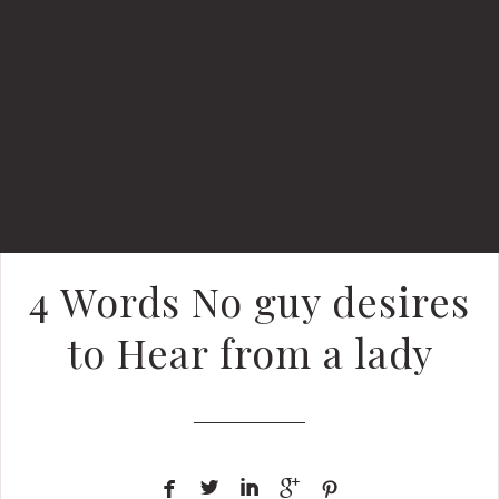
4 Words No guy desires
to Hear from a lady




