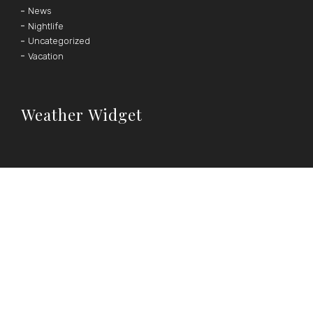
News
Nightlife
Uncategorized
Vacation
Weather Widget
°F
°C
|
Follow Us
OUR SOCIAL MEDIA CHANNELS





