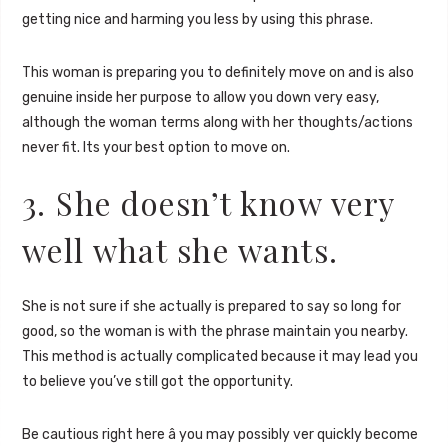
getting nice and harming you less by using this phrase.
This woman is preparing you to definitely move on and is also
genuine inside her purpose to allow you down very easy,
although the woman terms along with her thoughts/actions
never fit. Its your best option to move on.
3. She doesn’t know very
well what she wants.
She is not sure if she actually is prepared to say so long for
good, so the woman is with the phrase maintain you nearby.
This method is actually complicated because it may lead you
to believe you’ve still got the opportunity.
Be cautious right here â you may possibly ver quickly become