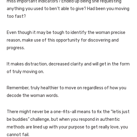
miss important indicators? Ended up being she requesting
anything you used to ben’t able to give? Had been you moving
too fast?
Even though it may be tough to identify the woman precise
reason, make use of this opportunity for discovering and
progress.
It makes distraction, decreased clarity and will get in the form
of truly moving on.
Remember, truly healthier to move on regardless of how you
decode the woman words.
There might never be a one-fits-all means to fix the “letis just
be buddies” challenge, but when you respond in authentic
methods are lined up with your purpose to get really love, you
cannot fail.