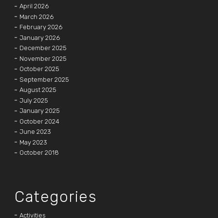
April 2026
March 2026
February 2026
January 2026
December 2025
November 2025
October 2025
September 2025
August 2025
July 2025
January 2025
October 2024
June 2023
May 2023
October 2018
Categories
Activities