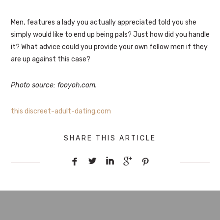
Men, features a lady you actually appreciated told you she
simply would like to end up being pals? Just how did you handle
it? What advice could you provide your own fellow men if they
are up against this case?
Photo source: fooyoh.com.
this discreet-adult-dating.com
SHARE THIS ARTICLE




