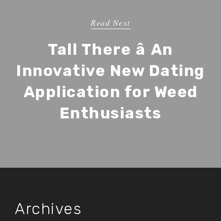
Read Next
Tall There â An
Innovative New Dating
Application for Weed
Enthusiasts
Archives