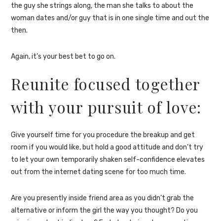
the guy she strings along, the man she talks to about the
woman dates and/or guy that is in one single time and out the
then.
Again, it’s your best bet to go on.
Reunite focused together
with your pursuit of love:
Give yourself time for you procedure the breakup and get
room if you would like, but hold a good attitude and don’t try
to let your own temporarily shaken self-confidence elevates
out from the internet dating scene for too much time.
Are you presently inside friend area as you didn’t grab the
alternative or inform the girl the way you thought? Do you