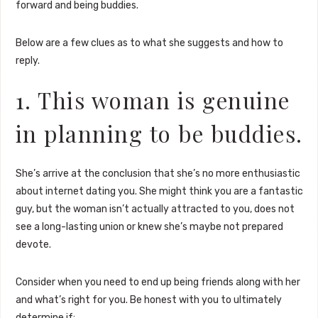
forward and being buddies.
Below are a few clues as to what she suggests and how to
reply.
1. This woman is genuine
in planning to be buddies.
She’s arrive at the conclusion that she’s no more enthusiastic
about internet dating you. She might think you are a fantastic
guy, but the woman isn’t actually attracted to you, does not
see a long-lasting union or knew she’s maybe not prepared
devote.
Consider when you need to end up being friends along with her
and what’s right for you. Be honest with you to ultimately
determine if: