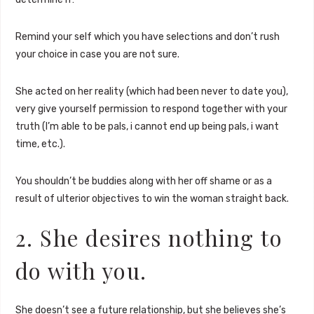
Remind your self which you have selections and don’t rush
your choice in case you are not sure.
She acted on her reality (which had been never to date you),
very give yourself permission to respond together with your
truth (I’m able to be pals, i cannot end up being pals, i want
time, etc.).
You shouldn’t be buddies along with her off shame or as a
result of ulterior objectives to win the woman straight back.
2. She desires nothing to
do with you.
She doesn’t see a future relationship, but she believes she’s