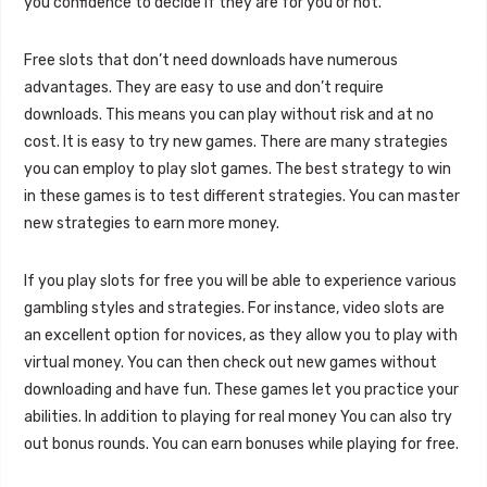
you confidence to decide if they are for you or not.
Free slots that don’t need downloads have numerous
advantages. They are easy to use and don’t require
downloads. This means you can play without risk and at no
cost. It is easy to try new games. There are many strategies
you can employ to play slot games. The best strategy to win
in these games is to test different strategies. You can master
new strategies to earn more money.
If you play slots for free you will be able to experience various
gambling styles and strategies. For instance, video slots are
an excellent option for novices, as they allow you to play with
virtual money. You can then check out new games without
downloading and have fun. These games let you practice your
abilities. In addition to playing for real money You can also try
out bonus rounds. You can earn bonuses while playing for free.