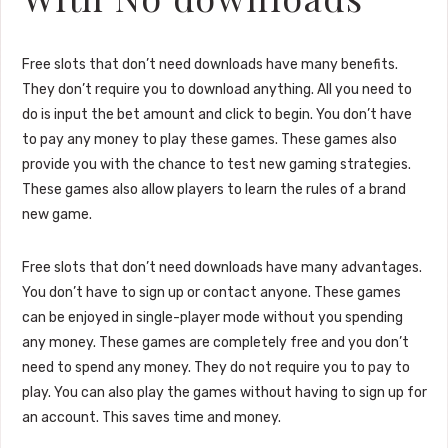
Free slots that don’t need downloads have many benefits.
They don’t require you to download anything. All you need to
do is input the bet amount and click to begin. You don’t have
to pay any money to play these games. These games also
provide you with the chance to test new gaming strategies.
These games also allow players to learn the rules of a brand
new game.
Free slots that don’t need downloads have many advantages.
You don’t have to sign up or contact anyone. These games
can be enjoyed in single-player mode without you spending
any money. These games are completely free and you don’t
need to spend any money. They do not require you to pay to
play. You can also play the games without having to sign up for
an account. This saves time and money.