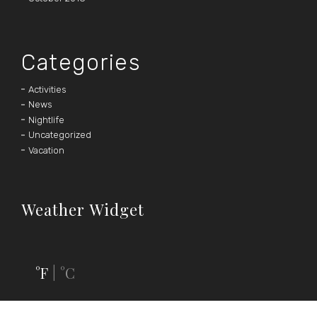
Categories
Activities
News
Nightlife
Uncategorized
Vacation
Weather Widget
°F
°C
|