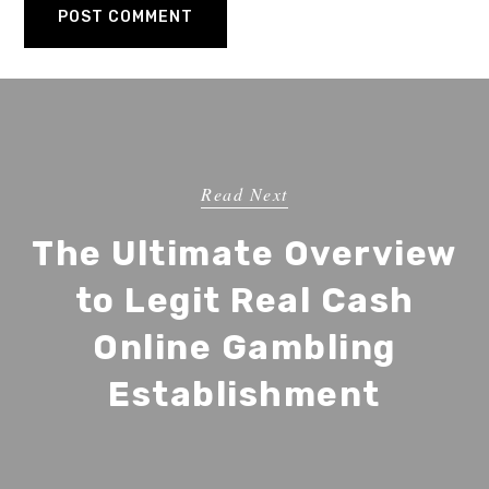
Read Next
The Ultimate Overview
to Legit Real Cash
Online Gambling
Establishment