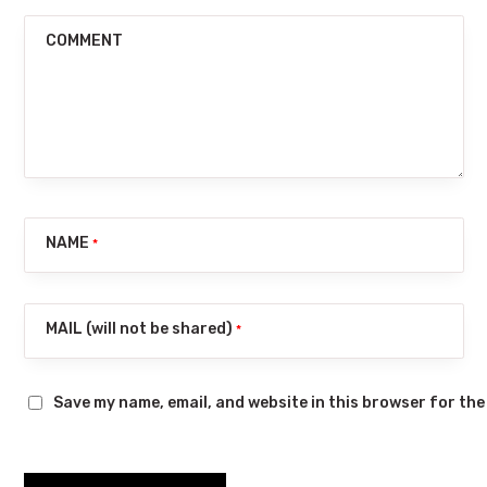
COMMENT
NAME
*
MAIL (will not be shared)
*
Save my name, email, and website in this browser for the