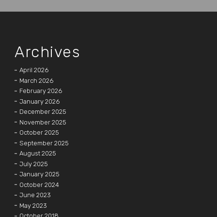
Archives
April 2026
March 2026
February 2026
January 2026
December 2025
November 2025
October 2025
September 2025
August 2025
July 2025
January 2025
October 2024
June 2023
May 2023
October 2018