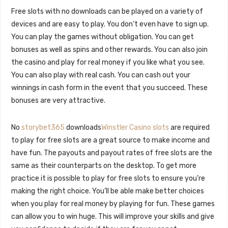
Free slots with no downloads can be played on a variety of
devices and are easy to play. You don’t even have to sign up.
You can play the games without obligation. You can get
bonuses as well as spins and other rewards. You can also join
the casino and play for real money if you like what you see.
You can also play with real cash. You can cash out your
winnings in cash form in the event that you succeed. These
bonuses are very attractive.
No
storybet365
downloads
Winstler Casino slots
are required
to play for free slots are a great source to make income and
have fun. The payouts and payout rates of free slots are the
same as their counterparts on the desktop. To get more
practice it is possible to play for free slots to ensure you’re
making the right choice. You’ll be able make better choices
when you play for real money by playing for fun. These games
can allow you to win huge. This will improve your skills and give