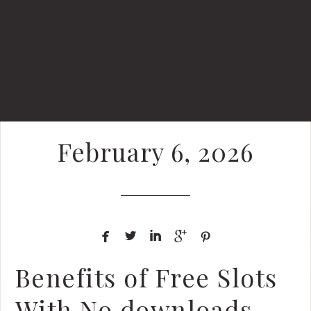
February 6, 2026





Benefits of Free Slots
With No downloads