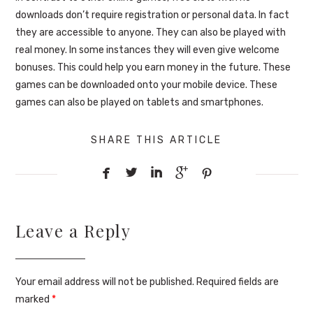
downloads don’t require registration or personal data. In fact
they are accessible to anyone. They can also be played with
real money. In some instances they will even give welcome
bonuses. This could help you earn money in the future. These
games can be downloaded onto your mobile device. These
games can also be played on tablets and smartphones.
SHARE THIS ARTICLE





Leave a Reply
Your email address will not be published. Required fields are
marked
*