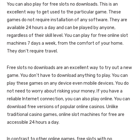
You can also play for free slots no downloads. This is an
excellent way to get used to the particular game. These
games do not require installation of any software. They are
available 24 hours a day and can be played by anyone,
regardless of their skill level. You can play for free online slot
machines 7 days a week, from the comfort of your home.
They don’t require travel.
Free slots no downloads are an excellent way to try out a new
game. You don’t have to download anything to play. You can
play these games on any device even mobile devices. You do
not need to worry about risking your money. If you have a
reliable Internet connection, you can also play online. You can
download free versions of popular online casinos. Unlike
traditional casino games, online slot machines for free are
accessible 24 hours a day.
In contrast to other online games, free slots with no