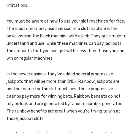
limitations.
You must be aware of how to use your slot machines for free.
The most commonly used version of a slot machine is the
basic version.the black machine with a jack. They are simple to
understand and use. While these machines can pay jackpots,
the amounts that you can get will be less than those you can
win on regular machines.
In the newer casinos, they’ve added several progressive
jackpots that will be more than $10k. Rainbow jackpots are
another name for the slot machines. These progressive
casinos pay more for winning bets. Rainbow benefits do not
rely on luck and are generated by random number generators.
The rainbow benefits are great when you’re trying to win at
those jackpot slots.