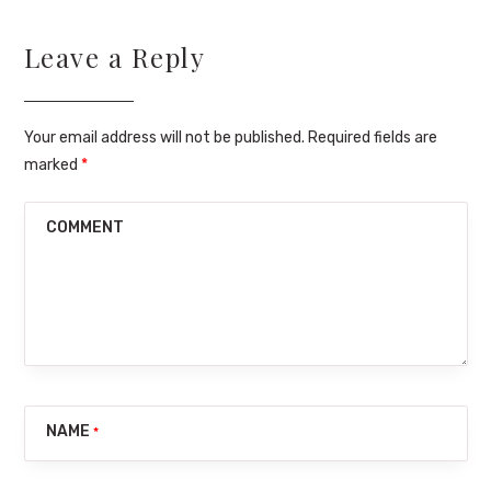
Leave a Reply
Your email address will not be published. Required fields are
marked
*
COMMENT
NAME
*