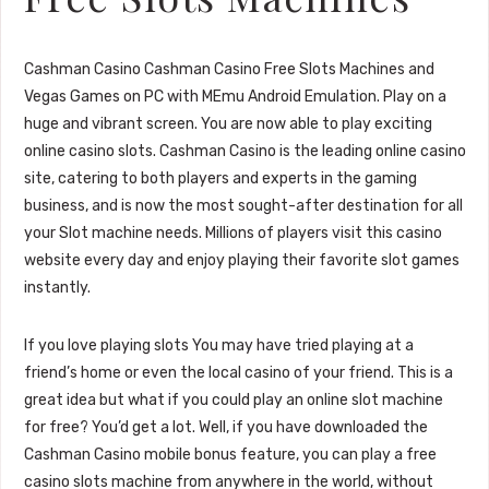
Cashman Casino Cashman Casino Free Slots Machines and
Vegas Games on PC with MEmu Android Emulation. Play on a
huge and vibrant screen. You are now able to play exciting
online casino slots. Cashman Casino is the leading online casino
site, catering to both players and experts in the gaming
business, and is now the most sought-after destination for all
your Slot machine needs. Millions of players visit this casino
website every day and enjoy playing their favorite slot games
instantly.
If you love playing slots You may have tried playing at a
friend’s home or even the local casino of your friend. This is a
great idea but what if you could play an online slot machine
for free? You’d get a lot. Well, if you have downloaded the
Cashman Casino mobile bonus feature, you can play a free
casino slots machine from anywhere in the world, without