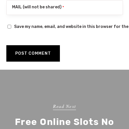
MAIL (will not be shared)
*
Save my name, email, and website in this browser for the
Read Next
Free Online Slots No