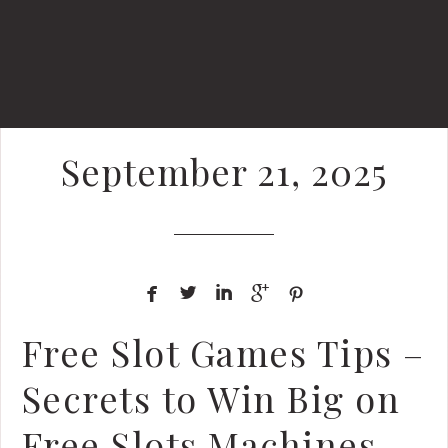
September 21, 2025





Free Slot Games Tips –
Secrets to Win Big on
Free Slots Machines