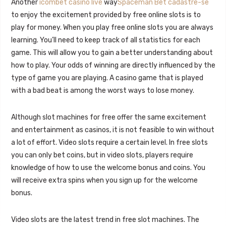
Another
icombet casino live
way
Spaceman Bet cadastre-se
to enjoy the excitement provided by free online slots is to
play for money. When you play free online slots you are always
learning. You’ll need to keep track of all statistics for each
game. This will allow you to gain a better understanding about
how to play. Your odds of winning are directly influenced by the
type of game you are playing. A casino game that is played
with a bad beat is among the worst ways to lose money.
Although slot machines for free offer the same excitement
and entertainment as casinos, it is not feasible to win without
a lot of effort. Video slots require a certain level. In free slots
you can only bet coins, but in video slots, players require
knowledge of how to use the welcome bonus and coins. You
will receive extra spins when you sign up for the welcome
bonus.
Video slots are the latest trend in free slot machines. The