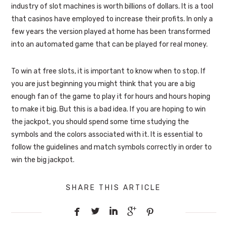
industry of slot machines is worth billions of dollars. It is a tool
that casinos have employed to increase their profits. In only a
few years the version played at home has been transformed
into an automated game that can be played for real money.
To win at free slots, it is important to know when to stop. If
you are just beginning you might think that you are a big
enough fan of the game to play it for hours and hours hoping
to make it big. But this is a bad idea. If you are hoping to win
the jackpot, you should spend some time studying the
symbols and the colors associated with it. It is essential to
follow the guidelines and match symbols correctly in order to
win the big jackpot.
SHARE THIS ARTICLE




