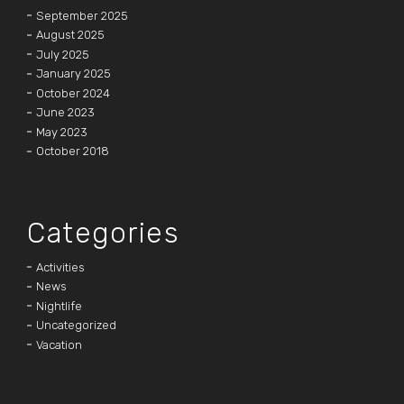
September 2025
August 2025
July 2025
January 2025
October 2024
June 2023
May 2023
October 2018
Categories
Activities
News
Nightlife
Uncategorized
Vacation