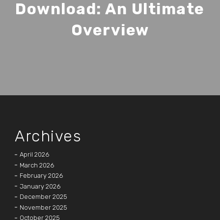
Download: An Ultimate
Overview
Archives
April 2026
March 2026
February 2026
January 2026
December 2025
November 2025
October 2025