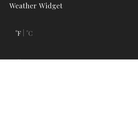
Weather Widget
°F
°C
|
Follow Us
OUR SOCIAL MEDIA CHANNELS






Follow us on social media to keep up-to-date with latest news,
discounts and events.
Sign up for our mailing list.