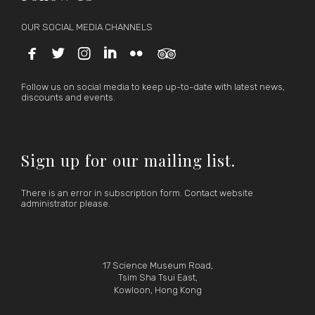
OUR SOCIAL MEDIA CHANNELS






Follow us on social media to keep up-to-date with latest news,
discounts and events.
Sign up for our mailing list.
There is an error in subscription form. Contact website
administrator please.
17 Science Museum Road,
Tsim Sha Tsui East,
Kowloon, Hong Kong