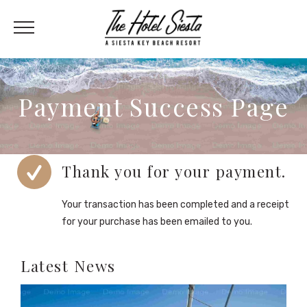
Payment Success Page
Thank you for your payment.
Your transaction has been completed and a receipt
for your purchase has been emailed to you.
Latest News