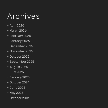
Archives
April 2026
March 2026
February 2026
January 2026
December 2025
November 2025
October 2025
September 2025
August 2025
July 2025
January 2025
October 2024
June 2023
May 2023
October 2018