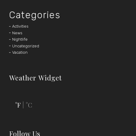
Categories
Activities
News
Nightlife
Uncategorized
Vacation
Weather Widget
°F
°C
|
Follow Us