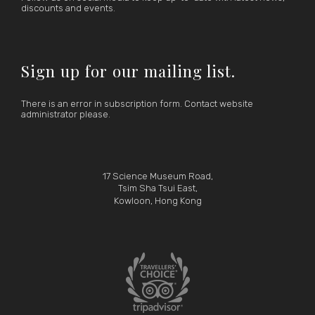
discounts and events.
Sign up for our mailing list.
There is an error in subscription form. Contact website
administrator please.
17 Science Museum Road,
Tsim Sha Tsui East,
Kowloon, Hong Kong