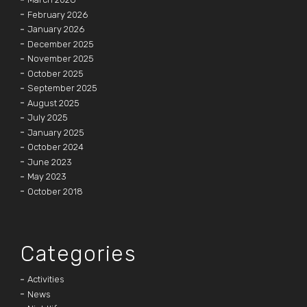
February 2026
January 2026
December 2025
November 2025
October 2025
September 2025
August 2025
July 2025
January 2025
October 2024
June 2023
May 2023
October 2018
Categories
Activities
News