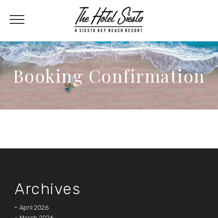
Booking Confirmation
Archives
April 2026
March 2026