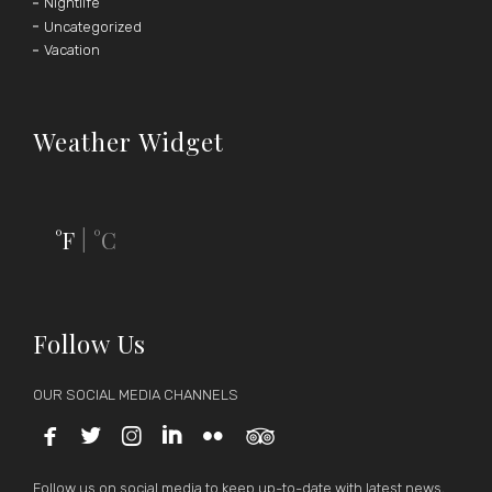
Nightlife
Uncategorized
Vacation
Weather Widget
°F
°C
|
Follow Us
OUR SOCIAL MEDIA CHANNELS






Follow us on social media to keep up-to-date with latest news,